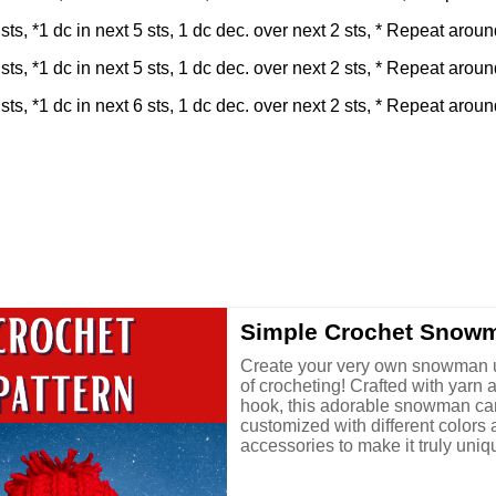
sts, *1 dc in next 5 sts, 1 dc dec. over next 2 sts, * Repeat around
sts, *1 dc in next 5 sts, 1 dc dec. over next 2 sts, * Repeat around
sts, *1 dc in next 6 sts, 1 dc dec. over next 2 sts, * Repeat around
Simple Crochet Snow
Create your very own snowman u
of crocheting! Crafted with yarn 
hook, this adorable snowman ca
customized with different colors
accessories to make it truly uniqu