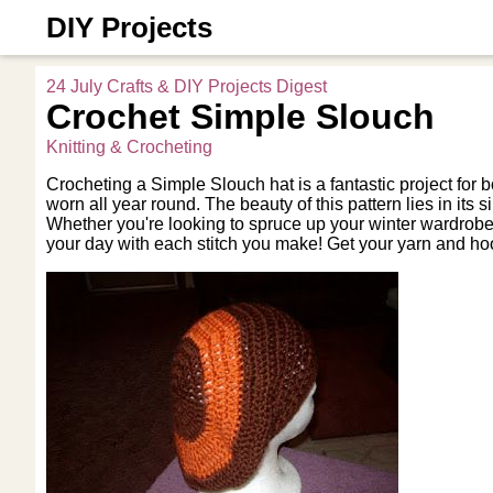
DIY Projects
24 July Crafts & DIY Projects Digest
Crochet Simple Slouch
Knitting & Crocheting
Crocheting a Simple Slouch hat is a fantastic project for b
worn all year round. The beauty of this pattern lies in its 
Whether you're looking to spruce up your winter wardrobe o
your day with each stitch you make! Get your yarn and hoo