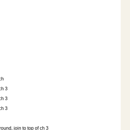
 ch
 ch 3
 ch 3
 ch 3
round, join to top of ch 3