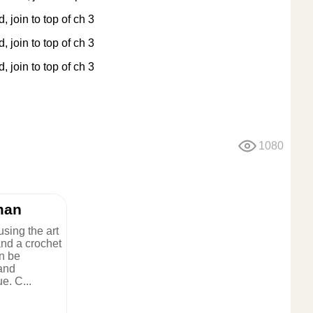
, join to top of ch 3
, join to top of ch 3
, join to top of ch 3
1080
man
sing the art
and a crochet
n be
 and
e. C...