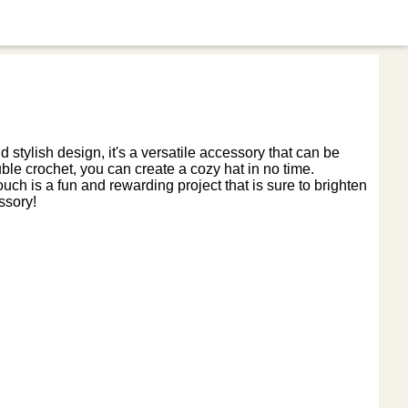
d stylish design, it's a versatile accessory that can be
ouble crochet, you can create a cozy hat in no time.
ch is a fun and rewarding project that is sure to brighten
ssory!