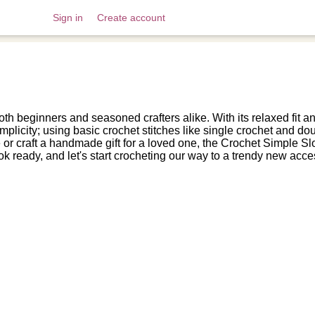
Sign in
Create account
oth beginners and seasoned crafters alike. With its relaxed fit an
simplicity; using basic crochet stitches like single crochet and d
r craft a handmade gift for a loved one, the Crochet Simple Slou
k ready, and let's start crocheting our way to a trendy new acce