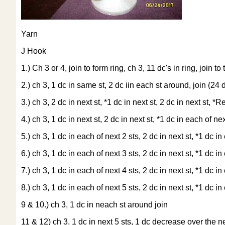
Yarn
J Hook
1.) Ch 3 or 4, join to form ring, ch 3, 11 dc's in ring, join to
2.) ch 3, 1 dc in same st, 2 dc iin each st around, join (24 d
3.) ch 3, 2 dc in next st, *1 dc in next st, 2 dc in next st, *
4.) ch 3, 1 dc in next st, 2 dc in next st, *1 dc in each of ne
5.) ch 3, 1 dc in each of next 2 sts, 2 dc in next st, *1 dc i
6.) ch 3, 1 dc in each of next 3 sts, 2 dc in next st, *1 dc i
7.) ch 3, 1 dc in each of next 4 sts, 2 dc in next st, *1 dc i
8.) ch 3, 1 dc in each of next 5 sts, 2 dc in next st, *1 dc i
9 & 10.) ch 3, 1 dc in neach st around join
11 & 12) ch 3, 1 dc in next 5 sts, 1 dc decrease over the nex