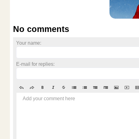
No comments
Your name:
E-mail for replies:
Add your comment here