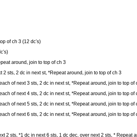
 top of ch 3 (12 dc's)
c's)
Repeat around, join to top of ch 3
xt 2 sts, 2 dc in next st, *Repeat around, join to top of ch 3
n each of next 3 sts, 2 dc in next st, *Repeat around, join to top of
n each of next 4 sts, 2 dc in next st, *Repeat around, join to top of
n each of next 5 sts, 2 dc in next st, *Repeat around, join to top of
n each of next 6 sts, 2 dc in next st, *Repeat around, join to top of
t 2 sts, *1 dc in next 6 sts, 1 dc dec. over next 2 sts, * Repeat a