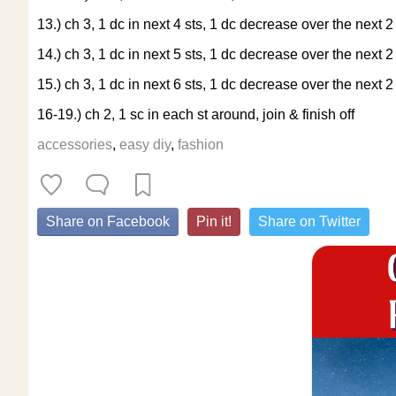
13.) ch 3, 1 dc in next 4 sts, 1 dc decrease over the next 2 
14.) ch 3, 1 dc in next 5 sts, 1 dc decrease over the next 2 
15.) ch 3, 1 dc in next 6 sts, 1 dc decrease over the next 2 
16-19.) ch 2, 1 sc in each st around, join & finish off
accessories
,
easy diy
,
fashion
Share on Facebook
Pin it!
Share on Twitter