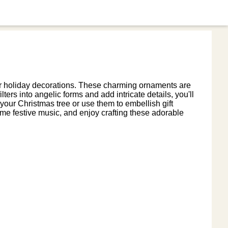
our holiday decorations. These charming ornaments are
ters into angelic forms and add intricate details, you'll
 your Christmas tree or use them to embellish gift
ome festive music, and enjoy crafting these adorable