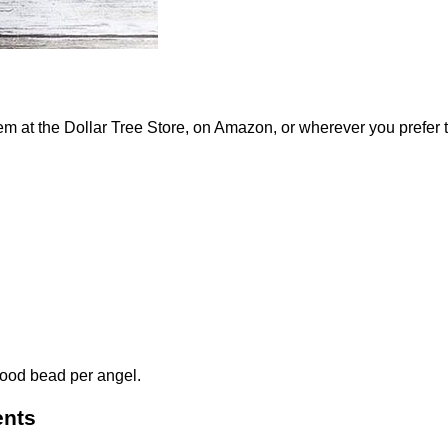
em at the Dollar Tree Store, on Amazon, or wherever you prefer t
 wood bead per angel.
ents