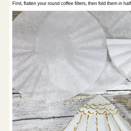
First, flatten your round coffee filters, then fold them in h