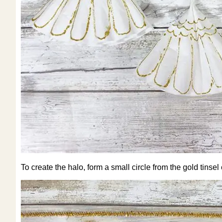
To create the halo, form a small circle from the gold tinsel