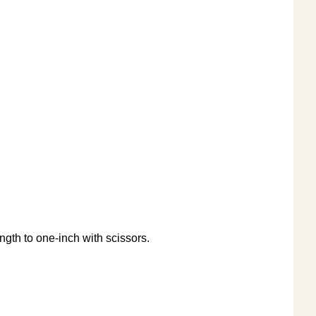
ength to one-inch with scissors.