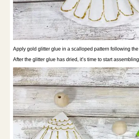
Apply gold glitter glue in a scalloped pattern following the
After the glitter glue has dried, it’s time to start assembli