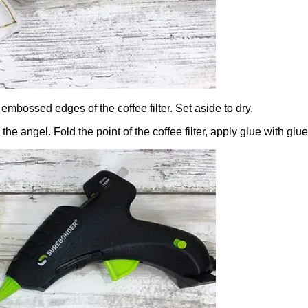
 embossed edges of the coffee filter. Set aside to dry.
ng the angel. Fold the point of the coffee filter, apply glue with 