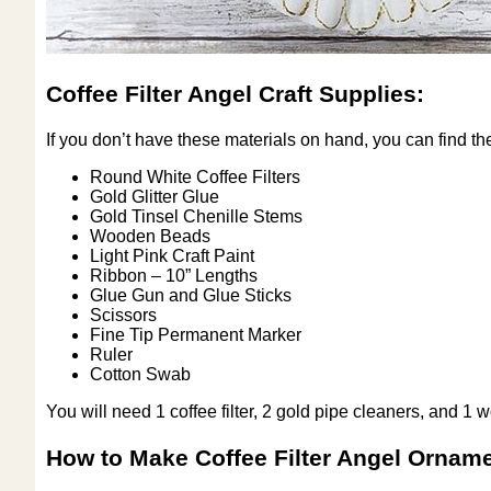
Coffee Filter Angel Craft Supplies:
If you don’t have these materials on hand, you can find th
Round White Coffee Filters
Gold Glitter Glue
Gold Tinsel Chenille Stems
Wooden Beads
Light Pink Craft Paint
Ribbon – 10” Lengths
Glue Gun and Glue Sticks
Scissors
Fine Tip Permanent Marker
Ruler
Cotton Swab
You will need 1 coffee filter, 2 gold pipe cleaners, and 1
How to Make Coffee Filter Angel Ornam