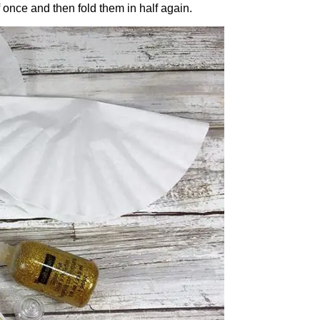
alf once and then fold them in half again.