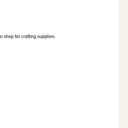
o shop for crafting supplies.