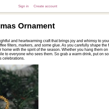
Sign in
Create account
stmas Ornament
lightful and heartwarming craft that brings joy and whimsy to y
fee filters, markers, and some glue. As you carefully shape the fil
 your home with the spirit of the season. Whether you hang them on
smile to everyone who sees them. So grab a warm drink, put on s
s celebrations.