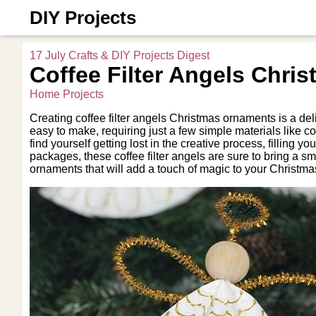
DIY Projects
17 July Crafts & DIY Projects Digest
Coffee Filter Angels Chri
Home Projects
Creating coffee filter angels Christmas ornaments is a de
easy to make, requiring just a few simple materials like cof
find yourself getting lost in the creative process, filling
packages, these coffee filter angels are sure to bring a 
ornaments that will add a touch of magic to your Christma