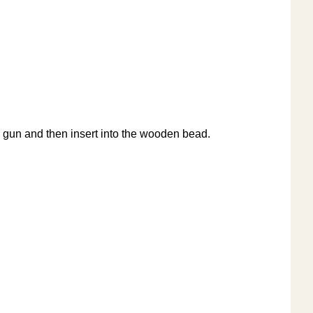
glue gun and then insert into the wooden bead.