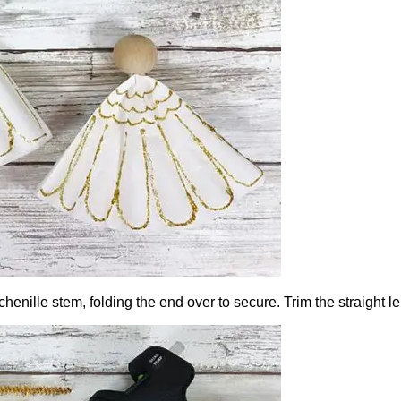
 chenille stem, folding the end over to secure. Trim the straight l