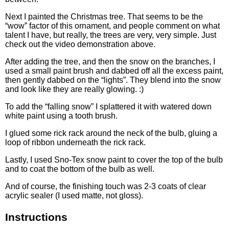
Next I painted the Christmas tree. That seems to be the
“wow” factor of this ornament, and people comment on what
talent I have, but really, the trees are very, very simple. Just
check out the video demonstration above.
After adding the tree, and then the snow on the branches, I
used a small paint brush and dabbed off all the excess paint,
then gently dabbed on the “lights”. They blend into the snow
and look like they are really glowing. :)
To add the “falling snow” I splattered it with watered down
white paint using a tooth brush.
I glued some rick rack around the neck of the bulb, gluing a
loop of ribbon underneath the rick rack.
Lastly, I used Sno-Tex snow paint to cover the top of the bulb
and to coat the bottom of the bulb as well.
And of course, the finishing touch was 2-3 coats of clear
acrylic sealer (I used matte, not gloss).
Instructions