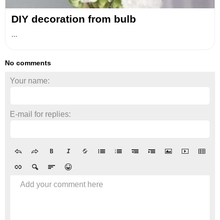
DIY decoration from bulb
...
No comments
Your name:
E-mail for replies:
Add your comment here