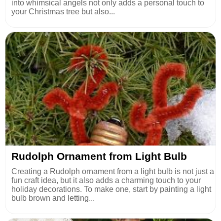
into whimsical angels not only adds a personal touch to
your Christmas tree but also...
Rudolph Ornament from Light Bulb
Creating a Rudolph ornament from a light bulb is not just a
fun craft idea, but it also adds a charming touch to your
holiday decorations. To make one, start by painting a light
bulb brown and letting...