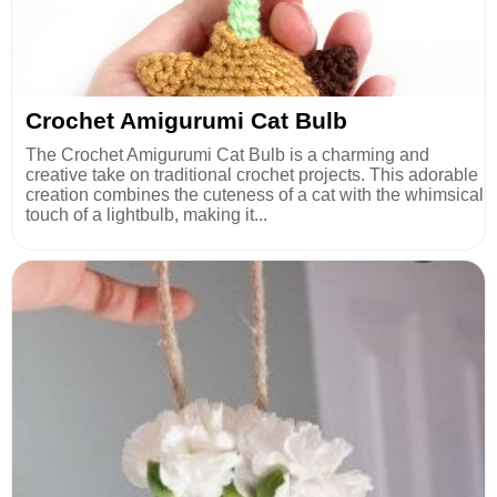
Crochet Amigurumi Cat Bulb
The Crochet Amigurumi Cat Bulb is a charming and
creative take on traditional crochet projects. This adorable
creation combines the cuteness of a cat with the whimsical
touch of a lightbulb, making it...