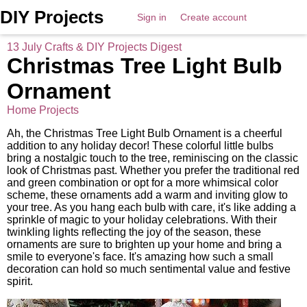
DIY Projects
Sign in
Create account
13 July Crafts & DIY Projects Digest
Christmas Tree Light Bulb
Ornament
Home Projects
Ah, the Christmas Tree Light Bulb Ornament is a cheerful
addition to any holiday decor! These colorful little bulbs
bring a nostalgic touch to the tree, reminiscing on the classic
look of Christmas past. Whether you prefer the traditional red
and green combination or opt for a more whimsical color
scheme, these ornaments add a warm and inviting glow to
your tree. As you hang each bulb with care, it's like adding a
sprinkle of magic to your holiday celebrations. With their
twinkling lights reflecting the joy of the season, these
ornaments are sure to brighten up your home and bring a
smile to everyone's face. It's amazing how such a small
decoration can hold so much sentimental value and festive
spirit.