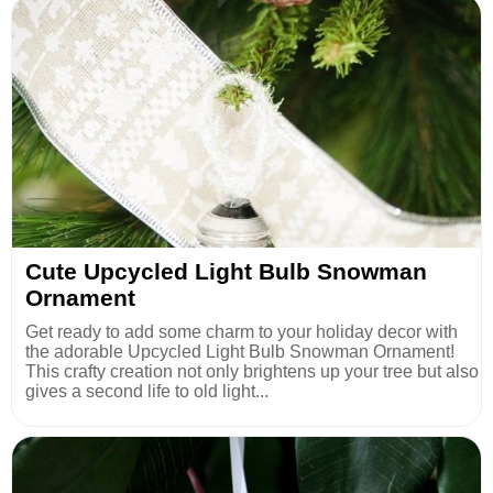
Cute Upcycled Light Bulb Snowman
Ornament
Get ready to add some charm to your holiday decor with
the adorable Upcycled Light Bulb Snowman Ornament!
This crafty creation not only brightens up your tree but also
gives a second life to old light...