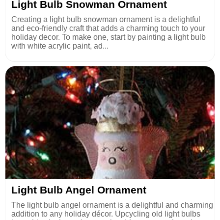
Light Bulb Snowman Ornament
Creating a light bulb snowman ornament is a delightful
and eco-friendly craft that adds a charming touch to your
holiday decor. To make one, start by painting a light bulb
with white acrylic paint, ad...
Light Bulb Angel Ornament
The light bulb angel ornament is a delightful and charming
addition to any holiday décor. Upcycling old light bulbs