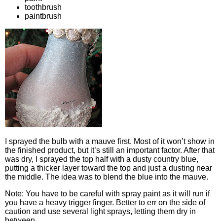
toothbrush
paintbrush
I sprayed the bulb with a mauve first. Most of it won’t show in
the finished product, but it’s still an important factor. After that
was dry, I sprayed the top half with a dusty country blue,
putting a thicker layer toward the top and just a dusting near
the middle. The idea was to blend the blue into the mauve.
Note: You have to be careful with spray paint as it will run if
you have a heavy trigger finger. Better to err on the side of
caution and use several light sprays, letting them dry in
between.