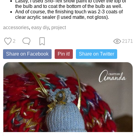
Lastly, I used Sno-Tex snow paint to cover the top of
the bulb and to coat the bottom of the bulb as well.
And of course, the finishing touch was 2-3 coats of
clear acrylic sealer (I used matte, not gloss).
accessories
,
easy diy
,
project
2
2171
Share on Facebook
Pin it!
Share on Twitter