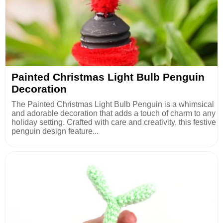
Painted Christmas Light Bulb Penguin
Decoration
The Painted Christmas Light Bulb Penguin is a whimsical
and adorable decoration that adds a touch of charm to any
holiday setting. Crafted with care and creativity, this festive
penguin design feature...