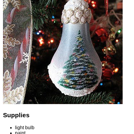
Supplies
light bulb
paint