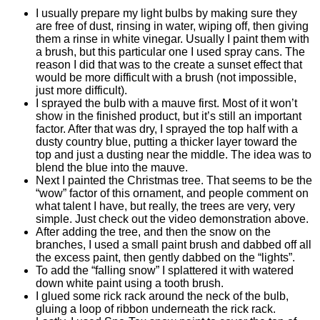
I usually prepare my light bulbs by making sure they
are free of dust, rinsing in water, wiping off, then giving
them a rinse in white vinegar. Usually I paint them with
a brush, but this particular one I used spray cans. The
reason I did that was to the create a sunset effect that
would be more difficult with a brush (not impossible,
just more difficult).
I sprayed the bulb with a mauve first. Most of it won’t
show in the finished product, but it’s still an important
factor. After that was dry, I sprayed the top half with a
dusty country blue, putting a thicker layer toward the
top and just a dusting near the middle. The idea was to
blend the blue into the mauve.
Next I painted the Christmas tree. That seems to be the
“wow” factor of this ornament, and people comment on
what talent I have, but really, the trees are very, very
simple. Just check out the video demonstration above.
After adding the tree, and then the snow on the
branches, I used a small paint brush and dabbed off all
the excess paint, then gently dabbed on the “lights”.
To add the “falling snow” I splattered it with watered
down white paint using a tooth brush.
I glued some rick rack around the neck of the bulb,
gluing a loop of ribbon underneath the rick rack.