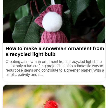
How to make a snowman ornament from
a recycled light bulb
Creating a snowman ornament from a recycled light bulb
is not only a fun crafting project but also a fantastic way to
repurpose items and contribute to a greener planet! With a
bit of creativity and s...