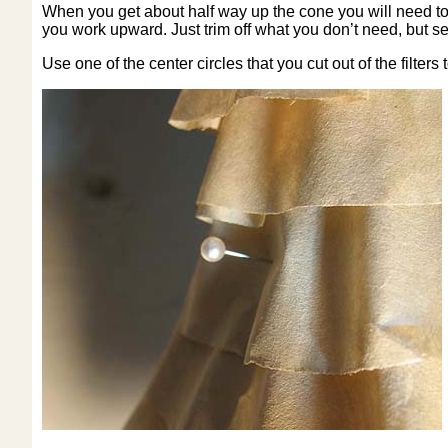
When you get about half way up the cone you will need to trim
you work upward. Just trim off what you don’t need, but se
Use one of the center circles that you cut out of the filters