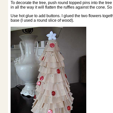
To decorate the tree, push round topped pins into the tree i
in all the way it will flatten the ruffles against the cone. S
Use hot glue to add buttons. I glued the two flowers together
base (I used a round slice of wood).