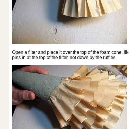
Open a filter and place it over the top of the foam cone, lik
pins in at the top of the filter, not down by the ruffles.