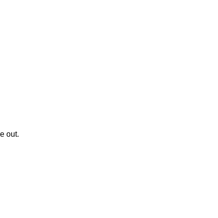
le out.