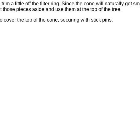
 a little off the filter ring. Since the cone will naturally get sm
t those pieces aside and use them at the top of the tree.
 to cover the top of the cone, securing with stick pins.