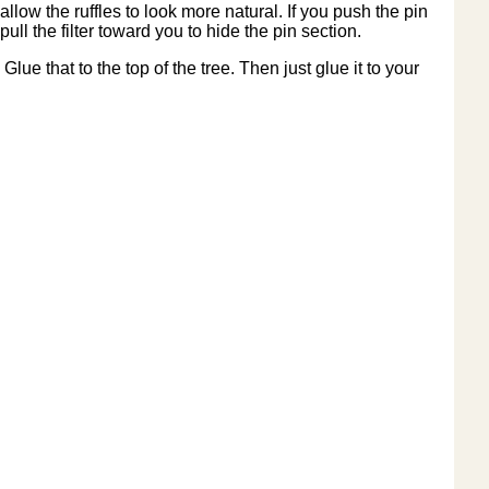
allow the ruffles to look more natural. If you push the pin
pull the filter toward you to hide the pin section.
Glue that to the top of the tree. Then just glue it to your