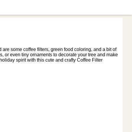
 are some coffee filters, green food coloring, and a bit of
uins, or even tiny ornaments to decorate your tree and make
oliday spirit with this cute and crafty Coffee Filter