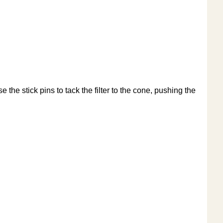
e the stick pins to tack the filter to the cone, pushing the