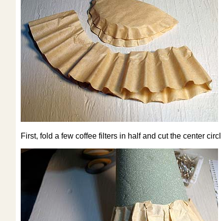
First, fold a few coffee filters in half and cut the center circ