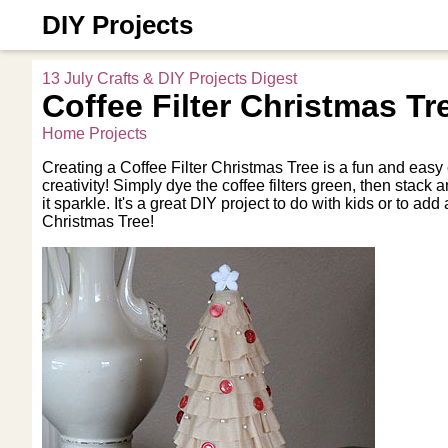
DIY Projects
13 July Crafts & DIY Projects Digest
Coffee Filter Christmas Tr
Home Projects
Creating a Coffee Filter Christmas Tree is a fun and easy cr
creativity! Simply dye the coffee filters green, then stack
it sparkle. It's a great DIY project to do with kids or to a
Christmas Tree!