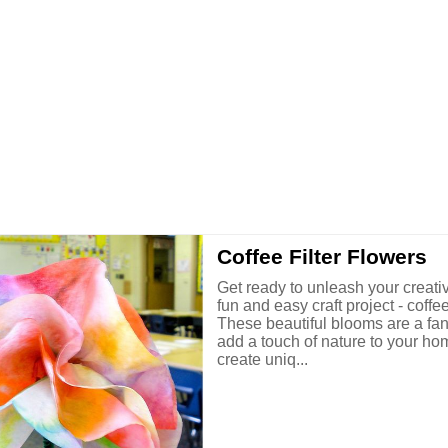
Coffee Filter Flowers
Get ready to unleash your creativi
fun and easy craft project - coffee 
These beautiful blooms are a fan
add a touch of nature to your ho
create uniq...