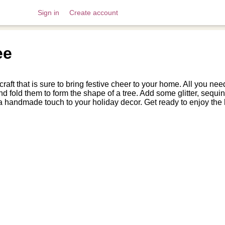
Sign in
Create account
ee
aft that is sure to bring festive cheer to your home. All you need
 and fold them to form the shape of a tree. Add some glitter, seq
dd a handmade touch to your holiday decor. Get ready to enjoy the h