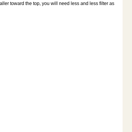
aller toward the top, you will need less and less filter as