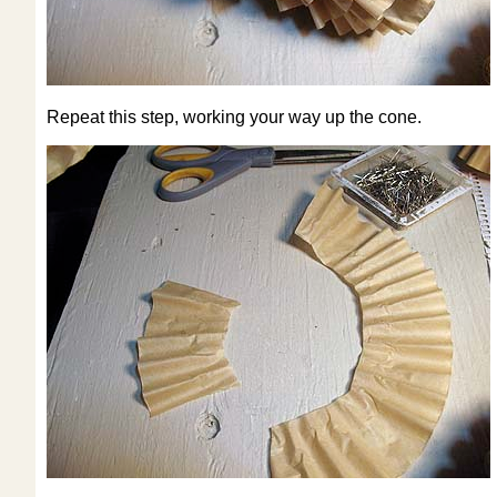
Repeat this step, working your way up the cone.