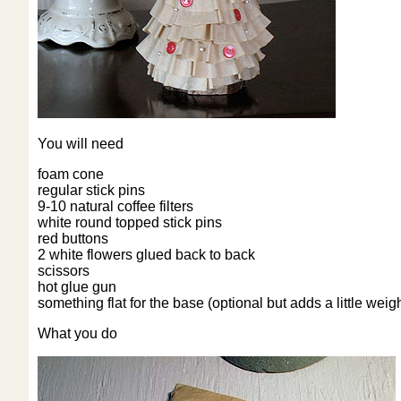
You will need
foam cone
regular stick pins
9-10 natural coffee filters
white round topped stick pins
red buttons
2 white flowers glued back to back
scissors
hot glue gun
something flat for the base (optional but adds a little weigh
What you do