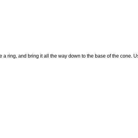
e a ring, and bring it all the way down to the base of the cone. Us