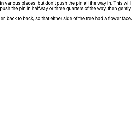
n various places, but don’t push the pin all the way in. This will 
o push the pin in halfway or three quarters of the way, then gently 
, back to back, so that either side of the tree had a flower face. 