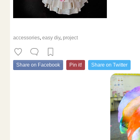
accessories
,
easy diy
,
project
Share on Facebook
Pin it!
Share on Twitter