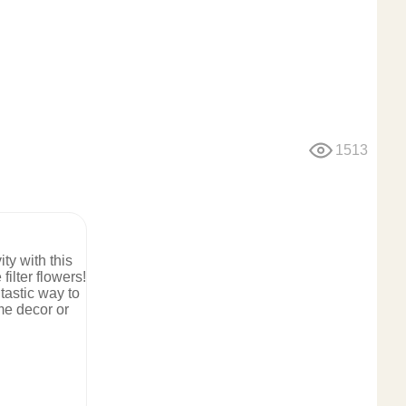
1513
ty with this
filter flowers!
tastic way to
me decor or