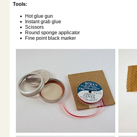
Tools:
Hot glue gun
Instant grab glue
Scissors
Round sponge applicator
Fine point black marker