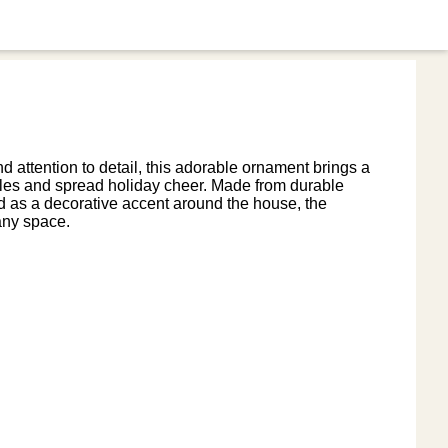
attention to detail, this adorable ornament brings a
miles and spread holiday cheer. Made from durable
d as a decorative accent around the house, the
any space.