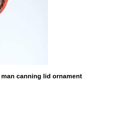
 man canning lid ornament