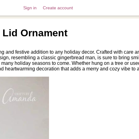
Sign in
Create account
 Lid Ornament
d festive addition to any holiday decor. Crafted with care and 
esign, resembling a classic gingerbread man, is sure to bring s
r many holiday seasons to come. Whether hung on a tree or use
d heartwarming decoration that adds a merry and cozy vibe to 