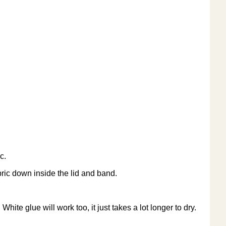
c.
bric down inside the lid and band.
hite glue will work too, it just takes a lot longer to dry.