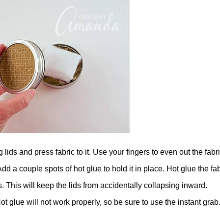
 lids and press fabric to it. Use your fingers to even out the fabri
d a couple spots of hot glue to hold it in place. Hot glue the fa
s. This will keep the lids from accidentally collapsing inward.
t glue will not work properly, so be sure to use the instant grab. W