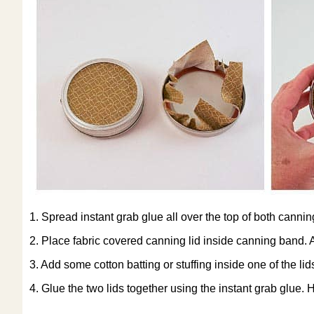
1. Spread instant grab glue all over the top of both canning
2. Place fabric covered canning lid inside canning band. Ad
3. Add some cotton batting or stuffing inside one of the lid
4. Glue the two lids together using the instant grab glue. Ho