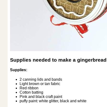
Supplies needed to make a gingerbread
Supplies:
2 canning lids and bands
Light brown or tan fabric
Red ribbon
Cotton batting
Pink and black craft paint
puffy paint: white glitter, black and white