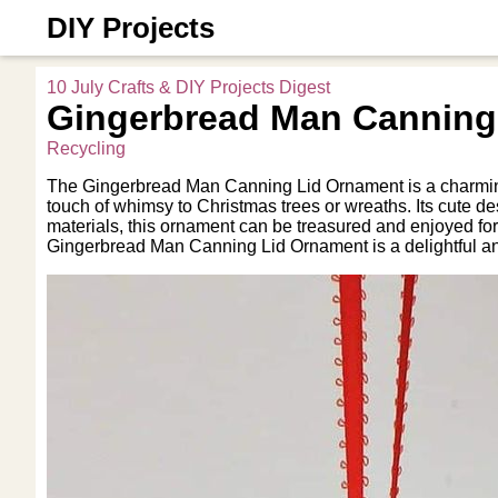
DIY Projects
10 July Crafts & DIY Projects Digest
Gingerbread Man Canning
Recycling
The Gingerbread Man Canning Lid Ornament is a charming an
touch of whimsy to Christmas trees or wreaths. Its cute d
materials, this ornament can be treasured and enjoyed fo
Gingerbread Man Canning Lid Ornament is a delightful an