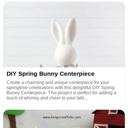
DIY Spring Bunny Centerpiece
Create a charming and unique centerpiece for your
springtime celebrations with this delightful DIY Spring
Bunny Centerpiece. This project is perfect for adding a
touch of whimsy and cheer to your tabl...