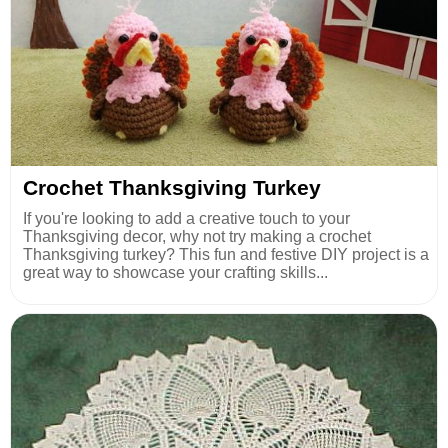
Crochet Thanksgiving Turkey
If you're looking to add a creative touch to your
Thanksgiving decor, why not try making a crochet
Thanksgiving turkey? This fun and festive DIY project is a
great way to showcase your crafting skills...