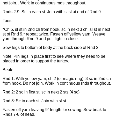
not join. . Work in continuous rnds throughout.
Rnds 2-9: Sc in each st. Join with sl st at end of Rnd 9.
Toes:
*Ch 5, sl st in 2nd ch from hook, sc in next 3 ch, sl st in next
st of Rnd 9,* repeat twice. Fasten off yellow yarn. Weave
yarn through Rnd 9 and pull tight to close.
Sew legs to bottom of body at the back side of Rnd 2.
Note: Pin legs in place first to see where they need to be
placed in order to support the turkey.
Beak:
Rnd 1: With yellow yarn, ch 2 (or magic ring), 3 sc in 2nd ch
from hook. Do not join. Work in continuous rnds throughout.
Rnd 2: 2 sc in first st, sc in next 2 sts (4 sc).
Rnd 3: Sc in each st. Join with sl st.
Fasten off yarn leaving 9” length for sewing. Sew beak to
Rnds 7-8 of head.