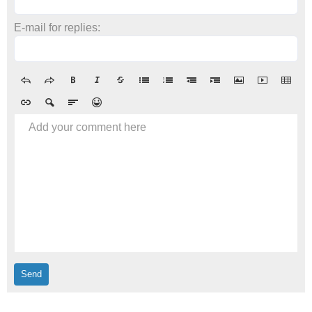
E-mail for replies:
Add your comment here