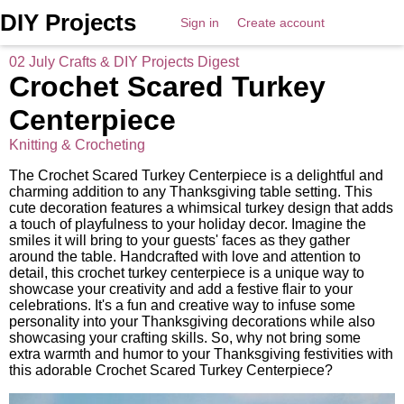
DIY Projects
Sign in
Create account
02 July Crafts & DIY Projects Digest
Crochet Scared Turkey
Centerpiece
Knitting & Crocheting
The Crochet Scared Turkey Centerpiece is a delightful and
charming addition to any Thanksgiving table setting. This
cute decoration features a whimsical turkey design that adds
a touch of playfulness to your holiday decor. Imagine the
smiles it will bring to your guests' faces as they gather
around the table. Handcrafted with love and attention to
detail, this crochet turkey centerpiece is a unique way to
showcase your creativity and add a festive flair to your
celebrations. It's a fun and creative way to infuse some
personality into your Thanksgiving decorations while also
showcasing your crafting skills. So, why not bring some
extra warmth and humor to your Thanksgiving festivities with
this adorable Crochet Scared Turkey Centerpiece?