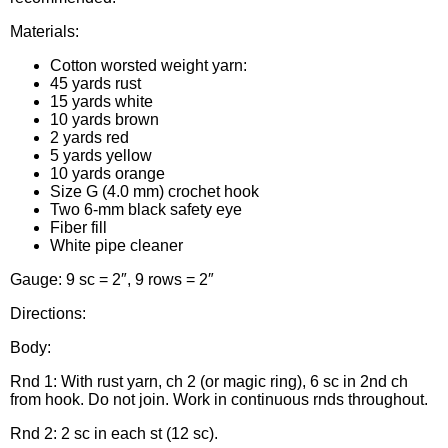
Materials:
Cotton worsted weight yarn:
45 yards rust
15 yards white
10 yards brown
2 yards red
5 yards yellow
10 yards orange
Size G (4.0 mm) crochet hook
Two 6-mm black safety eye
Fiber fill
White pipe cleaner
Gauge: 9 sc = 2″, 9 rows = 2″
Directions:
Body:
Rnd 1: With rust yarn, ch 2 (or magic ring), 6 sc in 2nd ch
from hook. Do not join. Work in continuous rnds throughout.
Rnd 2: 2 sc in each st (12 sc).