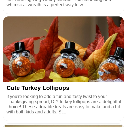
whimsical wreath is a perfect way to w...
Cute Turkey Lollipops
If you're looking to add a fun and tasty twist to your
Thanksgiving spread, DIY turkey lollipops are a delightful
choice! These adorable treats are easy to make and a hit
with both kids and adults. St...