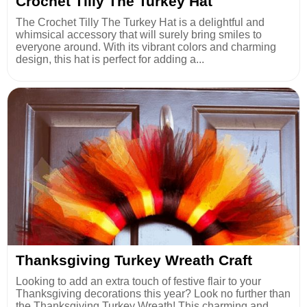
Crochet Tilly The Turkey Hat
The Crochet Tilly The Turkey Hat is a delightful and
whimsical accessory that will surely bring smiles to
everyone around. With its vibrant colors and charming
design, this hat is perfect for adding a...
Thanksgiving Turkey Wreath Craft
Looking to add an extra touch of festive flair to your
Thanksgiving decorations this year? Look no further than
the Thanksgiving Turkey Wreath! This charming and