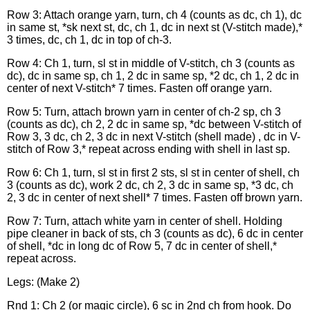
Row 3: Attach orange yarn, turn, ch 4 (counts as dc, ch 1), dc
in same st, *sk next st, dc, ch 1, dc in next st (V-stitch made),*
3 times, dc, ch 1, dc in top of ch-3.
Row 4: Ch 1, turn, sl st in middle of V-stitch, ch 3 (counts as
dc), dc in same sp, ch 1, 2 dc in same sp, *2 dc, ch 1, 2 dc in
center of next V-stitch* 7 times. Fasten off orange yarn.
Row 5: Turn, attach brown yarn in center of ch-2 sp, ch 3
(counts as dc), ch 2, 2 dc in same sp, *dc between V-stitch of
Row 3, 3 dc, ch 2, 3 dc in next V-stitch (shell made) , dc in V-
stitch of Row 3,* repeat across ending with shell in last sp.
Row 6: Ch 1, turn, sl st in first 2 sts, sl st in center of shell, ch
3 (counts as dc), work 2 dc, ch 2, 3 dc in same sp, *3 dc, ch
2, 3 dc in center of next shell* 7 times. Fasten off brown yarn.
Row 7: Turn, attach white yarn in center of shell. Holding
pipe cleaner in back of sts, ch 3 (counts as dc), 6 dc in center
of shell, *dc in long dc of Row 5, 7 dc in center of shell,*
repeat across.
Legs: (Make 2)
Rnd 1: Ch 2 (or magic circle), 6 sc in 2nd ch from hook. Do