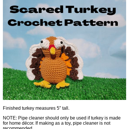
Finished turkey measures 5″ tall.
NOTE: Pipe cleaner should only be used if turkey is made
for home décor. If making as a toy, pipe cleaner is not
recommended.