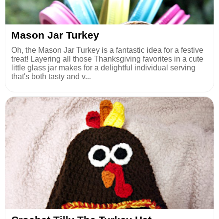
Mason Jar Turkey
Oh, the Mason Jar Turkey is a fantastic idea for a festive
treat! Layering all those Thanksgiving favorites in a cute
little glass jar makes for a delightful individual serving
that's both tasty and v...