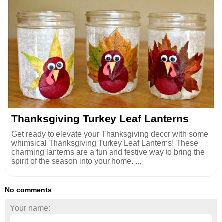
Thanksgiving Turkey Leaf Lanterns
Get ready to elevate your Thanksgiving decor with some
whimsical Thanksgiving Turkey Leaf Lanterns! These
charming lanterns are a fun and festive way to bring the
spirit of the season into your home. ...
No comments
Your name: