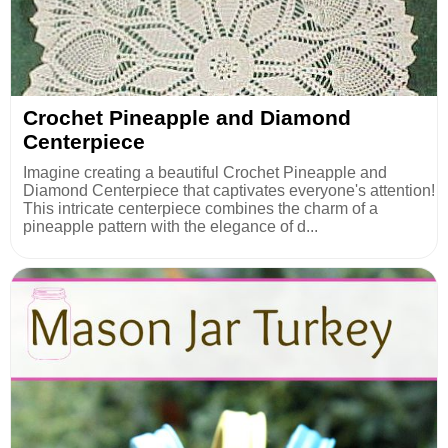
Crochet Pineapple and Diamond
Centerpiece
Imagine creating a beautiful Crochet Pineapple and
Diamond Centerpiece that captivates everyone's attention!
This intricate centerpiece combines the charm of a
pineapple pattern with the elegance of d...