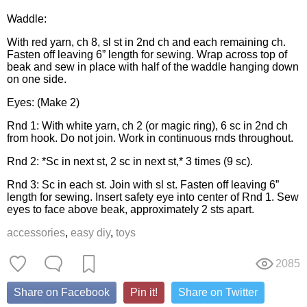
Waddle:
With red yarn, ch 8, sl st in 2nd ch and each remaining ch.
Fasten off leaving 6” length for sewing. Wrap across top of
beak and sew in place with half of the waddle hanging down
on one side.
Eyes: (Make 2)
Rnd 1: With white yarn, ch 2 (or magic ring), 6 sc in 2nd ch
from hook. Do not join. Work in continuous rnds throughout.
Rnd 2: *Sc in next st, 2 sc in next st,* 3 times (9 sc).
Rnd 3: Sc in each st. Join with sl st. Fasten off leaving 6”
length for sewing. Insert safety eye into center of Rnd 1. Sew
eyes to face above beak, approximately 2 sts apart.
accessories
,
easy diy
,
toys
2085
Share on Facebook
Pin it!
Share on Twitter