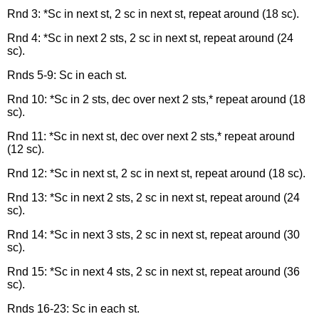
Rnd 3: *Sc in next st, 2 sc in next st, repeat around (18 sc).
Rnd 4: *Sc in next 2 sts, 2 sc in next st, repeat around (24
sc).
Rnds 5-9: Sc in each st.
Rnd 10: *Sc in 2 sts, dec over next 2 sts,* repeat around (18
sc).
Rnd 11: *Sc in next st, dec over next 2 sts,* repeat around
(12 sc).
Rnd 12: *Sc in next st, 2 sc in next st, repeat around (18 sc).
Rnd 13: *Sc in next 2 sts, 2 sc in next st, repeat around (24
sc).
Rnd 14: *Sc in next 3 sts, 2 sc in next st, repeat around (30
sc).
Rnd 15: *Sc in next 4 sts, 2 sc in next st, repeat around (36
sc).
Rnds 16-23: Sc in each st.