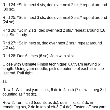
Rnd 24: *Sc in next 4 sts, dec over next 2 sts,* repeat around
(30 sc).
Rnd 25: *Sc in next 3 sts, dec over next 2 sts,* repeat around
(24 sc).
Rnd 26: *Sc in 2 sts, dec over next 2 sts,* repeat around (18
sc). Stuff body.
Rnd 27: *Sc in next st, dec over next 2 sts,* repeat around
(12 sc).
Rnd 28: Dec 6 times (6 sc). Join with sl st.
Close with Ultimate Finish technique: Cut yarn leaving 6”
length. Using yarn needle, pick up outer lp of each st in the
last rnd. Pull tight.
Tail:
Row 1: With rust yarn, ch 4, 6 dc in 4th ch (7 dc with beg 3 ch
counting as first dc).
Row 2: Turn, ch 3 (counts as dc), dc in first st, 2 dc in
remaining sts, 2 dc in top of ch-3 (14 dc). Fasten off rust yarn.