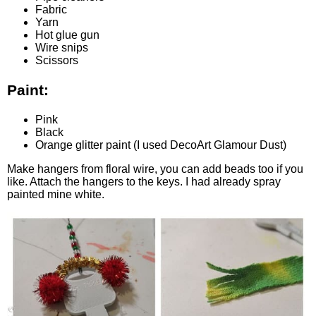
Fabric
Yarn
Hot glue gun
Wire snips
Scissors
Paint:
Pink
Black
Orange glitter paint (I used DecoArt Glamour Dust
)
Make hangers from floral wire, you can add beads too if you
like. Attach the hangers to the keys. I had already spray
painted mine white.