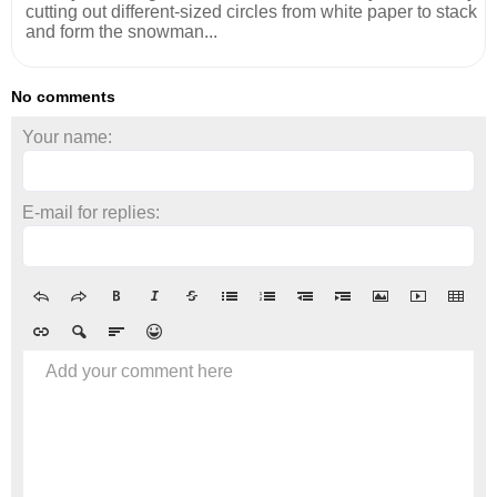
cutting out different-sized circles from white paper to stack
and form the snowman...
No comments
Your name:
E-mail for replies:
Add your comment here