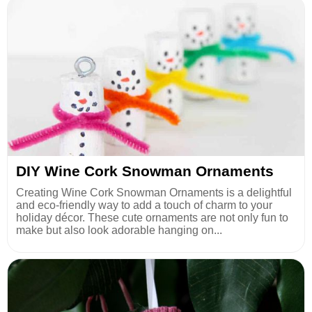
DIY Wine Cork Snowman Ornaments
Creating Wine Cork Snowman Ornaments is a delightful
and eco-friendly way to add a touch of charm to your
holiday décor. These cute ornaments are not only fun to
make but also look adorable hanging on...