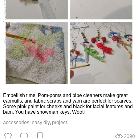
Embellish time! Pom-poms and pipe cleaners make great
earmuffs, and fabric scraps and yarn are perfect for scarves.
Some pink paint for cheeks and black for facial features and
bam. You have snowman keys. Woot!
accessories
,
easy diy
,
project
2090