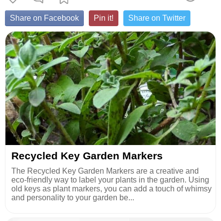
Share on Facebook
Pin it!
Share on Twitter
Recycled Key Garden Markers
The Recycled Key Garden Markers are a creative and
eco-friendly way to label your plants in the garden. Using
old keys as plant markers, you can add a touch of whimsy
and personality to your garden be...