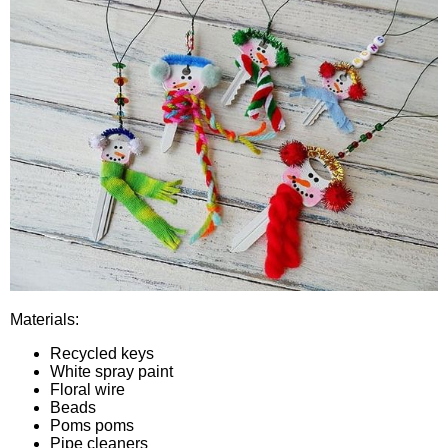
Materials:
Recycled keys
White spray paint
Floral wire
Beads
Poms poms
Pipe cleaners