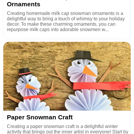
Ornaments
Creating homemade milk cap snowman ornaments is a
delightful way to bring a touch of whimsy to your holiday
decor. To make these charming ornaments, you can
repurpose milk caps into adorable snowmen w...
Paper Snowman Craft
Creating a paper snowman craft is a delightful winter
activity that brings out the inner artist in everyone! Start by