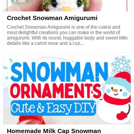
Crochet Snowman Amigurumi
Crochet Snowman Amigurumi is one of the cutest and
most delightful creations you can make in the world of
amigurumi. With its round, huggable body and sweet little
details like a carrot nose and a coz...
Homemade Milk Cap Snowman