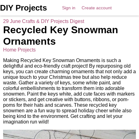
DIY Projects
Sign in
Create account
29 June Crafts & DIY Projects Digest
Recycled Key Snowman
Ornaments
Home Projects
Making Recycled Key Snowman Ornaments is such a
delightful and eco-friendly craft project! By repurposing old
keys, you can create charming ornaments that not only add a
unique touch to your Christmas tree but also help reduce
waste. Gather a variety of keys, some white paint, and
colorful embellishments to transform them into adorable
snowmen. Paint the keys white, add cute faces with markers
or stickers, and get creative with buttons, ribbons, or pom-
poms for their hats and scarves. These recycled key
snowmen are a fun way to spread holiday cheer while also
being kind to the environment. Get crafting and let your
imagination run wild!