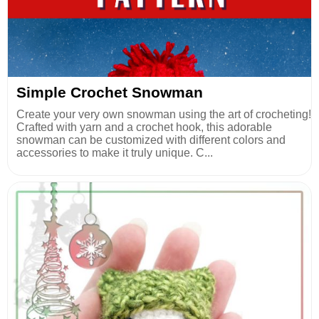
Simple Crochet Snowman
Create your very own snowman using the art of crocheting!
Crafted with yarn and a crochet hook, this adorable
snowman can be customized with different colors and
accessories to make it truly unique. C...