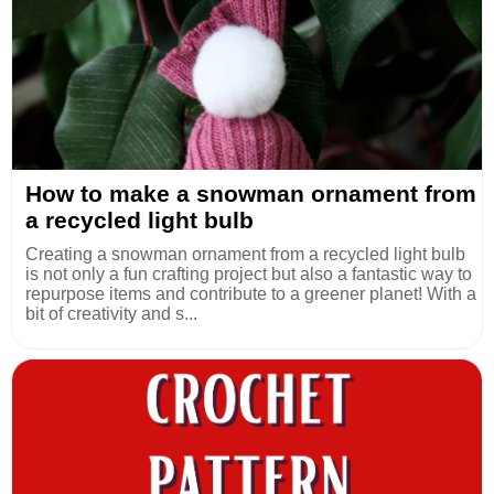
How to make a snowman ornament from
a recycled light bulb
Creating a snowman ornament from a recycled light bulb
is not only a fun crafting project but also a fantastic way to
repurpose items and contribute to a greener planet! With a
bit of creativity and s...