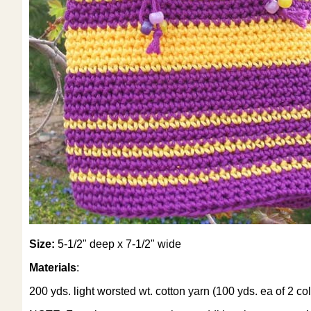
Size:
5-1/2" deep x 7-1/2" wide
Materials
:
200 yds. light worsted wt. cotton yarn (100 yds. ea of 2 col