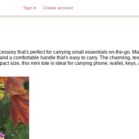
Sign in
Create account
essory that's perfect for carrying small essentials on-the-go. Mad
e and a comfortable handle that's easy to carry. The charming, 
mpact size, this mini tote is ideal for carrying phone, wallet, ke