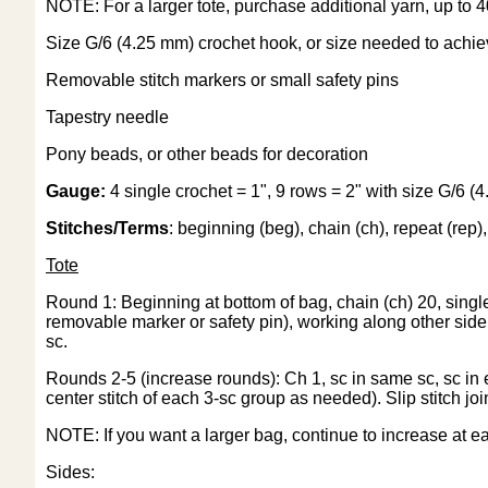
NOTE: For a larger tote, purchase additional yarn, up to 4
Size G/6 (4.25 mm) crochet hook, or size needed to achi
Removable stitch markers or small safety pins
Tapestry needle
Pony beads, or other beads for decoration
Gauge:
4 single crochet = 1", 9 rows = 2" with size G/6 
Stitches/Terms
: beginning (beg), chain (ch), repeat (rep), s
Tote
Round 1: Beginning at bottom of bag, chain (ch) 20, single 
removable marker or safety pin), working along other side of
sc.
Rounds 2-5 (increase rounds): Ch 1, sc in same sc, sc in
center stitch of each 3-sc group as needed). Slip stitch j
NOTE: If you want a larger bag, continue to increase at ea
Sides: