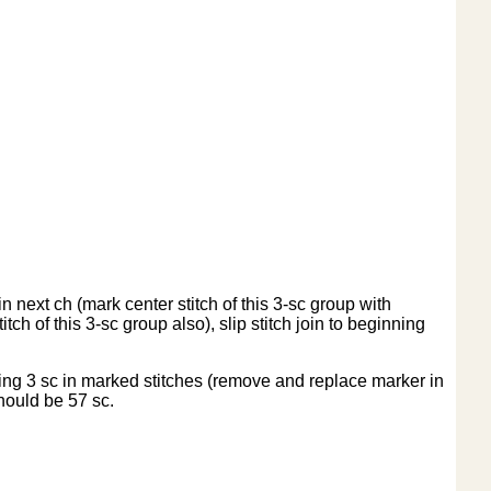
 next ch (mark center stitch of this 3-sc group with
tch of this 3-sc group also), slip stitch join to beginning
ing 3 sc in marked stitches (remove and replace marker in
should be 57 sc.