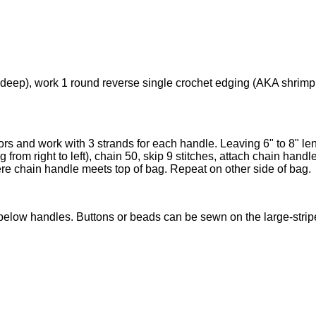
), work 1 round reverse single crochet edging (AKA shrimp stitch
olors and work with 3 strands for each handle. Leaving 6" to 8" le
 from right to left), chain 50, skip 9 stitches, attach chain handle 
e chain handle meets top of bag. Repeat on other side of bag.
elow handles. Buttons or beads can be sewn on the large-stripe a