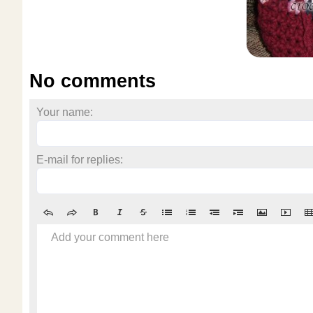
No comments
Your name:
E-mail for replies:
Add your comment here