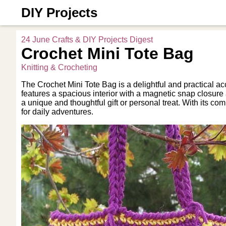
DIY Projects
24 June Crafts & DIY Projects Digest
Crochet Mini Tote Bag
Knitting & Crocheting
The Crochet Mini Tote Bag is a delightful and practical acc
features a spacious interior with a magnetic snap closur
a unique and thoughtful gift or personal treat. With its co
for daily adventures.