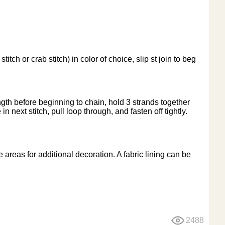
 or crab stitch) in color of choice, slip st join to beg
ngth before beginning to chain, hold 3 strands together
in next stitch, pull loop through, and fasten off tightly.
reas for additional decoration. A fabric lining can be
2488