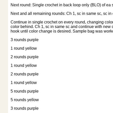
Next round: Single crochet in back loop only (BLO) of ea sc
Next and all remaining rounds: Ch 1, sc in same sc, sc in e
Continue in single crochet on every round, changing colors
color behind. Ch 1, sc in same sc and continue with new co
hook until color change is desired. Sample bag was worke
3 rounds purple
1 round yellow
2 rounds purple
1 round yellow
2 rounds purple
1 round yellow
5 rounds purple
5 rounds yellow
3 rounds purple