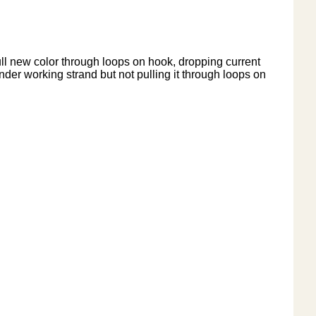
pull new color through loops on hook, dropping current
nder working strand but not pulling it through loops on