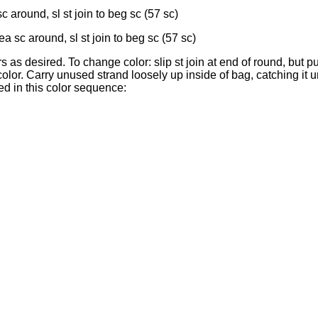
 around, sl st join to beg sc (57 sc)
a sc around, sl st join to beg sc (57 sc)
 as desired. To change color: slip st join at end of round, but 
lor. Carry unused strand loosely up inside of bag, catching it u
d in this color sequence: