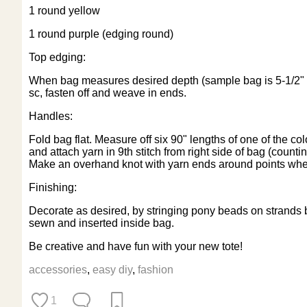
1 round yellow
1 round purple (edging round)
Top edging:
When bag measures desired depth (sample bag is 5-1/2" deep
sc, fasten off and weave in ends.
Handles:
Fold bag flat. Measure off six 90" lengths of one of the c
and attach yarn in 9th stitch from right side of bag (counting
Make an overhand knot with yarn ends around points wher
Finishing:
Decorate as desired, by stringing pony beads on strands b
sewn and inserted inside bag.
Be creative and have fun with your new tote!
accessories
,
easy diy
,
fashion
1