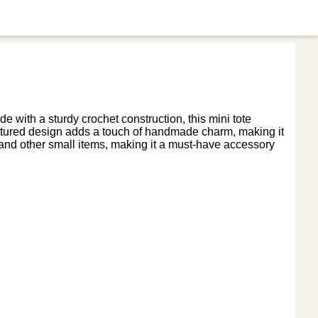
e with a sturdy crochet construction, this mini tote
textured design adds a touch of handmade charm, making it
ys, and other small items, making it a must-have accessory