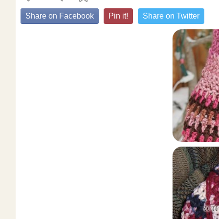
Share on Facebook
Pin it!
Share on Twitter