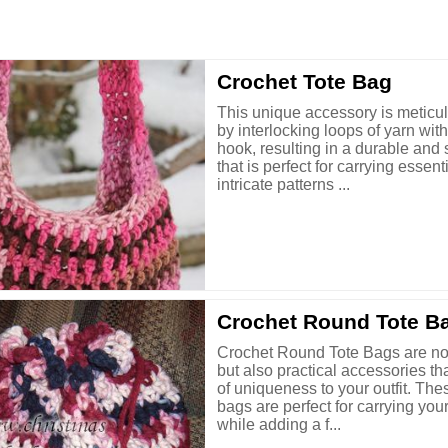
Crochet Tote Bag
This unique accessory is meticu
by interlocking loops of yarn wit
hook, resulting in a durable and 
that is perfect for carrying essent
intricate patterns ...
Crochet Round Tote B
Crochet Round Tote Bags are not
but also practical accessories th
of uniqueness to your outfit. Th
bags are perfect for carrying you
while adding a f...