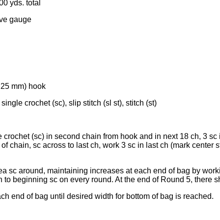
00 yds. total
eve gauge
(4.25 mm) hook
ingle crochet (sc), slip stitch (sl st), stitch (st)
crochet (sc) in second chain from hook and in next 18 ch, 3 sc in
 chain, sc across to last ch, work 3 sc in last ch (mark center sti
 ea sc around, maintaining increases at each end of bag by work
oin to beginning sc on every round. At the end of Round 5, there 
ch end of bag until desired width for bottom of bag is reached.