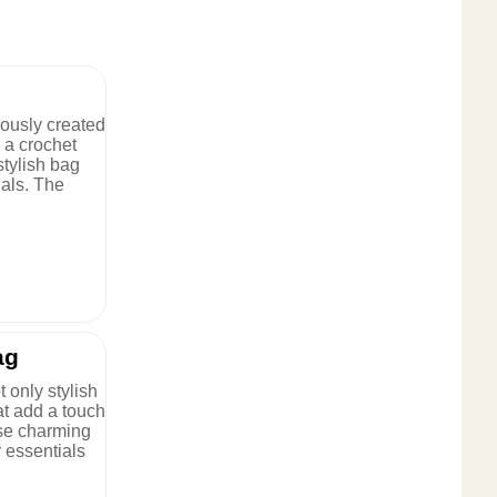
lously created
h a crochet
stylish bag
ials. The
ag
 only stylish
at add a touch
ese charming
r essentials