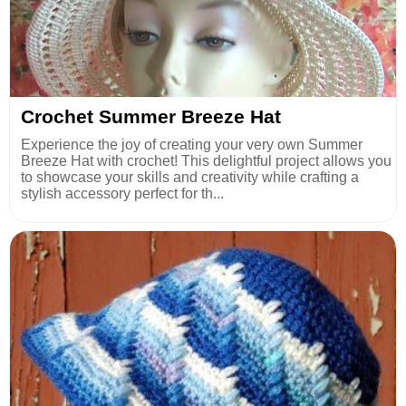
Crochet Summer Breeze Hat
Experience the joy of creating your very own Summer
Breeze Hat with crochet! This delightful project allows you
to showcase your skills and creativity while crafting a
stylish accessory perfect for th...