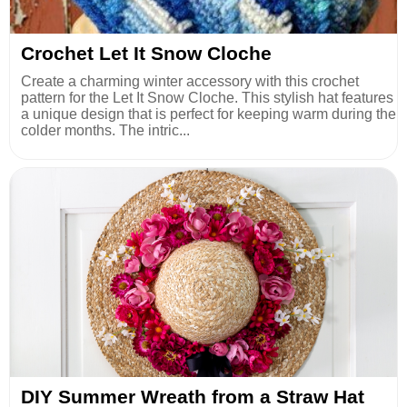
Crochet Let It Snow Cloche
Create a charming winter accessory with this crochet
pattern for the Let It Snow Cloche. This stylish hat features
a unique design that is perfect for keeping warm during the
colder months. The intric...
DIY Summer Wreath from a Straw Hat