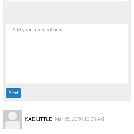
Add your comment here
KAE LITTLE
Mar 25, 2026 10:06 AM