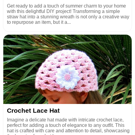
Get ready to add a touch of summer charm to your home
with this delightful DIY project! Transforming a simple
straw hat into a stunning wreath is not only a creative way
to repurpose an item, but it a...
Crochet Lace Hat
Imagine a delicate hat made with intricate crochet lace,
perfect for adding a touch of elegance to any outfit. This
hat is crafted with care and attention to detail, showcasing