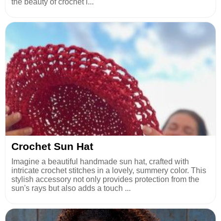
the beauty of crochet l...
Crochet Sun Hat
Imagine a beautiful handmade sun hat, crafted with
intricate crochet stitches in a lovely, summery color. This
stylish accessory not only provides protection from the
sun's rays but also adds a touch ...