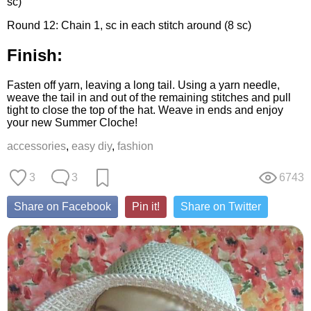
sc)
Round 12: Chain 1, sc in each stitch around (8 sc)
Finish:
Fasten off yarn, leaving a long tail. Using a yarn needle,
weave the tail in and out of the remaining stitches and pull
tight to close the top of the hat. Weave in ends and enjoy
your new Summer Cloche!
accessories
,
easy diy
,
fashion
3
3
6743
Share on Facebook
Pin it!
Share on Twitter