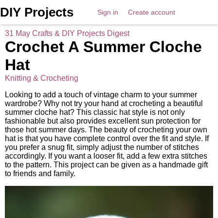
DIY Projects
Sign in
Create account
31 May Crafts & DIY Projects Digest
Crochet A Summer Cloche
Hat
Knitting & Crocheting
Looking to add a touch of vintage charm to your summer
wardrobe? Why not try your hand at crocheting a beautiful
summer cloche hat? This classic hat style is not only
fashionable but also provides excellent sun protection for
those hot summer days. The beauty of crocheting your own
hat is that you have complete control over the fit and style. If
you prefer a snug fit, simply adjust the number of stitches
accordingly. If you want a looser fit, add a few extra stitches
to the pattern. This project can be given as a handmade gift
to friends and family.