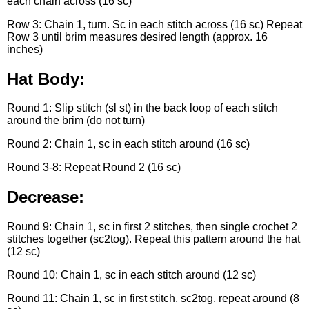
each chain across (16 sc)
Row 3: Chain 1, turn. Sc in each stitch across (16 sc) Repeat
Row 3 until brim measures desired length (approx. 16
inches)
Hat Body:
Round 1: Slip stitch (sl st) in the back loop of each stitch
around the brim (do not turn)
Round 2: Chain 1, sc in each stitch around (16 sc)
Round 3-8: Repeat Round 2 (16 sc)
Decrease:
Round 9: Chain 1, sc in first 2 stitches, then single crochet 2
stitches together (sc2tog). Repeat this pattern around the hat
(12 sc)
Round 10: Chain 1, sc in each stitch around (12 sc)
Round 11: Chain 1, sc in first stitch, sc2tog, repeat around (8