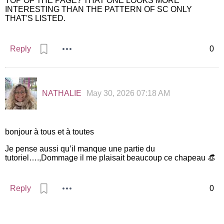
TOP OF THE PAGE? THAT ONE LOOKS MORE
INTERESTING THAN THE PATTERN OF SC ONLY
THAT'S LISTED.
Reply
0
NATHALIE
May 30, 2026 07:18 AM
bonjour à tous et à toutes
Je pense aussi qu’il manque une partie du
tutoriel….,Dommage il me plaisait beaucoup ce chapeau 👒
Reply
0