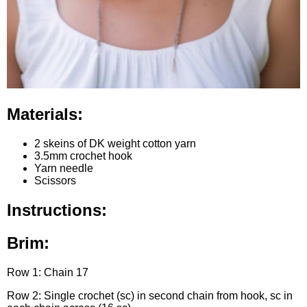
Materials:
2 skeins of DK weight cotton yarn
3.5mm crochet hook
Yarn needle
Scissors
Instructions:
Brim:
Row 1: Chain 17
Row 2: Single crochet (sc) in second chain from hook, sc in