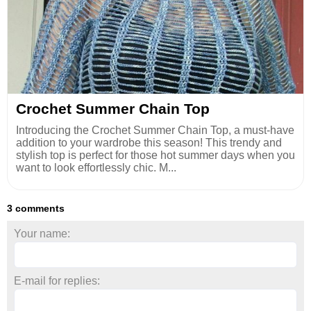
Crochet Summer Chain Top
Introducing the Crochet Summer Chain Top, a must-have
addition to your wardrobe this season! This trendy and
stylish top is perfect for those hot summer days when you
want to look effortlessly chic. M...
3 comments
Your name:
E-mail for replies: