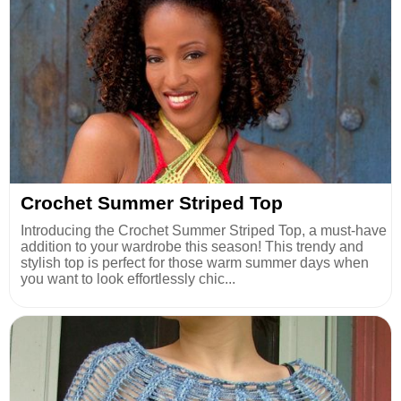
Crochet Summer Striped Top
Introducing the Crochet Summer Striped Top, a must-have
addition to your wardrobe this season! This trendy and
stylish top is perfect for those warm summer days when
you want to look effortlessly chic...