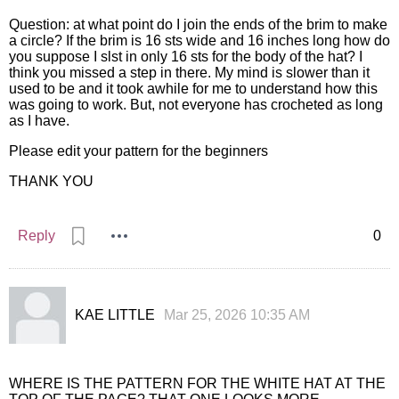
Question: at what point do I join the ends of the brim to make
a circle? If the brim is 16 sts wide and 16 inches long how do
you suppose I slst in only 16 sts for the body of the hat? I
think you missed a step in there. My mind is slower than it
used to be and it took awhile for me to understand how this
was going to work. But, not everyone has crocheted as long
as I have.
Please edit your pattern for the beginners
THANK YOU
Reply
0
KAE LITTLE
Mar 25, 2026 10:35 AM
WHERE IS THE PATTERN FOR THE WHITE HAT AT THE