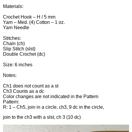
Materials:
Crochet Hook – H / 5 mm
Yarn – Med. (4) Cotton – 1 oz.
Yarn Needle
Stitches:
Chain (ch)
Slip Stitch (slst)
Double Crochet (dc)
Size: 6 inches
Notes:
Ch1 does not count as a st
Ch3 Counts as a dc
Color changes are not indicated in the Pattern
Pattern:
R: 1 – Ch5, join in a circle, ch3, 9 dc in the circle,
join to the ch3 with a slst, ch 3 (10 dc)