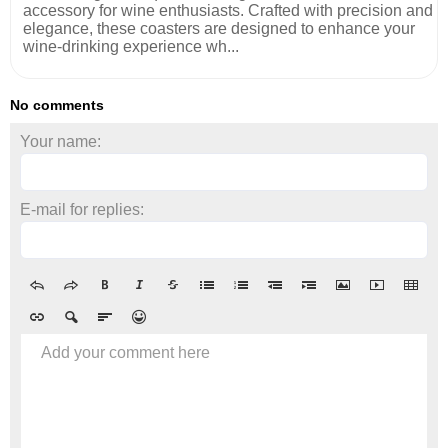
accessory for wine enthusiasts. Crafted with precision and
elegance, these coasters are designed to enhance your
wine-drinking experience wh...
No comments
Your name:
E-mail for replies:
Add your comment here