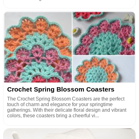
Crochet Spring Blossom Coasters
The Crochet Spring Blossom Coasters are the perfect
touch of charm and elegance for your springtime
gatherings. With their delicate floral design and vibrant
colors, these coasters bring a cheerful vi...