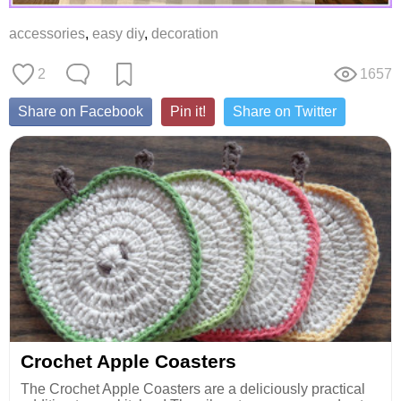
accessories
,
easy diy
,
decoration
2
1657
Share on Facebook
Pin it!
Share on Twitter
Crochet Apple Coasters
The Crochet Apple Coasters are a deliciously practical