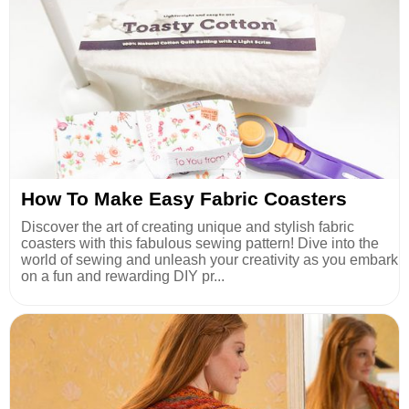
How To Make Easy Fabric Coasters
Discover the art of creating unique and stylish fabric
coasters with this fabulous sewing pattern! Dive into the
world of sewing and unleash your creativity as you embark
on a fun and rewarding DIY pr...