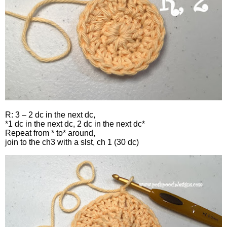
R: 3 – 2 dc in the next dc,
*1 dc in the next dc, 2 dc in the next dc*
Repeat from * to* around,
join to the ch3 with a slst, ch 1 (30 dc)