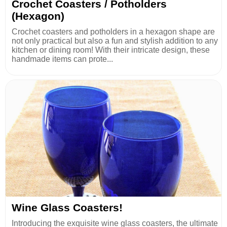
Crochet Coasters / Potholders
(Hexagon)
Crochet coasters and potholders in a hexagon shape are
not only practical but also a fun and stylish addition to any
kitchen or dining room! With their intricate design, these
handmade items can prote...
Wine Glass Coasters!
Introducing the exquisite wine glass coasters, the ultimate