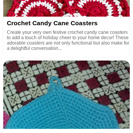
Crochet Candy Cane Coasters
Create your very own festive crochet candy cane coasters
to add a touch of holiday cheer to your home decor! These
adorable coasters are not only functional but also make for
a delightful conversation...