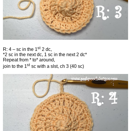
st
R: 4 – sc in the 1
2 dc,
*2 sc in the next dc, 1 sc in the next 2 dc*
Repeat from * to* around,
st
join to the 1
sc with a slst, ch 3 (40 sc)