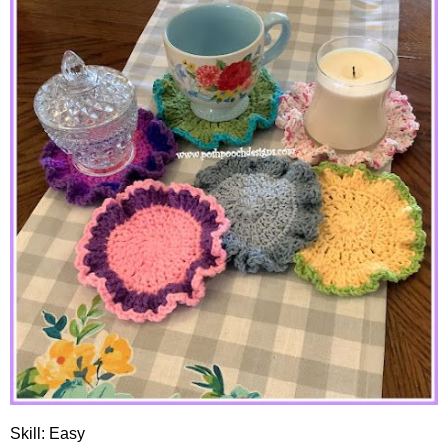
Skill: Easy