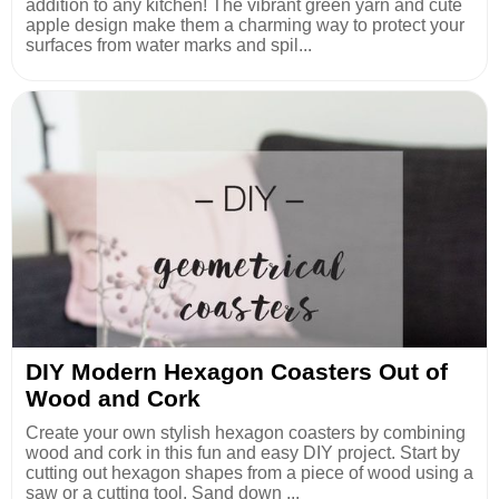
addition to any kitchen! The vibrant green yarn and cute
apple design make them a charming way to protect your
surfaces from water marks and spil...
DIY Modern Hexagon Coasters Out of
Wood and Cork
Create your own stylish hexagon coasters by combining
wood and cork in this fun and easy DIY project. Start by
cutting out hexagon shapes from a piece of wood using a
saw or a cutting tool. Sand down ...