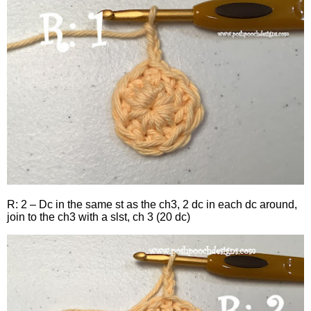
R: 2 – Dc in the same st as the ch3, 2 dc in each dc around,
join to the ch3 with a slst, ch 3 (20 dc)