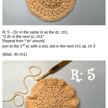
R: 5 – Dc in the same st as the dc, ch1,
*2 dc in the next sc, ch1*
Repeat from * to* around,
st
join to the 1
sc with a slst, slst in the next ch1 sp, ch 3
(80dc, 40 ch1)