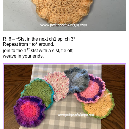
R: 6 – *Slst in the next ch1 sp, ch 3*
Repeat from * to* around,
st
join to the 1
slst with a slst, tie off,
weave in your ends.