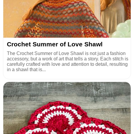
Crochet Summer of Love Shawl
The Crochet Summer of Love Shawl is not just a fashion
accessory, but a work of art that tells a story. Each stitch is
carefully crafted with love and attention to detail, resulting
in a shawl that is...