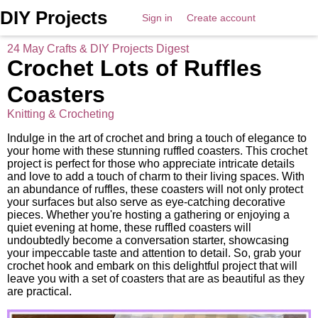
DIY Projects
Sign in
Create account
24 May Crafts & DIY Projects Digest
Crochet Lots of Ruffles
Coasters
Knitting & Crocheting
Indulge in the art of crochet and bring a touch of elegance to
your home with these stunning ruffled coasters. This crochet
project is perfect for those who appreciate intricate details
and love to add a touch of charm to their living spaces. With
an abundance of ruffles, these coasters will not only protect
your surfaces but also serve as eye-catching decorative
pieces. Whether you're hosting a gathering or enjoying a
quiet evening at home, these ruffled coasters will
undoubtedly become a conversation starter, showcasing
your impeccable taste and attention to detail. So, grab your
crochet hook and embark on this delightful project that will
leave you with a set of coasters that are as beautiful as they
are practical.