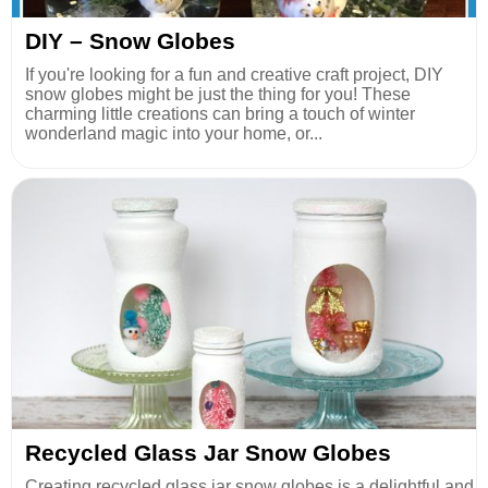
DIY – Snow Globes
If you're looking for a fun and creative craft project, DIY
snow globes might be just the thing for you! These
charming little creations can bring a touch of winter
wonderland magic into your home, or...
Recycled Glass Jar Snow Globes
Creating recycled glass jar snow globes is a delightful and