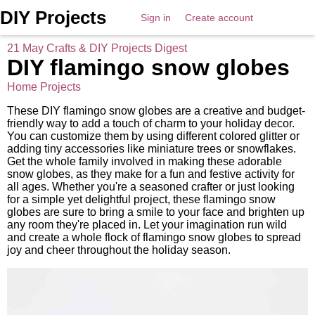
DIY Projects
Sign in
Create account
21 May Crafts & DIY Projects Digest
DIY flamingo snow globes
Home Projects
These DIY flamingo snow globes are a creative and budget-
friendly way to add a touch of charm to your holiday decor.
You can customize them by using different colored glitter or
adding tiny accessories like miniature trees or snowflakes.
Get the whole family involved in making these adorable
snow globes, as they make for a fun and festive activity for
all ages. Whether you're a seasoned crafter or just looking
for a simple yet delightful project, these flamingo snow
globes are sure to bring a smile to your face and brighten up
any room they're placed in. Let your imagination run wild
and create a whole flock of flamingo snow globes to spread
joy and cheer throughout the holiday season.