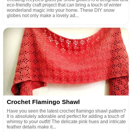
eco-friendly craft project that can bring a touch of winter
wonderland magic into your home. These DIY snow
globes not only make a lovely ad...
Crochet Flamingo Shawl
Have you seen the latest crochet flamingo shawl pattern?
It is absolutely adorable and perfect for adding a touch of
whimsy to your outfit! The delicate pink hues and intricate
feather details make it...