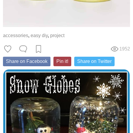
accessories
,
easy diy
,
project
1952
Share on Facebook
Pin it!
Share on Twitter