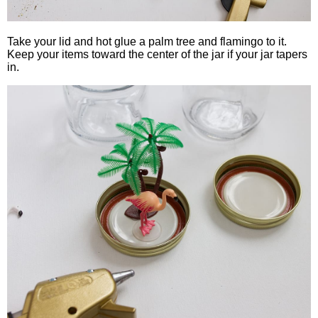
Take your lid and hot glue a palm tree and flamingo to it.
Keep your items toward the center of the jar if your jar tapers
in.