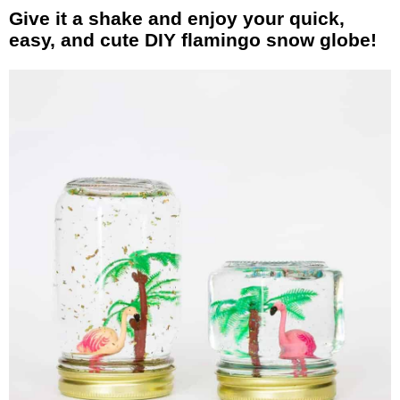
Give it a shake and enjoy your quick,
easy, and cute DIY flamingo snow globe!