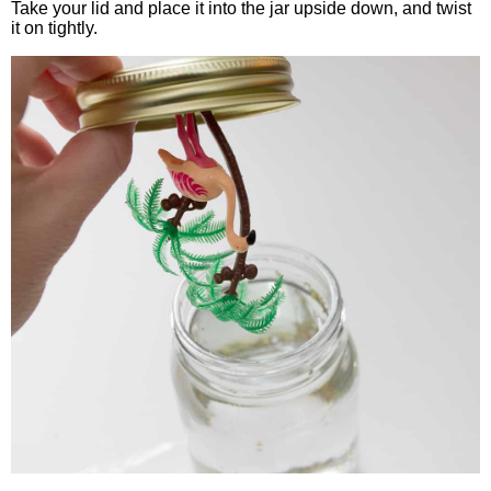
Take your lid and place it into the jar upside down, and twist
it on tightly.