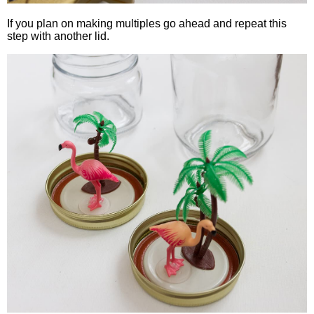
If you plan on making multiples go ahead and repeat this
step with another lid.