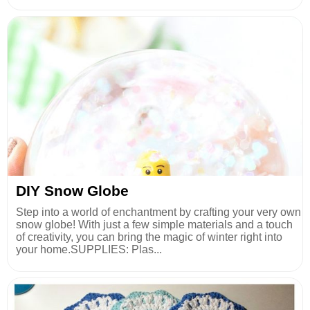
DIY Snow Globe
Step into a world of enchantment by crafting your very own
snow globe! With just a few simple materials and a touch
of creativity, you can bring the magic of winter right into
your home.SUPPLIES: Plas...