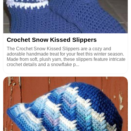
Crochet Snow Kissed Slippers
The Crochet Snow Kissed Slippers are a cozy and
adorable handmade treat for your feet this winter season.
Made from soft, plush yarn, these slippers feature intricate
crochet details and a snowflake p...