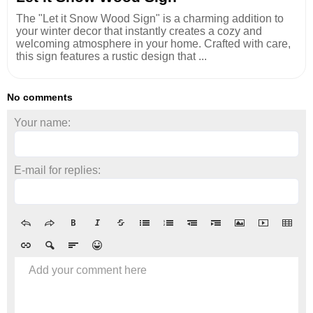
The "Let it Snow Wood Sign" is a charming addition to
your winter decor that instantly creates a cozy and
welcoming atmosphere in your home. Crafted with care,
this sign features a rustic design that ...
No comments
Your name:
E-mail for replies:
Add your comment here