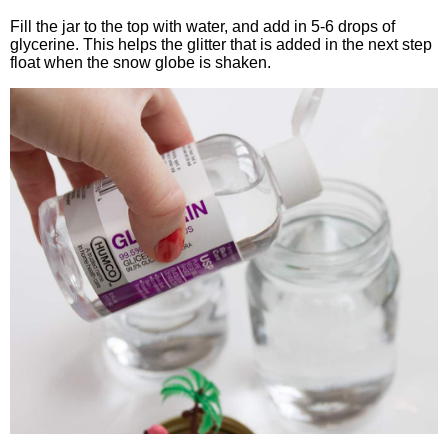
Fill the jar to the top with water, and add in 5-6 drops of
glycerine. This helps the glitter that is added in the next step
float when the snow globe is shaken.