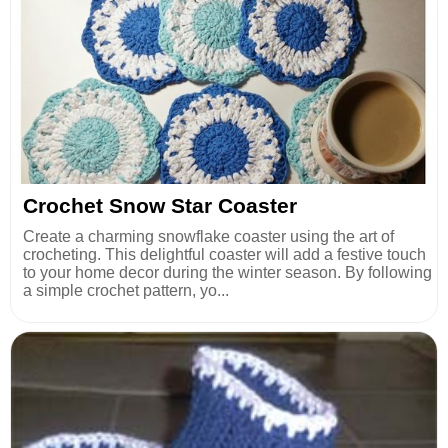
Crochet Snow Star Coaster
Create a charming snowflake coaster using the art of
crocheting. This delightful coaster will add a festive touch
to your home decor during the winter season. By following
a simple crochet pattern, yo...