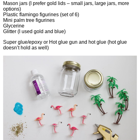
Mason jars (I prefer gold lids – small jars, large jars, more
options)
Plastic flamingo figurines (set of 6)
Mini palm tree figurines
Glycerine
Glitter (I used gold and blue)
Super glue/epoxy or Hot glue gun and hot glue (hot glue
doesn’t hold as well)