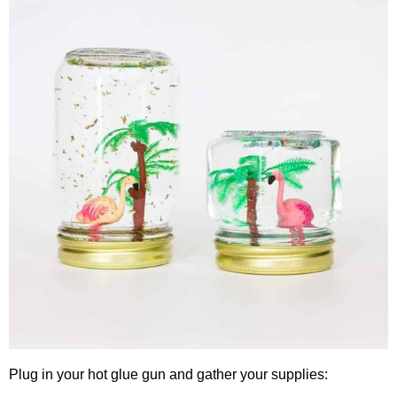
Plug in your hot glue gun and gather your supplies: