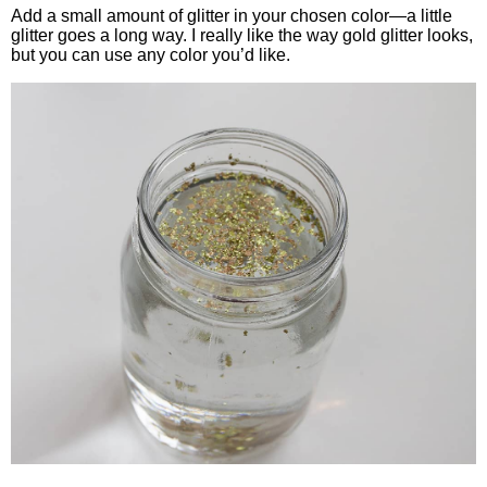
Add a small amount of glitter in your chosen color—a little
glitter goes a long way. I really like the way gold glitter looks,
but you can use any color you’d like.