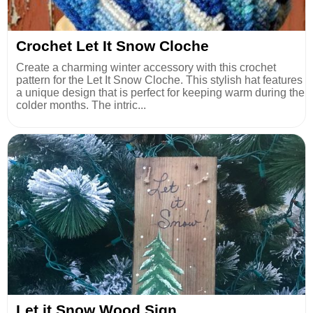
Crochet Let It Snow Cloche
Create a charming winter accessory with this crochet
pattern for the Let It Snow Cloche. This stylish hat features
a unique design that is perfect for keeping warm during the
colder months. The intric...
Let it Snow Wood Sign