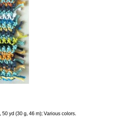
50 yd (30 g, 46 m); Various colors.