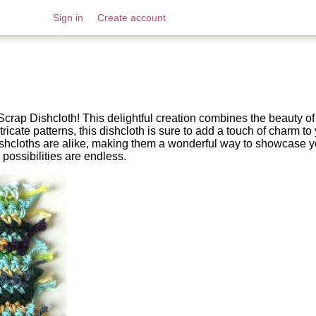
Sign in
Create account
Scrap Dishcloth! This delightful creation combines the beauty of
tricate patterns, this dishcloth is sure to add a touch of charm t
hcloths are alike, making them a wonderful way to showcase yo
 possibilities are endless.