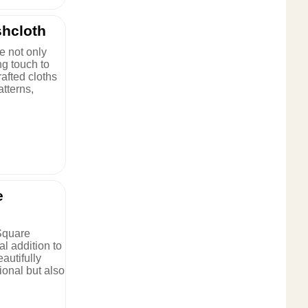
hcloth
e not only
ng touch to
rafted cloths
atterns,
e
Square
al addition to
autifully
tional but also