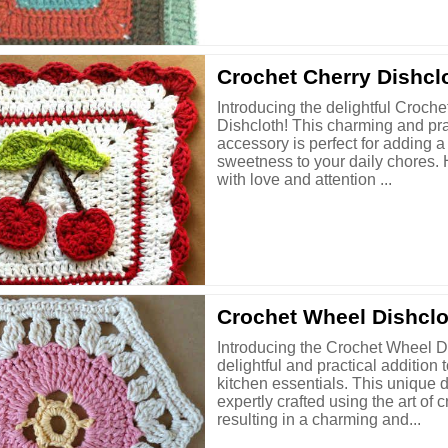
Crochet Cherry Dishcl
Introducing the delightful Croche
Dishcloth! This charming and pra
accessory is perfect for adding a
sweetness to your daily chores.
with love and attention ...
Crochet Wheel Dishclo
Introducing the Crochet Wheel Di
delightful and practical addition 
kitchen essentials. This unique d
expertly crafted using the art of c
resulting in a charming and...