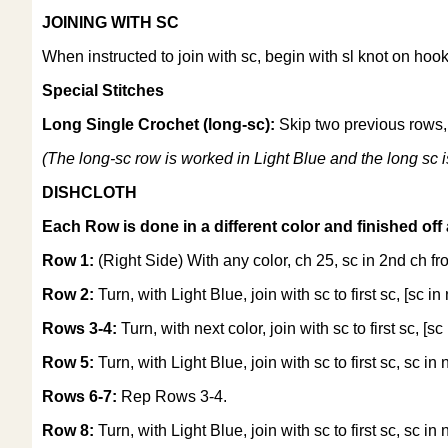
JOINING WITH SC
When instructed to join with sc, begin with sl knot on hook
Special Stitches
Long Single Crochet (long-sc):
Skip two previous rows, i
(The long-sc row is worked in Light Blue and the long sc i
DISHCLOTH
Each Row is done in a different color and finished off 
Row 1:
(Right Side) With any color, ch 25, sc in 2nd ch fro
Row 2:
Turn, with Light Blue, join with sc to first sc, [sc in
Rows 3-4:
Turn, with next color, join with sc to first sc, [sc
Row 5:
Turn, with Light Blue, join with sc to first sc, sc in 
Rows 6-7:
Rep Rows 3-4.
Row 8:
Turn, with Light Blue, join with sc to first sc, sc in 