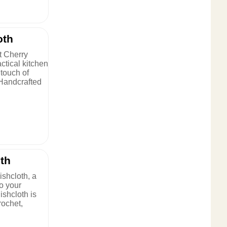
oth
t Cherry
ctical kitchen
 touch of
 Handcrafted
th
shcloth, a
to your
ishcloth is
rochet,