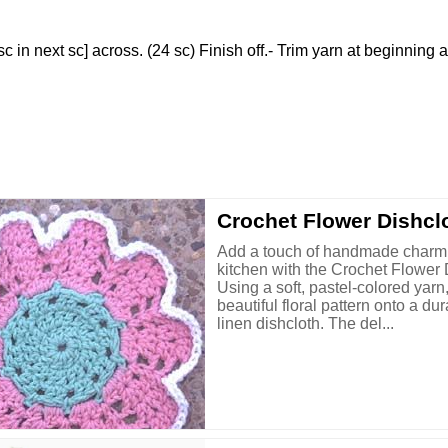
 [sc in next sc] across. (24 sc) Finish off.- Trim yarn at beginning 
Crochet Flower Dishcl
Add a touch of handmade charm 
kitchen with the Crochet Flower 
Using a soft, pastel-colored yarn
beautiful floral pattern onto a du
linen dishcloth. The del...