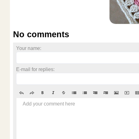
No comments
Your name:
E-mail for replies:
Add your comment here