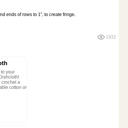
and ends of rows to 1”, to create fringe.
1932
oth
to your
Dishcloth!
, crochet a
rable cotton or