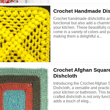
Crochet Handmade Dis
Crochet handmade dishcloths ar
functional but also add a charmi
your kitchen. These beautifully c
come in a variety of colors and p
making them a delightful a...
Crochet Afghan Squar
Dishcloth
Introducing the Crochet Afghan 
Dishcloth, a versatile and practic
your kitchen or bathroom. This be
crafted dishcloth is not only func
adds a touch of eleg...