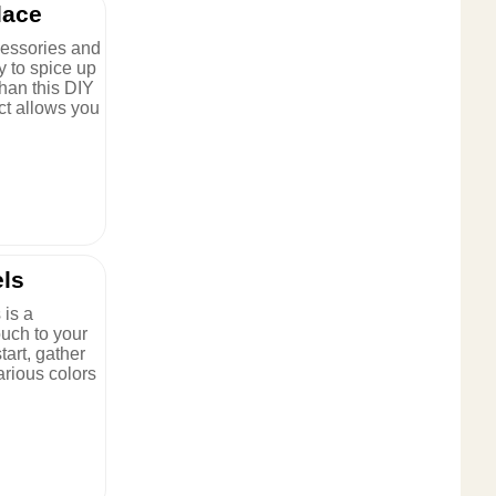
lace
cessories and
y to spice up
han this DIY
ct allows you
els
 is a
ouch to your
tart, gather
various colors