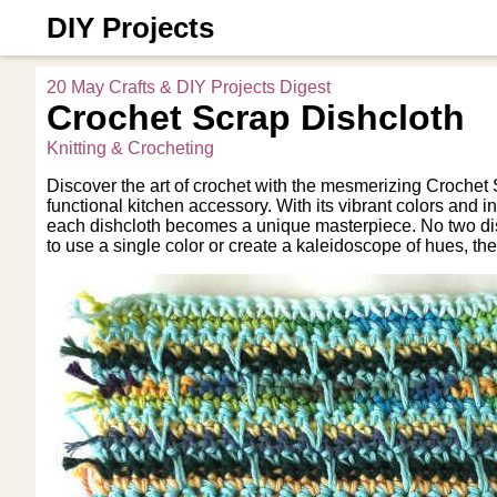
DIY Projects
20 May Crafts & DIY Projects Digest
Crochet Scrap Dishcloth
Knitting & Crocheting
Discover the art of crochet with the mesmerizing Crochet 
functional kitchen accessory. With its vibrant colors and in
each dishcloth becomes a unique masterpiece. No two dis
to use a single color or create a kaleidoscope of hues, the