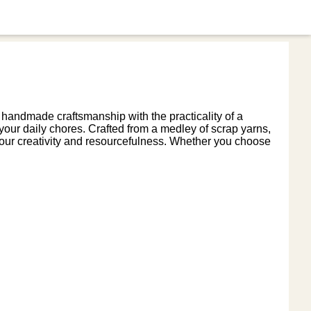
 handmade craftsmanship with the practicality of a
o your daily chores. Crafted from a medley of scrap yarns,
ur creativity and resourcefulness. Whether you choose