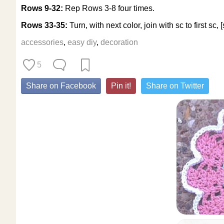
Rows 9-32:
Rep Rows 3-8 four times.
Rows 33-35:
Turn, with next color, join with sc to first sc,
accessories
,
easy diy
,
decoration
5
Share on Facebook
Pin it!
Share on Twitter