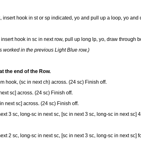
, insert hook in st or sp indicated, yo and pull up a loop, yo an
nsert hook in sc in next row, pull up long lp, yo, draw through b
s worked in the previous Light Blue row.)
at the end of the Row.
m hook, (sc in next ch) across. (24 sc) Finish off.
 next sc] across. (24 sc) Finish off.
 in next sc] across. (24 sc) Finish off.
next 3 sc, long-sc in next sc, [sc in next 3 sc, long-sc in next sc] 4 
next 2 sc, long-sc in next sc, [sc in next 3 sc, long-sc in next sc] fo