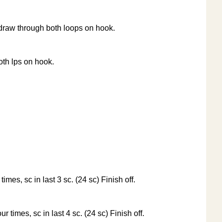
d draw through both loops on hook.
oth lps on hook.
times, sc in last 3 sc. (24 sc) Finish off.
ur times, sc in last 4 sc. (24 sc) Finish off.