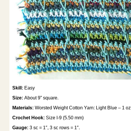
Skill:
Easy
Size:
About 9” square.
Materials:
Worsted Weight Cotton Yarn: Light Blue – 1 oz, 
Crochet Hook:
Size I-9 (5.50 mm)
Gauge:
3 sc = 1″, 3 sc rows = 1″.