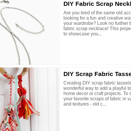
DIY Fabric Scrap Neck
Are you tired of the same old ac
looking for a fun and creative wa
your wardrobe? Look no further t
fabric scrap necklace! This proje
to showcase you...
DIY Scrap Fabric Tass
Creating DIY scrap fabric tassels
wonderful way to add a playful t
home decor or craft projects. To s
your favorite scraps of fabric in 
and textures - old c...