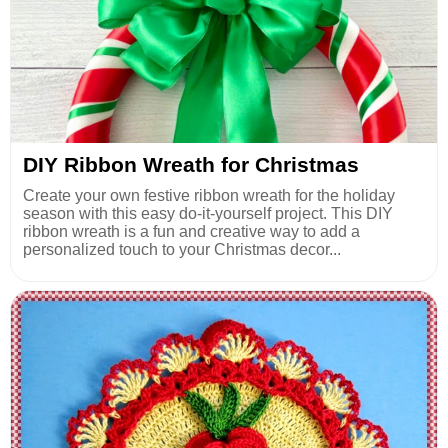
DIY Ribbon Wreath for Christmas
Create your own festive ribbon wreath for the holiday
season with this easy do-it-yourself project. This DIY
ribbon wreath is a fun and creative way to add a
personalized touch to your Christmas decor...