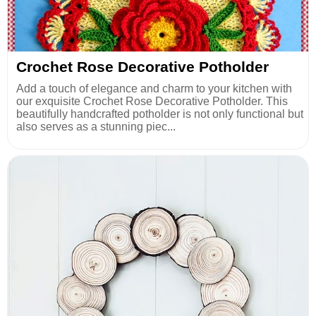
Crochet Rose Decorative Potholder
Add a touch of elegance and charm to your kitchen with
our exquisite Crochet Rose Decorative Potholder. This
beautifully handcrafted potholder is not only functional but
also serves as a stunning piec...