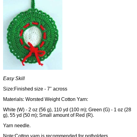
Easy Skill
Size:Finished size - 7" across
Materials: Worsted Weight Cotton Yarn:
White (W) - 2 oz (56 g), 110 yd (100 m); Green (G) - 1 oz (28
g), 55 yd (50 m); Small amount of Red (R).
Yarn needle.
Note:Cotton yarn is recommended for potholders.