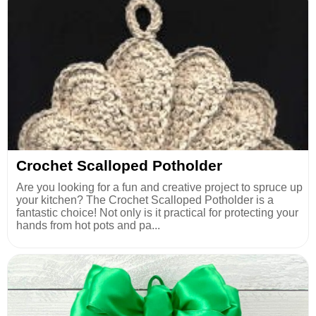
Crochet Scalloped Potholder
Are you looking for a fun and creative project to spruce up
your kitchen? The Crochet Scalloped Potholder is a
fantastic choice! Not only is it practical for protecting your
hands from hot pots and pa...