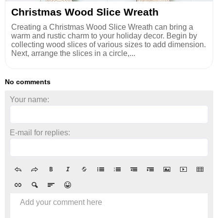
Christmas Wood Slice Wreath
Creating a Christmas Wood Slice Wreath can bring a
warm and rustic charm to your holiday decor. Begin by
collecting wood slices of various sizes to add dimension.
Next, arrange the slices in a circle,...
No comments
Your name:
E-mail for replies:
Add your comment here