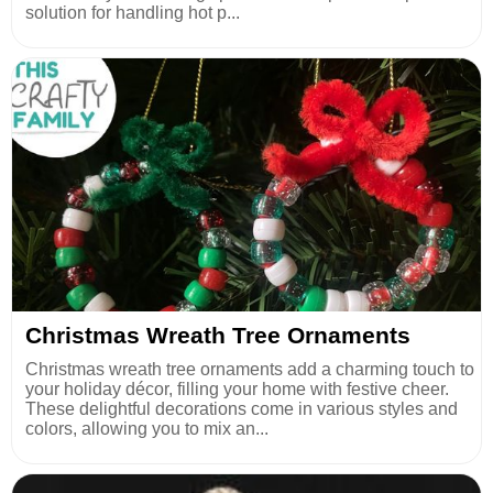
solution for handling hot p...
Christmas Wreath Tree Ornaments
Christmas wreath tree ornaments add a charming touch to
your holiday décor, filling your home with festive cheer.
These delightful decorations come in various styles and
colors, allowing you to mix an...