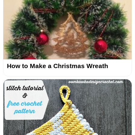
How to Make a Christmas Wreath