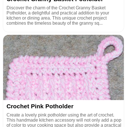
Discover the charm of the Crochet Granny Basket
Potholder, a delightful and practical addition to your
kitchen or dining area. This unique crochet project
combines the timeless beauty of the granny sq...
Crochet Pink Potholder
Create a lovely pink potholder using the art of crochet.
This handmade kitchen accessory will not only add a pop
of color to your cooking space but also provide a practical