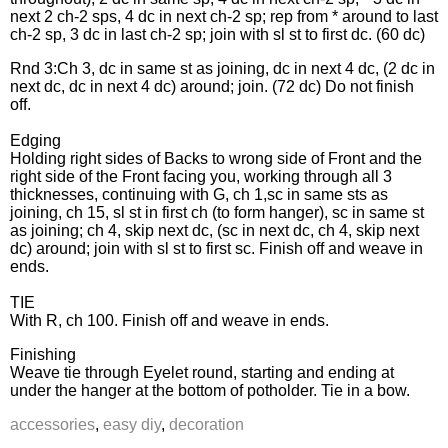
next 2 ch-2 sps, 4 dc in next ch-2 sp; rep from * around to last
ch-2 sp, 3 dc in last ch-2 sp; join with sl st to first dc. (60 dc)
Rnd 3:Ch 3, dc in same st as joining, dc in next 4 dc, (2 dc in
next dc, dc in next 4 dc) around; join. (72 dc) Do not finish
off.
Edging
Holding right sides of Backs to wrong side of Front and the
right side of the Front facing you, working through all 3
thicknesses, continuing with G, ch 1,sc in same sts as
joining, ch 15, sl st in first ch (to form hanger), sc in same st
as joining; ch 4, skip next dc, (sc in next dc, ch 4, skip next
dc) around; join with sl st to first sc. Finish off and weave in
ends.
TIE
With R, ch 100. Finish off and weave in ends.
Finishing
Weave tie through Eyelet round, starting and ending at
under the hanger at the bottom of potholder. Tie in a bow.
accessories
,
easy diy
,
decoration