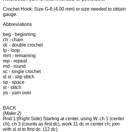
Crochet Hook: Size G-6 (4.00 mm) or size needed to obtain
gauge.
Abbreviations
beg - beginning
ch - chain
dc - double crochet
lp - loop
rem - remaining
rep - repeat
rnd - round
sc - single crochet
sl st - slip stitch
sp - space
st - stitch
yo - yarn over
BACK
(Make 2)
Rnd 1:(Right Side) Starting at center, using W, ch 1 (center
ch), ch 3 (counts as first dc), work 11 dc in center ch; join
with sl st to first dc. (12 dc)