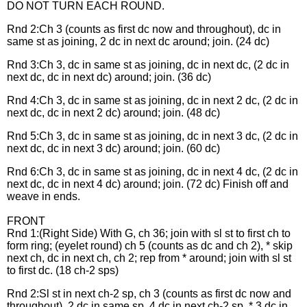
DO NOT TURN EACH ROUND.
Rnd 2:Ch 3 (counts as first dc now and throughout), dc in
same st as joining, 2 dc in next dc around; join. (24 dc)
Rnd 3:Ch 3, dc in same st as joining, dc in next dc, (2 dc in
next dc, dc in next dc) around; join. (36 dc)
Rnd 4:Ch 3, dc in same st as joining, dc in next 2 dc, (2 dc in
next dc, dc in next 2 dc) around; join. (48 dc)
Rnd 5:Ch 3, dc in same st as joining, dc in next 3 dc, (2 dc in
next dc, dc in next 3 dc) around; join. (60 dc)
Rnd 6:Ch 3, dc in same st as joining, dc in next 4 dc, (2 dc in
next dc, dc in next 4 dc) around; join. (72 dc) Finish off and
weave in ends.
FRONT
Rnd 1:(Right Side) With G, ch 36; join with sl st to first ch to
form ring; (eyelet round) ch 5 (counts as dc and ch 2), * skip
next ch, dc in next ch, ch 2; rep from * around; join with sl st
to first dc. (18 ch-2 sps)
Rnd 2:Sl st in next ch-2 sp, ch 3 (counts as first dc now and
throughout), 2 dc in same sp, 4 dc in next ch-2 sp, * 3 dc in