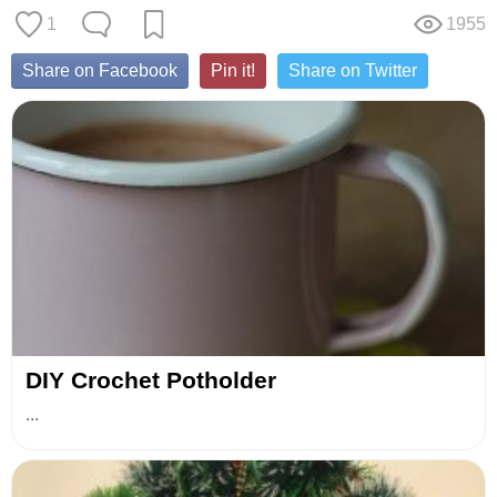
1
1955
Share on Facebook
Pin it!
Share on Twitter
DIY Crochet Potholder
...