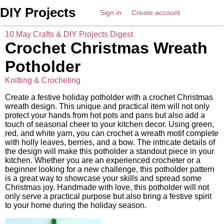
DIY Projects
Sign in
Create account
10 May Crafts & DIY Projects Digest
Crochet Christmas Wreath
Potholder
Knitting & Crocheting
Create a festive holiday potholder with a crochet Christmas
wreath design. This unique and practical item will not only
protect your hands from hot pots and pans but also add a
touch of seasonal cheer to your kitchen decor. Using green,
red, and white yarn, you can crochet a wreath motif complete
with holly leaves, berries, and a bow. The intricate details of
the design will make this potholder a standout piece in your
kitchen. Whether you are an experienced crocheter or a
beginner looking for a new challenge, this potholder pattern
is a great way to showcase your skills and spread some
Christmas joy. Handmade with love, this potholder will not
only serve a practical purpose but also bring a festive spirit
to your home during the holiday season.