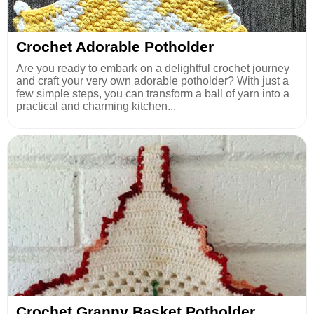
Crochet Adorable Potholder
Are you ready to embark on a delightful crochet journey
and craft your very own adorable potholder? With just a
few simple steps, you can transform a ball of yarn into a
practical and charming kitchen...
Crochet Granny Basket Potholder