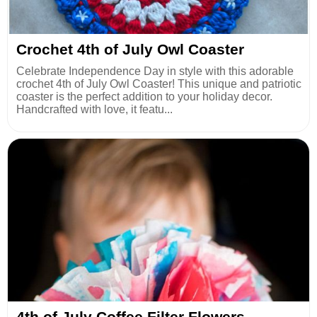
Crochet 4th of July Owl Coaster
Celebrate Independence Day in style with this adorable
crochet 4th of July Owl Coaster! This unique and patriotic
coaster is the perfect addition to your holiday decor.
Handcrafted with love, it featu...
4th of July Coffee Filter Flowers