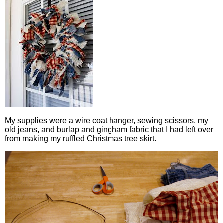
My supplies were a wire coat hanger, sewing scissors, my
old jeans, and burlap and gingham fabric that I had left over
from making my ruffled Christmas tree skirt.