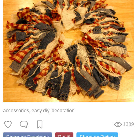
accessories
,
easy diy
,
decoration
1389