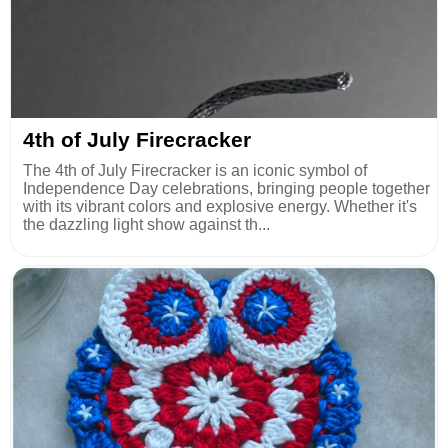
4th of July Firecracker
The 4th of July Firecracker is an iconic symbol of
Independence Day celebrations, bringing people together
with its vibrant colors and explosive energy. Whether it's
the dazzling light show against th...