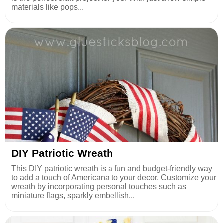
materials like pops...
DIY Patriotic Wreath
This DIY patriotic wreath is a fun and budget-friendly way
to add a touch of Americana to your decor. Customize your
wreath by incorporating personal touches such as
miniature flags, sparkly embellish...