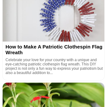
How to Make A Patriotic Clothespin Flag
Wreath
Celebrate your love for your country with a unique and
eye-catching patriotic clothespin flag wreath. This DIY
project is not only a fun way to express your patriotism but
also a beautiful addition to...