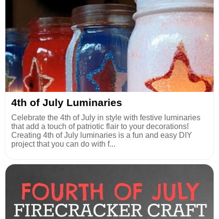
4th of July Luminaries
Celebrate the 4th of July in style with festive luminaries
that add a touch of patriotic flair to your decorations!
Creating 4th of July luminaries is a fun and easy DIY
project that you can do with f...