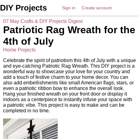
DIY Projects
Sign in
Create account
07 May Crafts & DIY Projects Digest
Patriotic Rag Wreath for the
4th of July
Home Projects
Celebrate the spirit of patriotism this 4th of July with a unique
and eye-catching Patriotic Rag Wreath. This DIY project is a
wonderful way to showcase your love for your country and
add a touch of festive charm to your home decor. You can
also add embellishments like small American flags, stars, or
even a patriotic ribbon bow to enhance the overall look.
Hang your finished wreath on your front door or display it
indoors as a centerpiece to instantly infuse your space with
a patriotic vibe. This project is easy to make and can be
completed in no time.