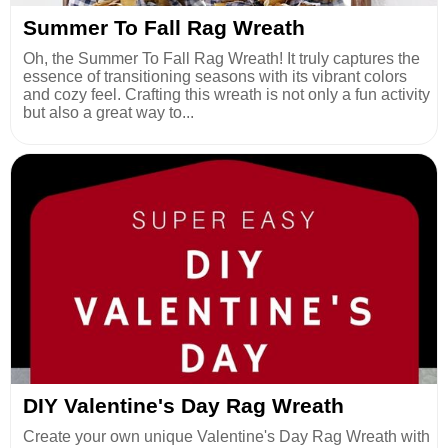
Summer To Fall Rag Wreath
Oh, the Summer To Fall Rag Wreath! It truly captures the
essence of transitioning seasons with its vibrant colors
and cozy feel. Crafting this wreath is not only a fun activity
but also a great way to...
DIY Valentine's Day Rag Wreath
Create your own unique Valentine's Day Rag Wreath with