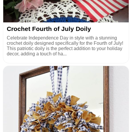
Crochet Fourth of July Doily
Celebrate Independence Day in style with a stunning
crochet doily designed specifically for the Fourth of July!
This patriotic doily is the perfect addition to your holiday
decor, adding a touch of ha...