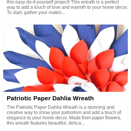
this easy do-it-yourself project! This wreath is a perfect
way to add a touch of love and warmth to your home decor.
To start, gather your materi...
Patriotic Paper Dahlia Wreath
The Patriotic Paper Dahlia Wreath is a stunning and
creative way to show your patriotism and add a touch of
elegance to your home decor. Made from paper flowers,
this wreath features beautiful, delica...