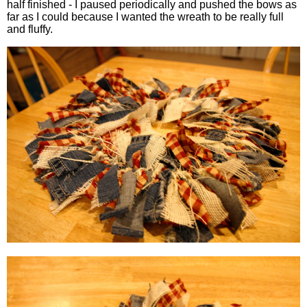
half finished - I paused periodically and pushed the bows as
far as I could because I wanted the wreath to be really full
and fluffy.