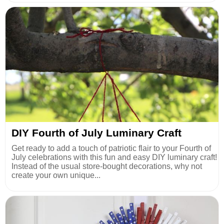
DIY Fourth of July Luminary Craft
Get ready to add a touch of patriotic flair to your Fourth of
July celebrations with this fun and easy DIY luminary craft!
Instead of the usual store-bought decorations, why not
create your own unique...