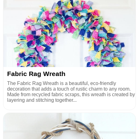
Fabric Rag Wreath
The Fabric Rag Wreath is a beautiful, eco-friendly
decoration that adds a touch of rustic charm to any room.
Made from recycled fabric scraps, this wreath is created by
layering and stitching together...