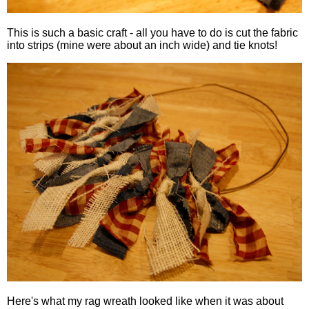
This is such a basic craft - all you have to do is cut the fabric
into strips (mine were about an inch wide) and tie knots!
Here's what my rag wreath looked like when it was about