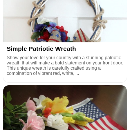
Simple Patriotic Wreath
Show your love for your country with a stunning patriotic
wreath that will make a bold statement on your front door.
This unique wreath is carefully crafted using a
combination of vibrant red, white, ...