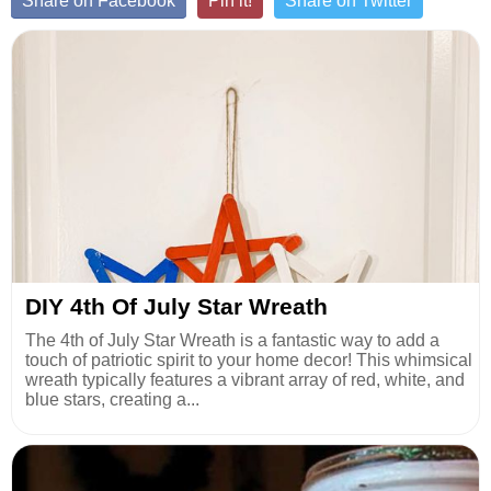
Share on Facebook
Pin it!
Share on Twitter
DIY 4th Of July Star Wreath
The 4th of July Star Wreath is a fantastic way to add a
touch of patriotic spirit to your home decor! This whimsical
wreath typically features a vibrant array of red, white, and
blue stars, creating a...