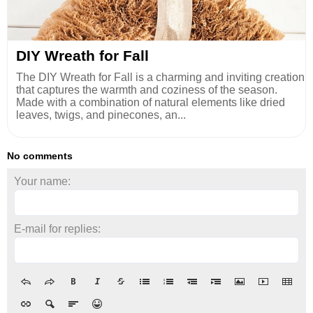
DIY Wreath for Fall
The DIY Wreath for Fall is a charming and inviting creation
that captures the warmth and coziness of the season.
Made with a combination of natural elements like dried
leaves, twigs, and pinecones, an...
No comments
Your name:
E-mail for replies: