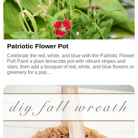
Patriotic Flower Pot
Celebrate the red, white, and blue with the Patriotic Flower
Pot! Paint a plain terracotta pot with vibrant stripes and
stars, then add a bouquet of red, white, and blue flowers or
greenery for a pop ...