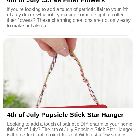
If you're looking to add a touch of patriotic flair to your 4th
of July decor, why not try making some delightful coffee
filter flowers? These charming creations are not only easy
to make but also a f...
4th of July Popsicle Stick Star Hanger
Looking to add a touch of patriotic DIY charm to your home
this 4th of July? The 4th of July Popsicle Stick Star Hanger
is the perfect craft project for you! With just a few simple