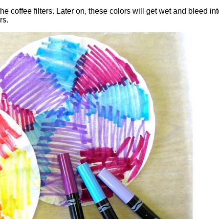
e coffee filters. Later on, these colors will get wet and bleed int
rs.