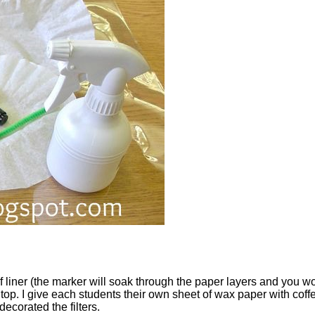
f liner (the marker will soak through the paper layers and you won
op. I give each students their own sheet of wax paper with coffee
corated the filters.