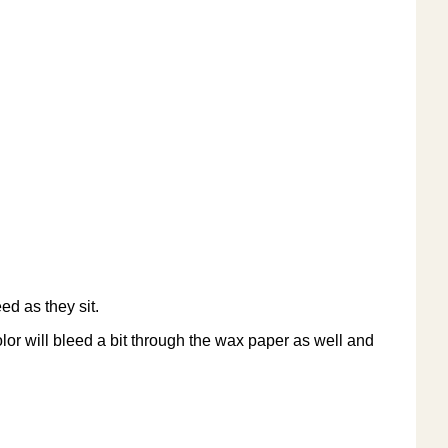
ed as they sit.
olor will bleed a bit through the wax paper as well and