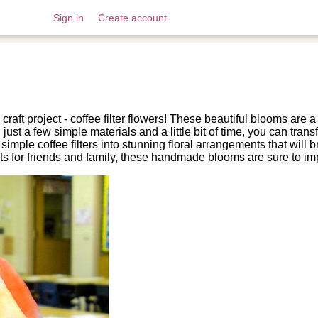
Sign in
Create account
 craft project - coffee filter flowers! These beautiful blooms are
st a few simple materials and a little bit of time, you can transfo
 simple coffee filters into stunning floral arrangements that wil
fts for friends and family, these handmade blooms are sure to im