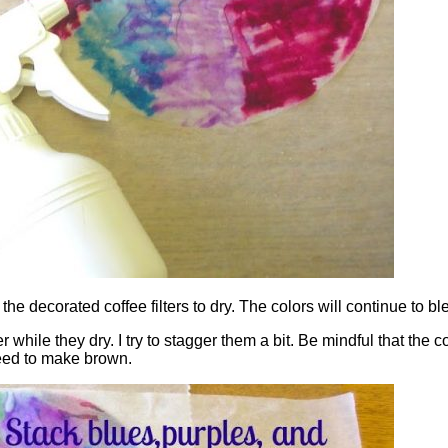
e decorated coffee filters to dry. The colors will continue to ble
while they dry. I try to stagger them a bit. Be mindful that the c
leed to make brown.