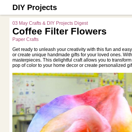
DIY Projects
03 May Crafts & DIY Projects Digest
Coffee Filter Flowers
Paper Crafts
Get ready to unleash your creativity with this fun and easy
or create unique handmade gifts for your loved ones. With ju
masterpieces. This delightful craft allows you to transform
pop of color to your home decor or create personalized gi