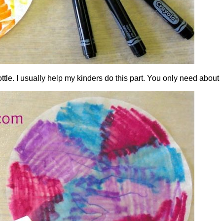
ttle. I usually help my kinders do this part. You only need about