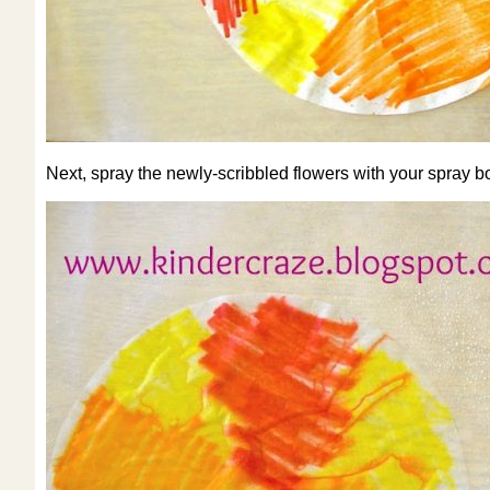
Next, spray the newly-scribbled flowers with your spray bo