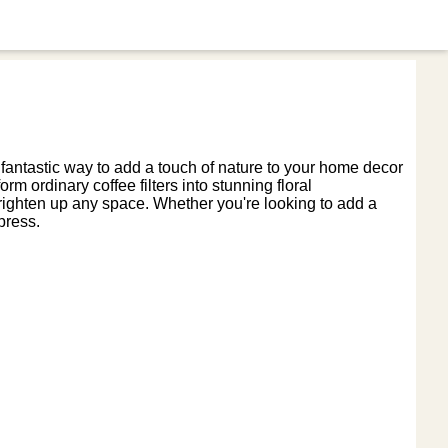
 a fantastic way to add a touch of nature to your home decor
rm ordinary coffee filters into stunning floral
l brighten up any space. Whether you're looking to add a
press.