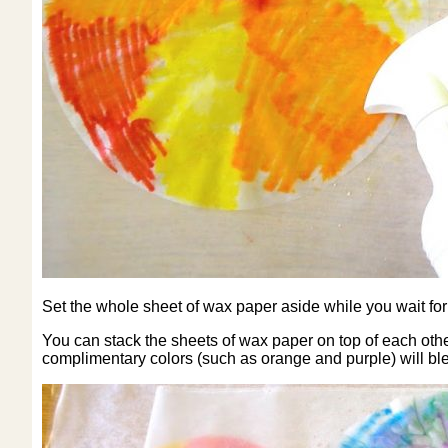
Set the whole sheet of wax paper aside while you wait for th
You can stack the sheets of wax paper on top of each other 
complimentary colors (such as orange and purple) will b