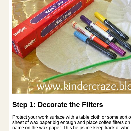
Step 1: Decorate the Filters
Protect your work surface with a table cloth or some sort o
sheet of wax paper big enough and place coffee filters on t
name on the wax paper. This helps me keep track of who de