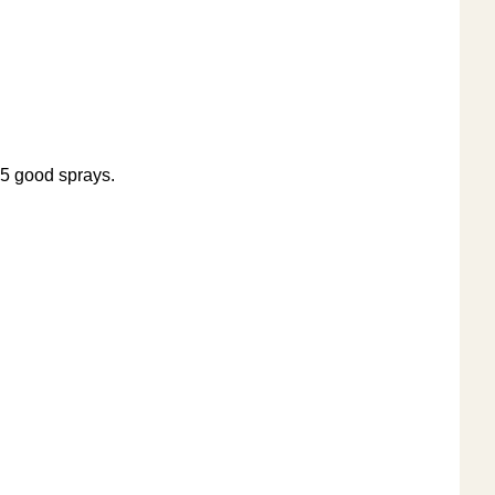
 5 good sprays.