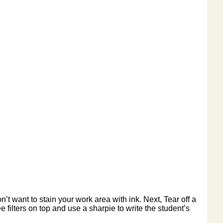
’t want to stain your work area with ink. Next, Tear off a
 filters on top and use a sharpie to write the student’s