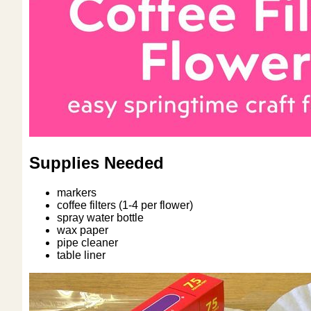
Supplies Needed
markers
coffee filters (1-4 per flower)
spray water bottle
wax paper
pipe cleaner
table liner