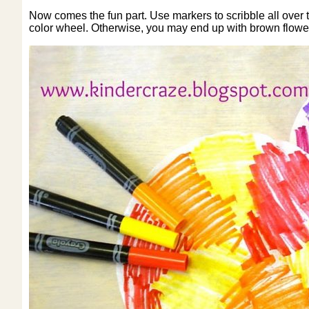
Now comes the fun part. Use markers to scribble all over th
color wheel. Otherwise, you may end up with brown flowe