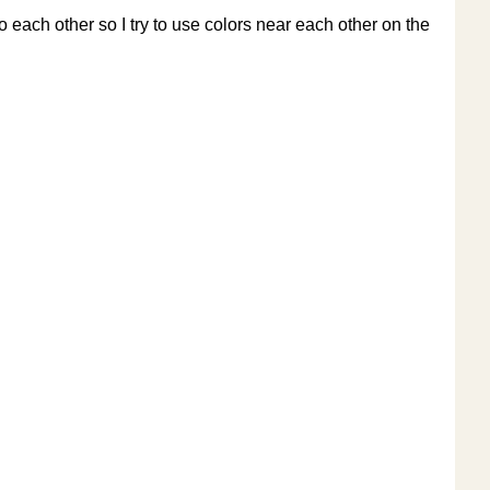
o each other so I try to use colors near each other on the