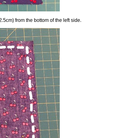
2.5cm) from the bottom of the left side.