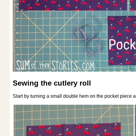
Sewing the cutlery roll
Start by turning a small double hem on the pocket piece at 