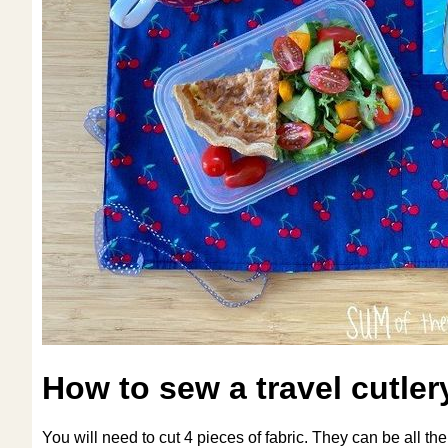
How to sew a travel cutler
You will need to cut 4 pieces of fabric. They can be all th