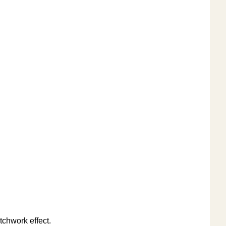
tchwork effect.