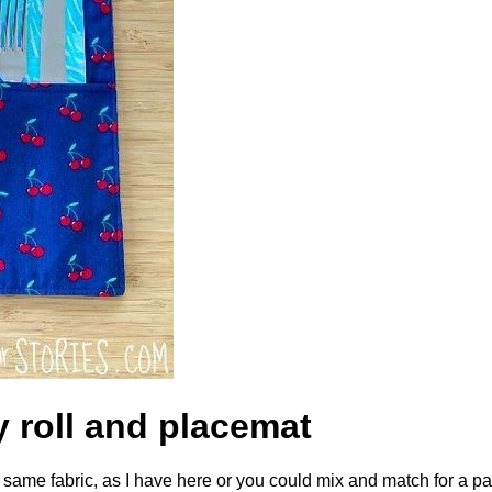
y roll and placemat
e same fabric, as I have here or you could mix and match for a pa