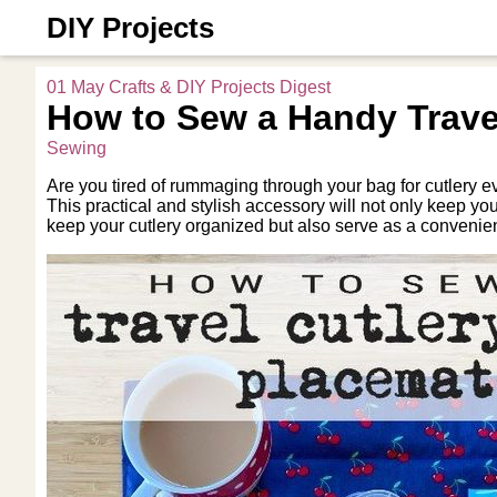
DIY Projects
01 May Crafts & DIY Projects Digest
How to Sew a Handy Travel
Sewing
Are you tired of rummaging through your bag for cutlery e
This practical and stylish accessory will not only keep yo
keep your cutlery organized but also serve as a conveni