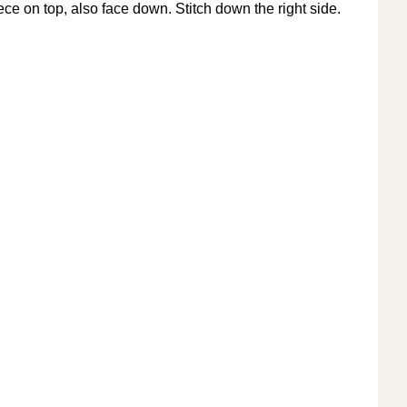
ece on top, also face down. Stitch down the right side.