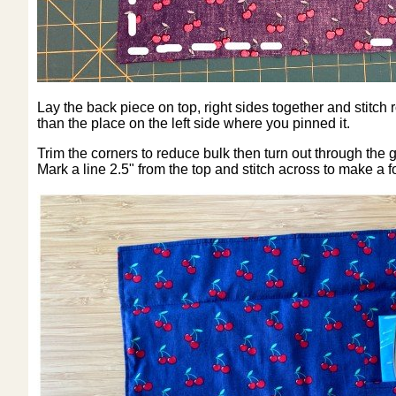
Lay the back piece on top, right sides together and stitch
than the place on the left side where you pinned it.
Trim the corners to reduce bulk then turn out through the g
Mark a line 2.5" from the top and stitch across to make a f