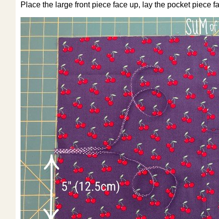
Place the large front piece face up, lay the pocket piece f