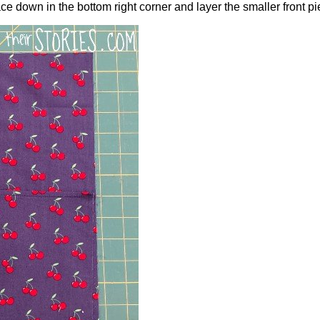
ace down in the bottom right corner and layer the smaller front pi