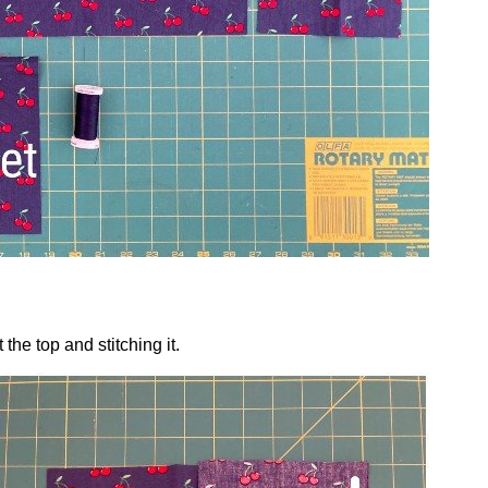
the top and stitching it.