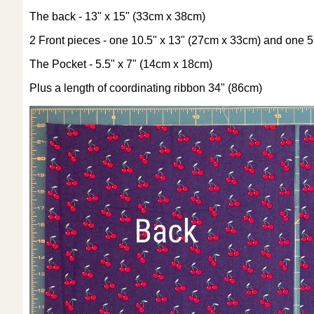
The back - 13" x 15" (33cm x 38cm)
2 Front pieces - one 10.5" x 13" (27cm x 33cm) and one 5
The Pocket - 5.5" x 7" (14cm x 18cm)
Plus a length of coordinating ribbon 34" (86cm)