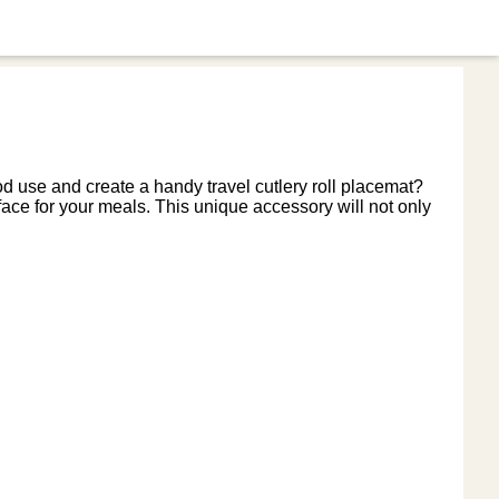
od use and create a handy travel cutlery roll placemat?
face for your meals. This unique accessory will not only