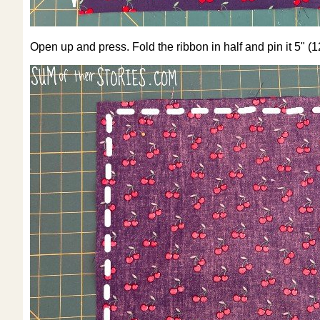
Open up and press. Fold the ribbon in half and pin it 5" (1