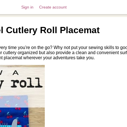
Sign in
Create account
 Cutlery Roll Placemat
very time you're on the go? Why not put your sewing skills to go
ur cutlery organized but also provide a clean and convenient sur
ent placemat wherever your adventures take you.