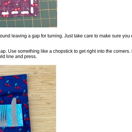
 round leaving a gap for turning. Just take care to make sure you
ap. Use something like a chopstick to get right into the corners. 
old line and press.