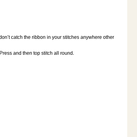
 don’t catch the ribbon in your stitches anywhere other
Press and then top stitch all round.