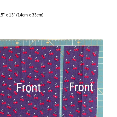
.5" x 13" (14cm x 33cm)