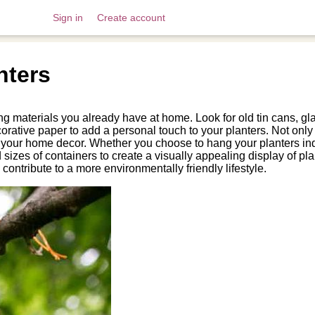
Sign in
Create account
nters
 materials you already have at home. Look for old tin cans, glass
ecorative paper to add a personal touch to your planters. Not onl
o your home decor. Whether you choose to hang your planters ind
 sizes of containers to create a visually appealing display of 
o contribute to a more environmentally friendly lifestyle.