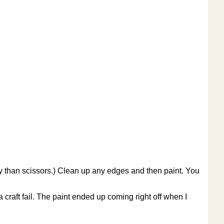
ly than scissors.) Clean up any edges and then paint. You
 craft fail. The paint ended up coming right off when I