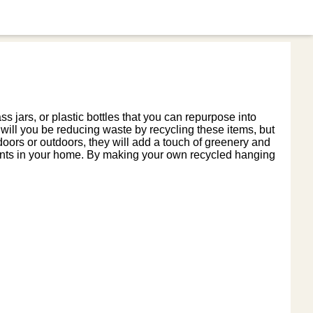
 jars, or plastic bottles that you can repurpose into
y will you be reducing waste by recycling these items, but
oors or outdoors, they will add a touch of greenery and
plants in your home. By making your own recycled hanging