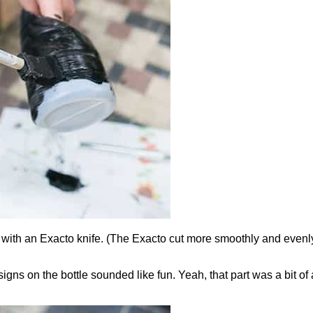
nal with an Exacto knife. (The Exacto cut more smoothly and even
gns on the bottle sounded like fun. Yeah, that part was a bit of a