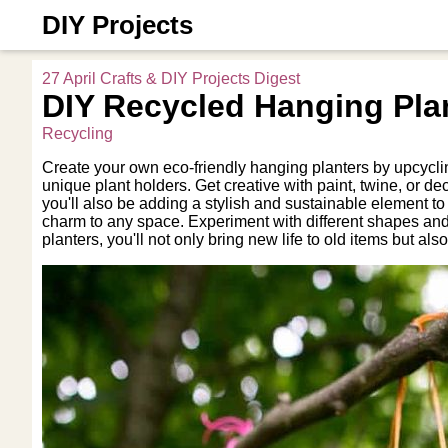
DIY Projects
27 April Crafts & DIY Projects Digest
DIY Recycled Hanging Pla
Recycling
Create your own eco-friendly hanging planters by upcycling
unique plant holders. Get creative with paint, twine, or d
you'll also be adding a stylish and sustainable element t
charm to any space. Experiment with different shapes and
planters, you'll not only bring new life to old items but als