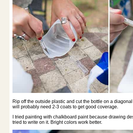
Rip off the outside plastic and cut the bottle on a diago
will probably need 2-3 coats to get good coverage.
I tried painting with chalkboard paint because drawing desi
tried to write on it. Bright colors work better.