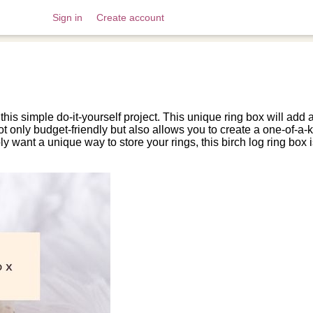
Sign in
Create account
 this simple do-it-yourself project. This unique ring box will add
ot only budget-friendly but also allows you to create a one-of-a-ki
y want a unique way to store your rings, this birch log ring bo