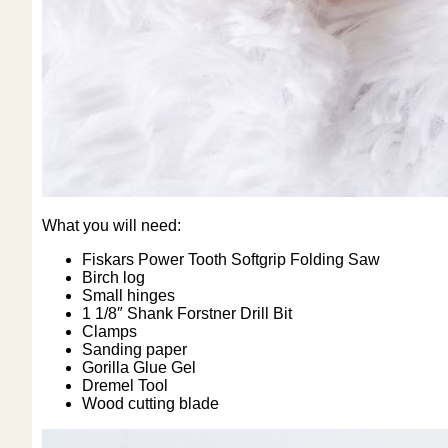
What you will need:
Fiskars Power Tooth Softgrip Folding Saw
Birch log
Small hinges
1 1/8″ Shank Forstner Drill Bit
Clamps
Sanding paper
Gorilla Glue Gel
Dremel Tool
Wood cutting blade