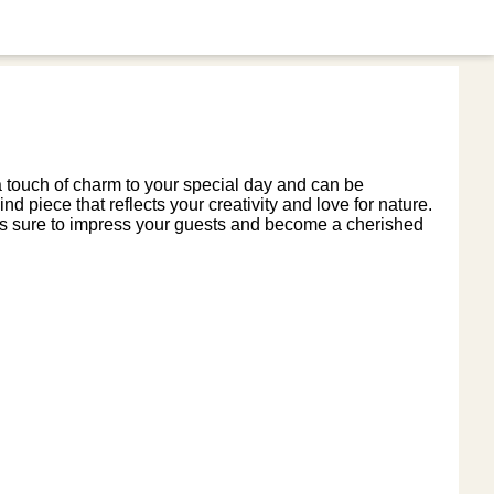
 a touch of charm to your special day and can be
nd piece that reflects your creativity and love for nature.
x is sure to impress your guests and become a cherished