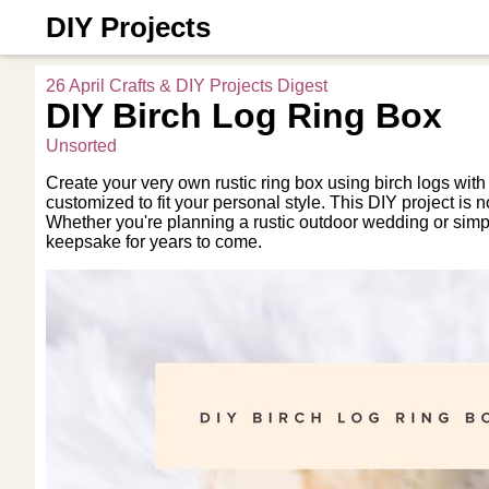
DIY Projects
26 April Crafts & DIY Projects Digest
DIY Birch Log Ring Box
Unsorted
Create your very own rustic ring box using birch logs with
customized to fit your personal style. This DIY project is n
Whether you're planning a rustic outdoor wedding or simpl
keepsake for years to come.