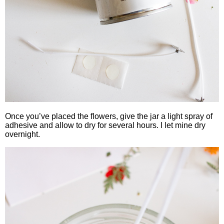
Once you’ve placed the flowers, give the jar a light spray of
adhesive and allow to dry for several hours. I let mine dry
overnight.