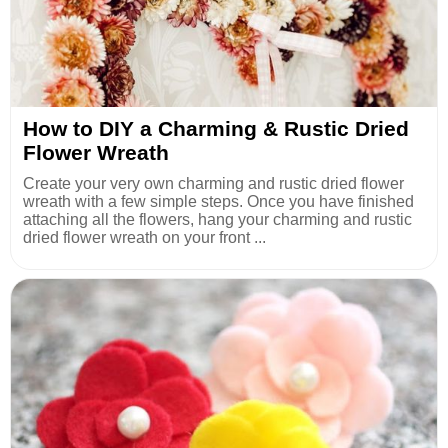
How to DIY a Charming & Rustic Dried
Flower Wreath
Create your very own charming and rustic dried flower
wreath with a few simple steps. Once you have finished
attaching all the flowers, hang your charming and rustic
dried flower wreath on your front ...