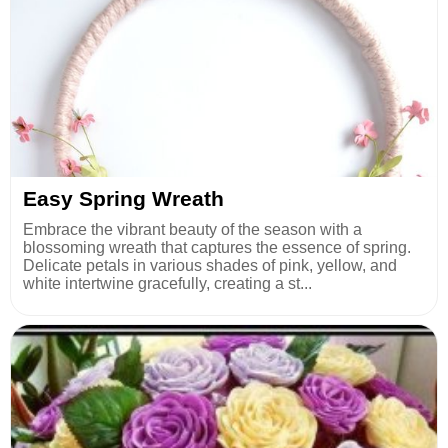
Easy Spring Wreath
Embrace the vibrant beauty of the season with a
blossoming wreath that captures the essence of spring.
Delicate petals in various shades of pink, yellow, and
white intertwine gracefully, creating a st...