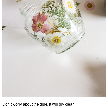
Don’t worry about the glue, it will dry clear.