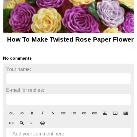
How To Make Twisted Rose Paper Flower
No comments
Your name:
E-mail for replies:
Add your comment here