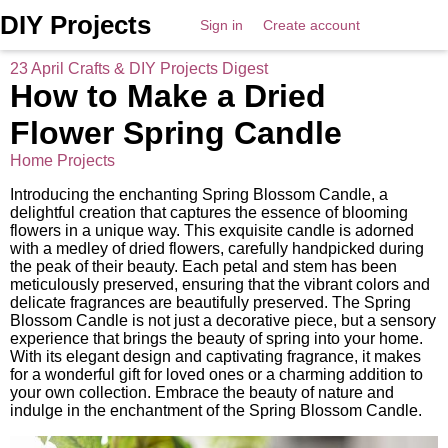
DIY Projects
Sign in
Create account
23 April Crafts & DIY Projects Digest
How to Make a Dried
Flower Spring Candle
Home Projects
Introducing the enchanting Spring Blossom Candle, a
delightful creation that captures the essence of blooming
flowers in a unique way. This exquisite candle is adorned
with a medley of dried flowers, carefully handpicked during
the peak of their beauty. Each petal and stem has been
meticulously preserved, ensuring that the vibrant colors and
delicate fragrances are beautifully preserved. The Spring
Blossom Candle is not just a decorative piece, but a sensory
experience that brings the beauty of spring into your home.
With its elegant design and captivating fragrance, it makes
for a wonderful gift for loved ones or a charming addition to
your own collection. Embrace the beauty of nature and
indulge in the enchantment of the Spring Blossom Candle.