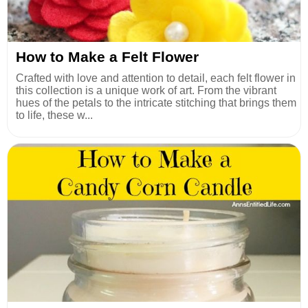
How to Make a Felt Flower
Crafted with love and attention to detail, each felt flower in
this collection is a unique work of art. From the vibrant
hues of the petals to the intricate stitching that brings them
to life, these w...