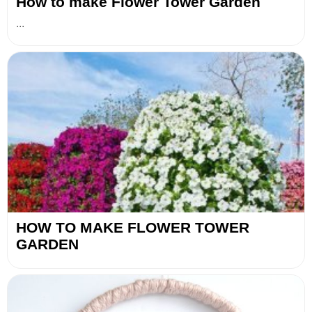
How to make Flower Tower Garden
...
HOW TO MAKE FLOWER TOWER
GARDEN