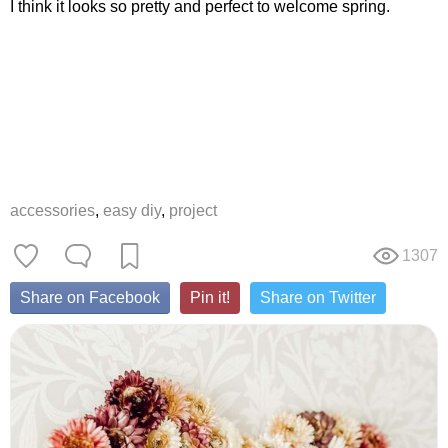
I think it looks so pretty and perfect to welcome spring.
accessories
,
easy diy
,
project
1307
Share on Facebook
Pin it!
Share on Twitter