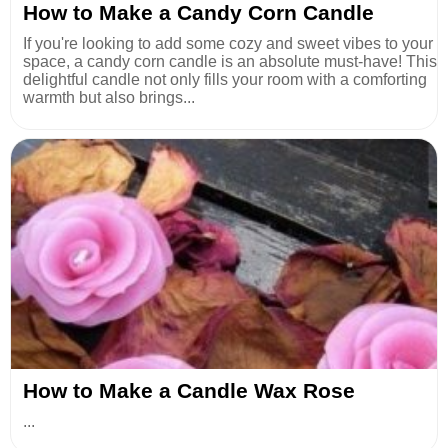
How to Make a Candy Corn Candle
If you're looking to add some cozy and sweet vibes to your
space, a candy corn candle is an absolute must-have! This
delightful candle not only fills your room with a comforting
warmth but also brings...
How to Make a Candle Wax Rose
...