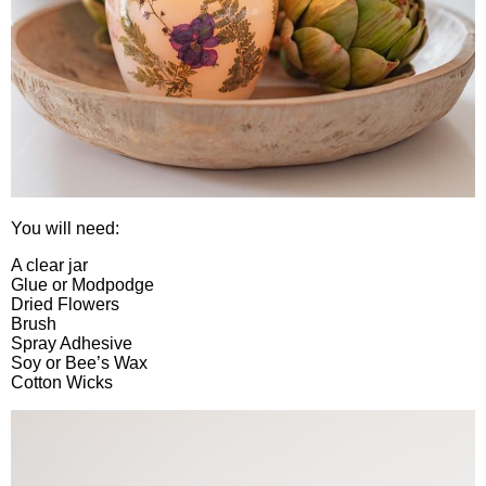
You will need:
A clear jar
Glue or Modpodge
Dried Flowers
Brush
Spray Adhesive
Soy or Bee’s Wax
Cotton Wicks