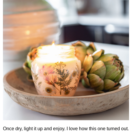
Once dry, light it up and enjoy. I love how this one turned out.