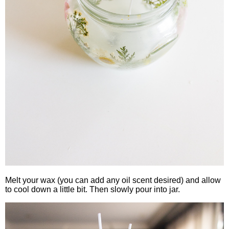
Melt your wax (you can add any oil scent desired) and allow
to cool down a little bit. Then slowly pour into jar.