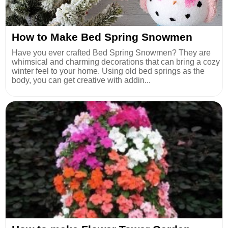
How to Make Bed Spring Snowmen
Have you ever crafted Bed Spring Snowmen? They are
whimsical and charming decorations that can bring a cozy
winter feel to your home. Using old bed springs as the
body, you can get creative with addin...