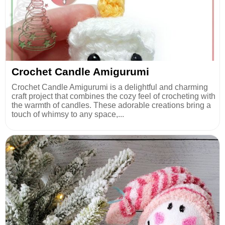
Crochet Candle Amigurumi
Crochet Candle Amigurumi is a delightful and charming
craft project that combines the cozy feel of crocheting with
the warmth of candles. These adorable creations bring a
touch of whimsy to any space,...