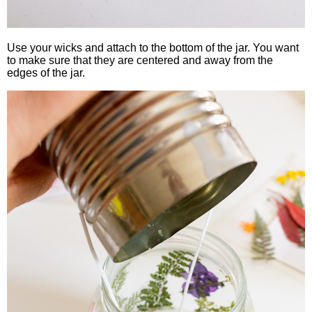
Use your wicks and attach to the bottom of the jar. You want
to make sure that they are centered and away from the
edges of the jar.