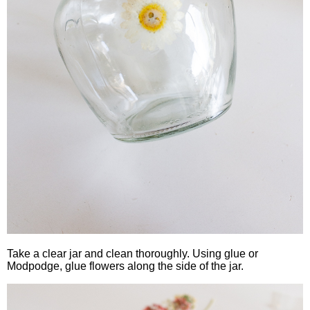
Take a clear jar and clean thoroughly. Using glue or
Modpodge, glue flowers along the side of the jar.