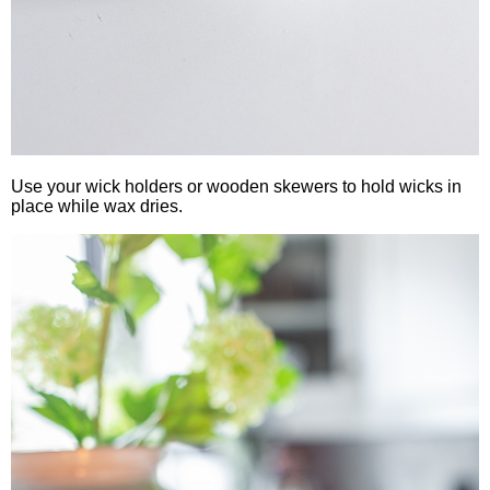
Use your wick holders or wooden skewers to hold wicks in
place while wax dries.