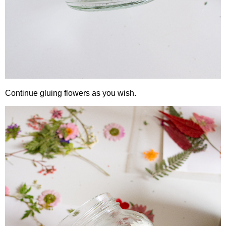
Continue gluing flowers as you wish.