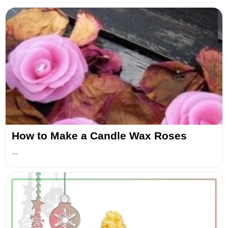
How to Make a Candle Wax Roses
...