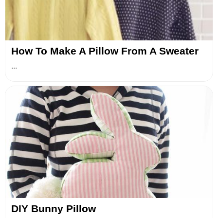
How To Make A Pillow From A Sweater
...
DIY Bunny Pillow