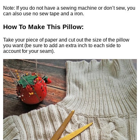
Note: If you do not have a sewing machine or don’t sew, you
can also use no sew tape and a iron.
How To Make This Pillow:
Take your piece of paper and cut out the size of the pillow
you want (be sure to add an extra inch to each side to
account for your seam).