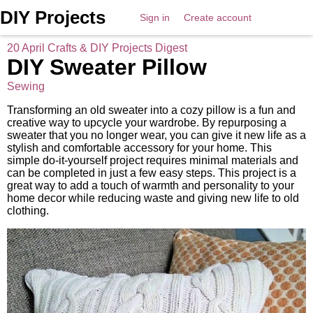
DIY Projects
Sign in
Create account
20 April Crafts & DIY Projects Digest
DIY Sweater Pillow
Sewing
Transforming an old sweater into a cozy pillow is a fun and
creative way to upcycle your wardrobe. By repurposing a
sweater that you no longer wear, you can give it new life as a
stylish and comfortable accessory for your home. This
simple do-it-yourself project requires minimal materials and
can be completed in just a few easy steps. This project is a
great way to add a touch of warmth and personality to your
home decor while reducing waste and giving new life to old
clothing.