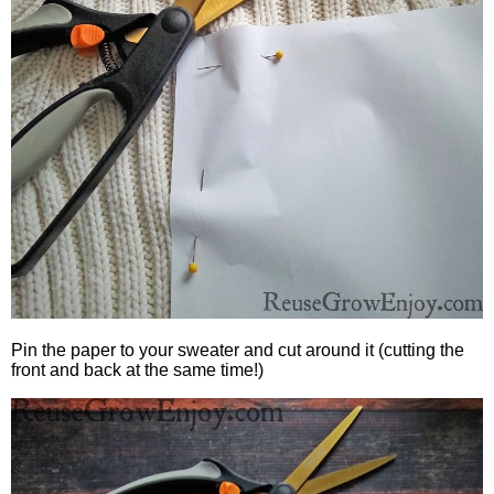
Pin the paper to your sweater and cut around it (cutting the
front and back at the same time!)