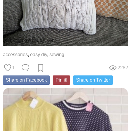
accessories
,
easy diy
,
sewing
1
2282
Share on Facebook
Pin it!
Share on Twitter