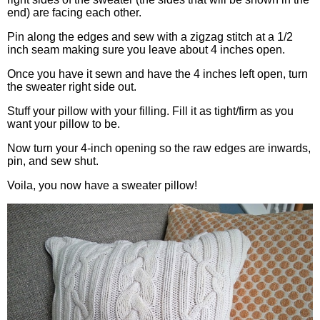
end) are facing each other.
Pin along the edges and sew with a zigzag stitch at a 1/2
inch seam making sure you leave about 4 inches open.
Once you have it sewn and have the 4 inches left open, turn
the sweater right side out.
Stuff your pillow with your filling. Fill it as tight/firm as you
want your pillow to be.
Now turn your 4-inch opening so the raw edges are inwards,
pin, and sew shut.
Voila, you now have a sweater pillow!