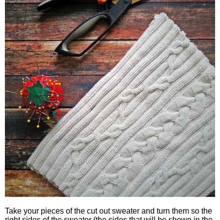
Take your pieces of the cut out sweater and turn them so the
right sides of the sweater (the sides that will be shown in the