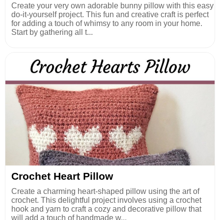
Create your very own adorable bunny pillow with this easy
do-it-yourself project. This fun and creative craft is perfect
for adding a touch of whimsy to any room in your home.
Start by gathering all t...
Crochet Heart Pillow
Create a charming heart-shaped pillow using the art of
crochet. This delightful project involves using a crochet
hook and yarn to craft a cozy and decorative pillow that
will add a touch of handmade w...