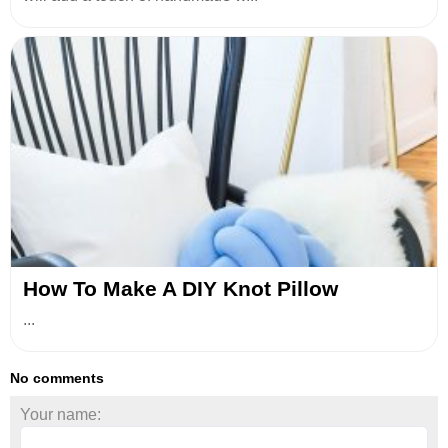
How To Make A DIY Knot Pillow
...
No comments
Your name: