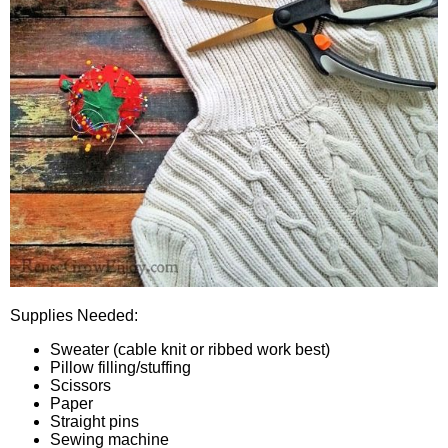
Supplies Needed:
Sweater (cable knit or ribbed work best)
Pillow filling/stuffing
Scissors
Paper
Straight pins
Sewing machine