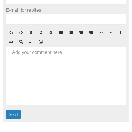
E-mail for replies:
Add your comment here