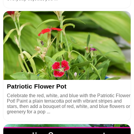
Patriotic Flower Pot
Celebrate the red, white, and blue with the Patriotic Flower
Pot! Paint a plain terracotta pot with vibrant stripes and
stars, then add a bouquet of red, white, and blue flowers or
greenery for a pop ...