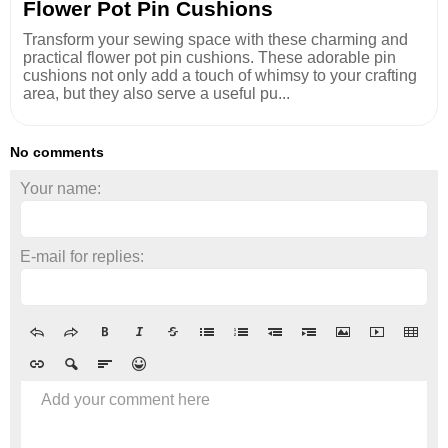
Flower Pot Pin Cushions
Transform your sewing space with these charming and
practical flower pot pin cushions. These adorable pin
cushions not only add a touch of whimsy to your crafting
area, but they also serve a useful pu...
No comments
Your name:
E-mail for replies:
Add your comment here