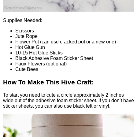
Supplies Needed:
Scissors
Jute Rope
Flower Pot (can use cracked pot or a new one)
Hot Glue Gun
10-15 Hot Glue Sticks
Black Adhesive Foam Sticker Sheet
Faux Flowers (optional)
Cute Bees
How To Make This Hive Craft:
To start you need to cute a circle approximately 2 inches
wide out of the adhesive foam sticker sheet. If you don’t have
sticker sheets, you can also use black felt or vinyl.