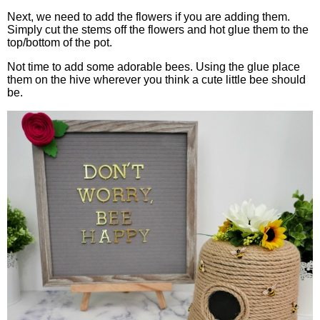
Next, we need to add the flowers if you are adding them.
Simply cut the stems off the flowers and hot glue them to the
top/bottom of the pot.
Not time to add some adorable bees. Using the glue place
them on the hive wherever you think a cute little bee should
be.