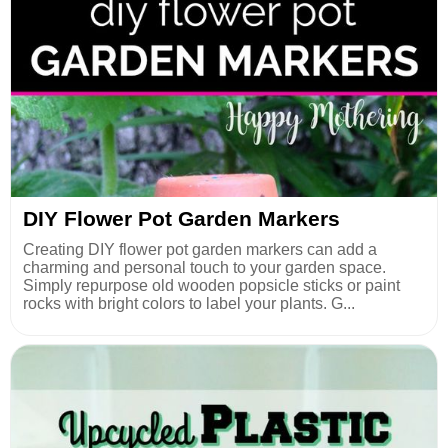
DIY Flower Pot Garden Markers
Creating DIY flower pot garden markers can add a
charming and personal touch to your garden space.
Simply repurpose old wooden popsicle sticks or paint
rocks with bright colors to label your plants. G...