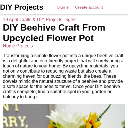
DIY Projects
Sign in
Create account
19 April Crafts & DIY Projects Digest
DIY Beehive Craft From
Upcycled Flower Pot
Home Projects
Transforming a simple flower pot into a unique beehive craft
is a delightful and eco-friendly project that will surely bring a
touch of nature to your home. By upcycling materials, you
not only contribute to reducing waste but also create a
charming haven for our buzzing friends, the bees. These
dowels mimic the natural structure of a beehive and provide
a safe space for the bees to thrive. Once your DIY beehive
craft is complete, find a suitable spot in your garden or
balcony to hang it.