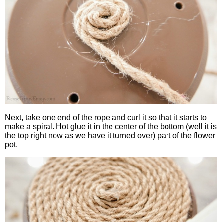
Next, take one end of the rope and curl it so that it starts to
make a spiral. Hot glue it in the center of the bottom (well it is
the top right now as we have it turned over) part of the flower
pot.