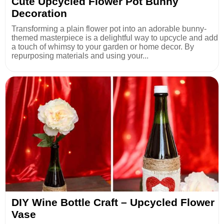
Cute Upcycled Flower Pot Bunny
Decoration
Transforming a plain flower pot into an adorable bunny-
themed masterpiece is a delightful way to upcycle and add
a touch of whimsy to your garden or home decor. By
repurposing materials and using your...
DIY Wine Bottle Craft – Upcycled Flower
Vase