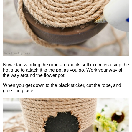
Now start winding the rope around its self in circles using the
hot glue to attach it to the pot as you go. Work your way all
the way around the flower pot.
When you get down to the black sticker, cut the rope, and
glue it in place.