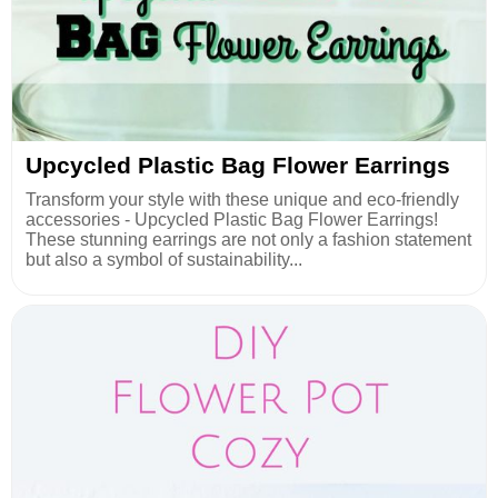
Upcycled Plastic Bag Flower Earrings
Transform your style with these unique and eco-friendly
accessories - Upcycled Plastic Bag Flower Earrings!
These stunning earrings are not only a fashion statement
but also a symbol of sustainability...