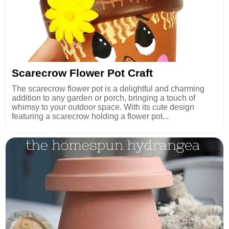
Scarecrow Flower Pot Craft
The scarecrow flower pot is a delightful and charming
addition to any garden or porch, bringing a touch of
whimsy to your outdoor space. With its cute design
featuring a scarecrow holding a flower pot...