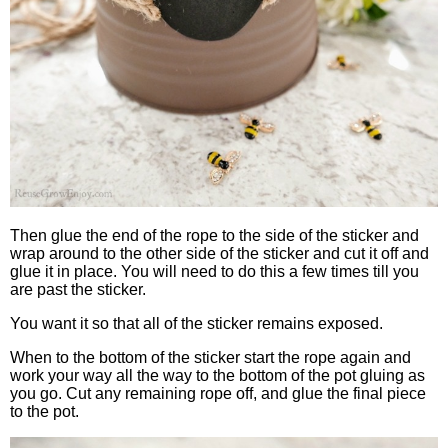
Then glue the end of the rope to the side of the sticker and
wrap around to the other side of the sticker and cut it off and
glue it in place. You will need to do this a few times till you
are past the sticker.
You want it so that all of the sticker remains exposed.
When to the bottom of the sticker start the rope again and
work your way all the way to the bottom of the pot gluing as
you go. Cut any remaining rope off, and glue the final piece
to the pot.