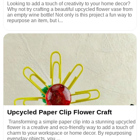
Looking to add a touch of creativity to your home decor?
Why not try crafting a beautiful upcycled flower vase from
an empty wine bottle! Not only is this project a fun way to
repurpose an item, but i...
Upcycled Paper Clip Flower Craft
Transforming a simple paper clip into a stunning upcycled
flower is a creative and eco-friendly way to add a touch of
charm to your workspace or home decor. By repurposing
everyday objects, you ...