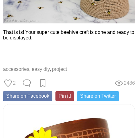
That is is! Your super cute beehive craft is done and ready to
be displayed.
accessories
,
easy diy
,
project
2
2486
Share on Facebook
Pin it!
Share on Twitter