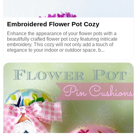
Embroidered Flower Pot Cozy
Enhance the appearance of your flower pots with a
beautifully crafted flower pot cozy featuring intricate
embroidery. This cozy will not only add a touch of
elegance to your indoor or outdoor space, b...