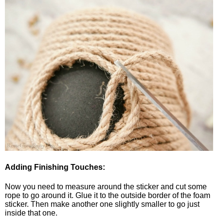
Adding Finishing Touches:
Now you need to measure around the sticker and cut some
rope to go around it. Glue it to the outside border of the foam
sticker. Then make another one slightly smaller to go just
inside that one.