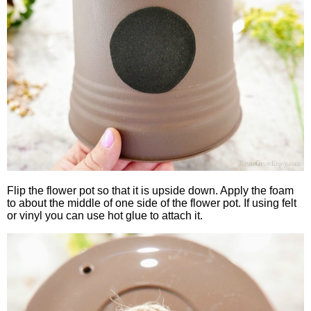
Flip the flower pot so that it is upside down. Apply the foam
to about the middle of one side of the flower pot. If using felt
or vinyl you can use hot glue to attach it.