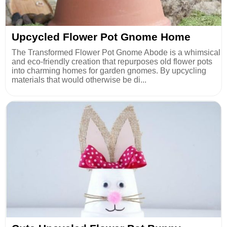
Upcycled Flower Pot Gnome Home
The Transformed Flower Pot Gnome Abode is a whimsical
and eco-friendly creation that repurposes old flower pots
into charming homes for garden gnomes. By upcycling
materials that would otherwise be di...