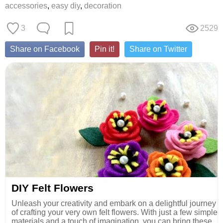
accessories
,
easy diy
,
decoration
3
2529
Share on Facebook
Pin it!
Share on Twitter
DIY Felt Flowers
Unleash your creativity and embark on a delightful journey
of crafting your very own felt flowers. With just a few simple
materials and a touch of imagination, you can bring these