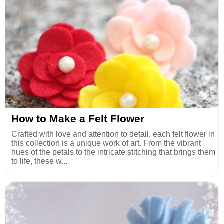
How to Make a Felt Flower
Crafted with love and attention to detail, each felt flower in
this collection is a unique work of art. From the vibrant
hues of the petals to the intricate stitching that brings them
to life, these w...