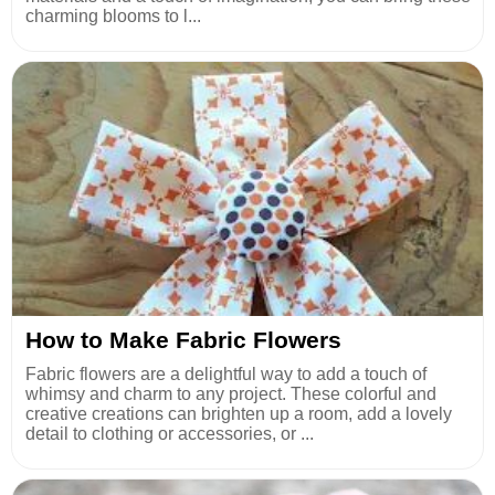
charming blooms to l...
How to Make Fabric Flowers
Fabric flowers are a delightful way to add a touch of
whimsy and charm to any project. These colorful and
creative creations can brighten up a room, add a lovely
detail to clothing or accessories, or ...