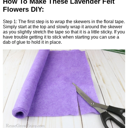
How To Make These Lavender Felt
Flowers DIY:
Step 1: The first step is to wrap the skewers in the floral tape.
Simply start at the top and slowly wrap it around the skewer
as you slightly stretch the tape so that it is a little sticky. If you
have trouble getting it to stick when starting you can use a
dab of glue to hold it in place.