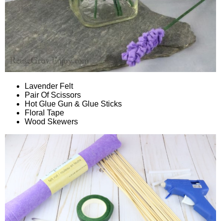
Lavender Felt
Pair Of Scissors
Hot Glue Gun & Glue Sticks
Floral Tape
Wood Skewers