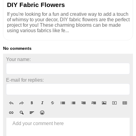
DIY Fabric Flowers
If you're looking for a fun and creative way to add a touch
of whimsy to your decor, DIY fabric flowers are the perfect
project for you! These charming blooms can be made
using various fabrics like fe...
No comments
Your name:
E-mail for replies:
Add your comment here