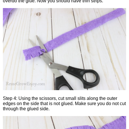
overdo the glue. Now you should have thin strips.
Step 4: Using the scissors, cut small slits along the outer
edges on the side that is not glued. Make sure you do not cut
through the glued side.