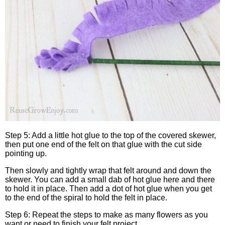
Step 5: Add a little hot glue to the top of the covered skewer,
then put one end of the felt on that glue with the cut side
pointing up.
Then slowly and tightly wrap that felt around and down the
skewer. You can add a small dab of hot glue here and there
to hold it in place. Then add a dot of hot glue when you get
to the end of the spiral to hold the felt in place.
Step 6: Repeat the steps to make as many flowers as you
want or need to finish your felt project.