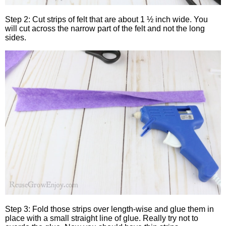
Step 2: Cut strips of felt that are about 1 ½ inch wide. You
will cut across the narrow part of the felt and not the long
sides.
Step 3: Fold those strips over length-wise and glue them in
place with a small straight line of glue. Really try not to