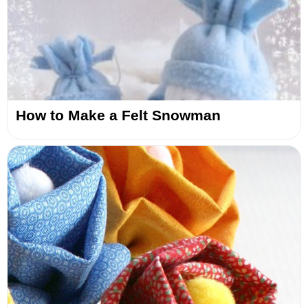
How to Make a Felt Snowman