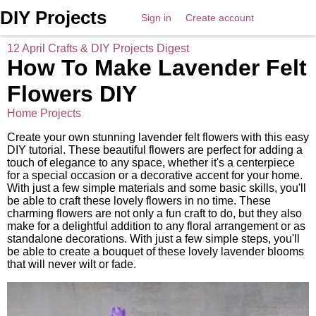
DIY Projects
Sign in
Create account
12 April Crafts & DIY Projects Digest
How To Make Lavender Felt
Flowers DIY
Home Projects
Create your own stunning lavender felt flowers with this easy
DIY tutorial. These beautiful flowers are perfect for adding a
touch of elegance to any space, whether it's a centerpiece
for a special occasion or a decorative accent for your home.
With just a few simple materials and some basic skills, you'll
be able to craft these lovely flowers in no time. These
charming flowers are not only a fun craft to do, but they also
make for a delightful addition to any floral arrangement or as
standalone decorations. With just a few simple steps, you'll
be able to create a bouquet of these lovely lavender blooms
that will never wilt or fade.