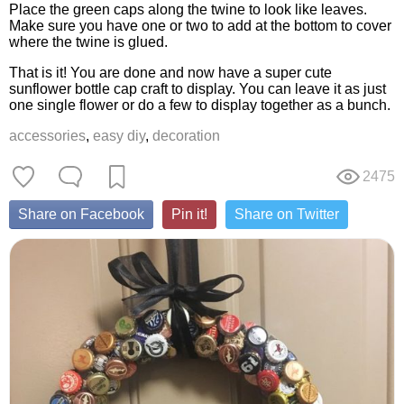
Place the green caps along the twine to look like leaves.
Make sure you have one or two to add at the bottom to cover
where the twine is glued.
That is it! You are done and now have a super cute
sunflower bottle cap craft to display. You can leave it as just
one single flower or do a few to display together as a bunch.
accessories
,
easy diy
,
decoration
2475
Share on Facebook
Pin it!
Share on Twitter