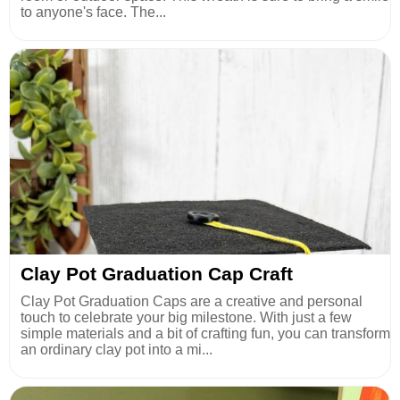
to anyone's face. The...
Clay Pot Graduation Cap Craft
Clay Pot Graduation Caps are a creative and personal
touch to celebrate your big milestone. With just a few
simple materials and a bit of crafting fun, you can transform
an ordinary clay pot into a mi...