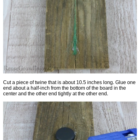
Cut a piece of twine that is about 10.5 inches long. Glue one
end about a half-inch from the bottom of the board in the
center and the other end tightly at the other end.