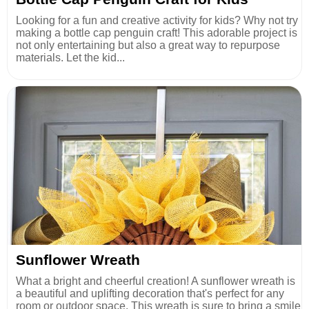
Looking for a fun and creative activity for kids? Why not try
making a bottle cap penguin craft! This adorable project is
not only entertaining but also a great way to repurpose
materials. Let the kid...
Sunflower Wreath
What a bright and cheerful creation! A sunflower wreath is
a beautiful and uplifting decoration that's perfect for any
room or outdoor space. This wreath is sure to bring a smile