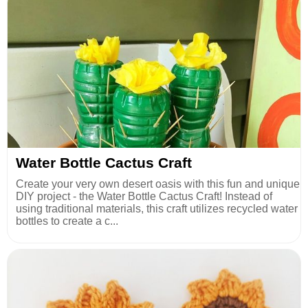
Water Bottle Cactus Craft
Create your very own desert oasis with this fun and unique
DIY project - the Water Bottle Cactus Craft! Instead of
using traditional materials, this craft utilizes recycled water
bottles to create a c...