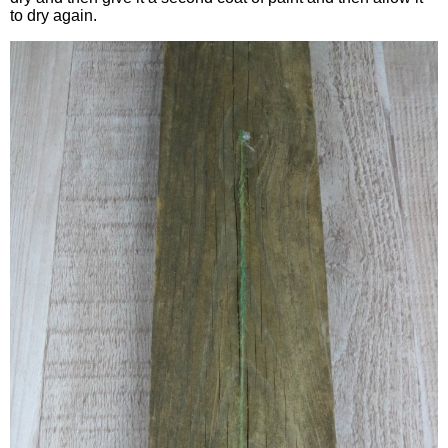
to dry again.