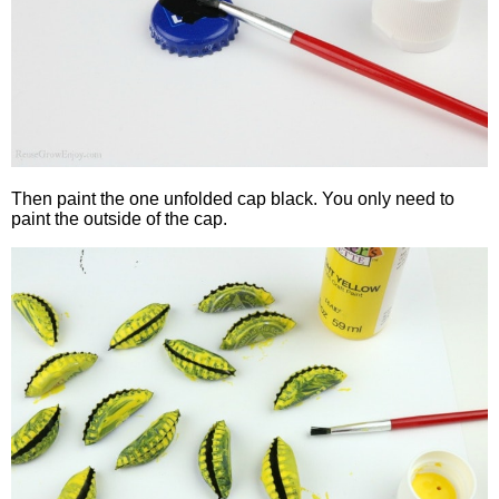
Then paint the one unfolded cap black. You only need to
paint the outside of the cap.