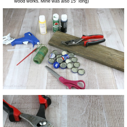
wood works. Mine was also 15″ long)