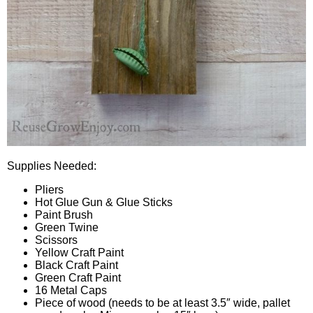
Supplies Needed:
Pliers
Hot Glue Gun & Glue Sticks
Paint Brush
Green Twine
Scissors
Yellow Craft Paint
Black Craft Paint
Green Craft Paint
16 Metal Caps
Piece of wood (needs to be at least 3.5″ wide, pallet