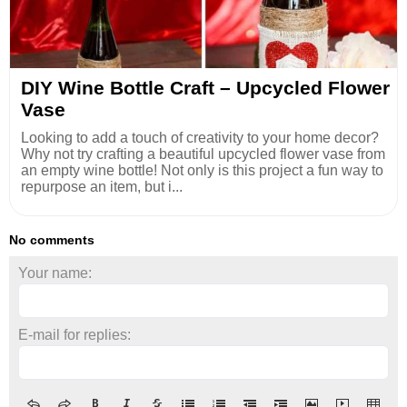
DIY Wine Bottle Craft – Upcycled Flower
Vase
Looking to add a touch of creativity to your home decor?
Why not try crafting a beautiful upcycled flower vase from
an empty wine bottle! Not only is this project a fun way to
repurpose an item, but i...
No comments
Your name:
E-mail for replies: