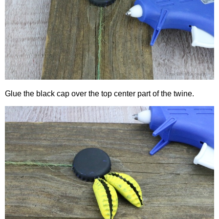
Glue the black cap over the top center part of the twine.