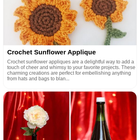
Crochet Sunflower Applique
Crochet sunflower appliques are a delightful way to add a
touch of cheer and whimsy to your favorite projects. These
charming creations are perfect for embellishing anything
from hats and bags to blan...