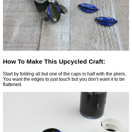
How To Make This Upcycled Craft:
Start by folding all but one of the caps in half with the pliers.
You want the edges to just touch but you don’t want it to be
flattened.