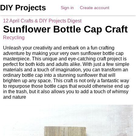
DIY Projects
Sign in
Create account
12 April Crafts & DIY Projects Digest
Sunflower Bottle Cap Craft
Recycling
Unleash your creativity and embark on a fun crafting
adventure by making your very own sunflower bottle cap
masterpiece. This unique and eye-catching craft project is
perfect for both kids and adults alike. With just a few simple
materials and a touch of imagination, you can transform an
ordinary bottle cap into a stunning sunflower that will
brighten up any space. This craft is not only a fantastic way
to repurpose those bottle caps that would otherwise end up
in the trash, but it also allows you to add a touch of whimsy
and nature