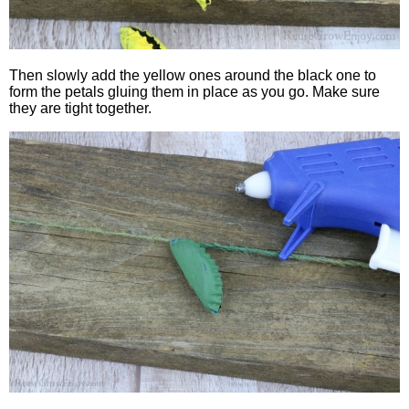
Then slowly add the yellow ones around the black one to
form the petals gluing them in place as you go. Make sure
they are tight together.