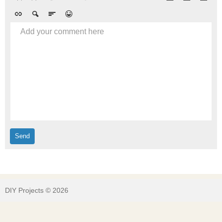
Add your comment here
DIY Projects © 2026