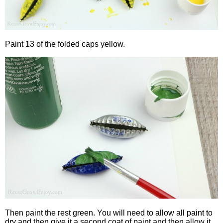
Paint 13 of the folded caps yellow.
Then paint the rest green. You will need to allow all paint to
dry and then give it a second coat of paint and then allow it