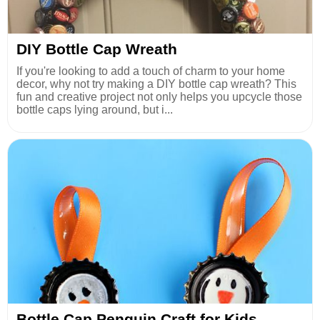
DIY Bottle Cap Wreath
If you're looking to add a touch of charm to your home
decor, why not try making a DIY bottle cap wreath? This
fun and creative project not only helps you upcycle those
bottle caps lying around, but i...
Bottle Cap Penguin Craft for Kids