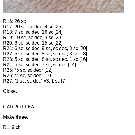
R16: 26 sc
R17: 20 sc, sc dec, 4 sc [25]
R18: 7 sc, sc dec, 16 sc [24]
R19: 19 sc, sc dec, 3 sc [23]
R20: 6 sc, sc dec, 15 sc [22]
R21: 6 sc, sc dec, 9 sc, sc dec, 3 sc [20]
R22: 5 sc, sc dec, 8 sc, sc dec, 3 sc [18]
R23: 5 sc, sc dec, 8 sc, sc dec, 1 sc [16]
R24: 5 sc, sc dec, 7 sc, sc dec [14]
R25: *5 sc, sc dec* [12]
R26: *4 sc, sc dec* [10]
R27: (1 sc, sc dec) x3, 1 sc [7]
Close.
CARROT LEAF:
Make three.
R1: 9 ch