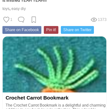
Is finished YEAH YEAH!!!
toys
,
easy diy
1
1373
Share on Facebook
Pin it!
Share on Twitter
Crochet Carrot Bookmark
The Crochet Carrot Bookmark is a delightful and charming