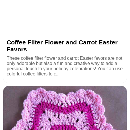
Coffee Filter Flower and Carrot Easter
Favors
These coffee filter flower and carrot Easter favors are not
only adorable but also a fun and creative way to add a
personal touch to your holiday celebrations! You can use
colorful coffee filters to c...