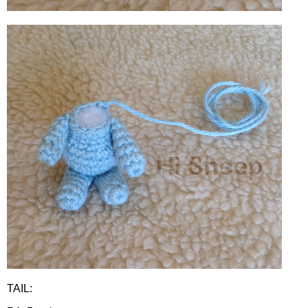
TAIL: