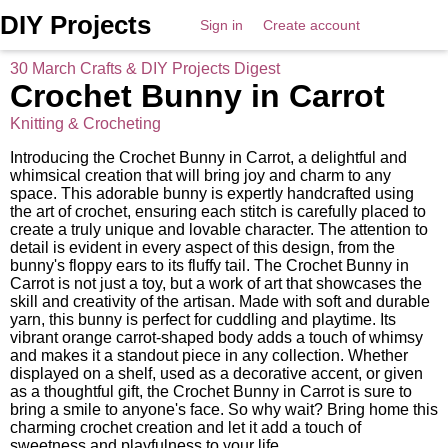
DIY Projects
Sign in
Create account
30 March Crafts & DIY Projects Digest
Crochet Bunny in Carrot
Knitting & Crocheting
Introducing the Crochet Bunny in Carrot, a delightful and
whimsical creation that will bring joy and charm to any
space. This adorable bunny is expertly handcrafted using
the art of crochet, ensuring each stitch is carefully placed to
create a truly unique and lovable character. The attention to
detail is evident in every aspect of this design, from the
bunny's floppy ears to its fluffy tail. The Crochet Bunny in
Carrot is not just a toy, but a work of art that showcases the
skill and creativity of the artisan. Made with soft and durable
yarn, this bunny is perfect for cuddling and playtime. Its
vibrant orange carrot-shaped body adds a touch of whimsy
and makes it a standout piece in any collection. Whether
displayed on a shelf, used as a decorative accent, or given
as a thoughtful gift, the Crochet Bunny in Carrot is sure to
bring a smile to anyone's face. So why wait? Bring home this
charming crochet creation and let it add a touch of
sweetness and playfulness to your life.