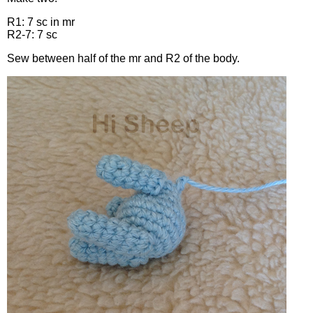
R1: 7 sc in mr
R2-7: 7 sc
Sew between half of the mr and R2 of the body.