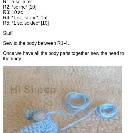
R1: 5 sc in mr
R2: *sc inc* [10]
R3: 10 sc
R4: *1 sc, sc inc* [15]
R5: *1 sc, sc dec* [10]
Stuff.
Sew to the body between R1-4.
Once we have all the body parts together, sew the head to
the body.