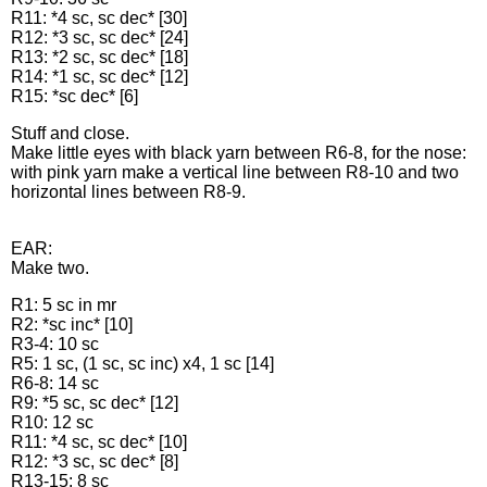
R11: *4 sc, sc dec* [30]
R12: *3 sc, sc dec* [24]
R13: *2 sc, sc dec* [18]
R14: *1 sc, sc dec* [12]
R15: *sc dec* [6]
Stuff and close.
Make little eyes with black yarn between R6-8, for the nose:
with pink yarn make a vertical line between R8-10 and two
horizontal lines between R8-9.
EAR:
Make two.
R1: 5 sc in mr
R2: *sc inc* [10]
R3-4: 10 sc
R5: 1 sc, (1 sc, sc inc) x4, 1 sc [14]
R6-8: 14 sc
R9: *5 sc, sc dec* [12]
R10: 12 sc
R11: *4 sc, sc dec* [10]
R12: *3 sc, sc dec* [8]
R13-15: 8 sc