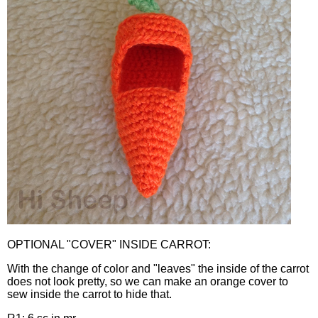
OPTIONAL "COVER" INSIDE CARROT:
With the change of color and "leaves" the inside of the carrot
does not look pretty, so we can make an orange cover to
sew inside the carrot to hide that.