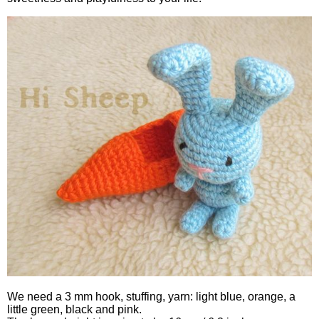
We need a 3 mm hook, stuffing, yarn: light blue, orange, a
little green, black and pink.