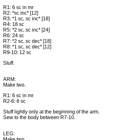
R1: 6 sc in mr
R2: *sc inc* [12]
R3: *1 sc, sc inc* [18]
R4: 18 sc
R5: *2 sc, sc inc* [24]
R6: 24 sc
R7: *2 sc, sc dec* [18]
R8: *1 sc, sc dec* [12]
R9-10: 12 sc
Stuff.
ARM:
Make two.
R1: 6 sc in mr
R2-6: 6 sc
Stuff lightly only at the beginning of the arm.
Sew to the body between R7-10.
LEG:
Make two.