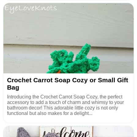
Crochet Carrot Soap Cozy or Small Gift
Bag
Introducing the Crochet Carrot Soap Cozy, the perfect
accessory to add a touch of charm and whimsy to your
bathroom decor! This adorable little cozy is not only
functional but also makes for a delight...