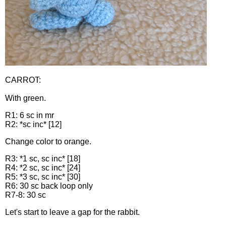
CARROT:
With green.
R1: 6 sc in mr
R2: *sc inc* [12]
Change color to orange.
R3: *1 sc, sc inc* [18]
R4: *2 sc, sc inc* [24]
R5: *3 sc, sc inc* [30]
R6: 30 sc back loop only
R7-8: 30 sc
Let's start to leave a gap for the rabbit.