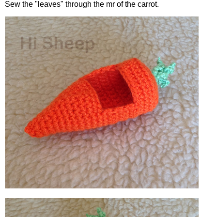
Sew the "leaves" through the mr of the carrot.