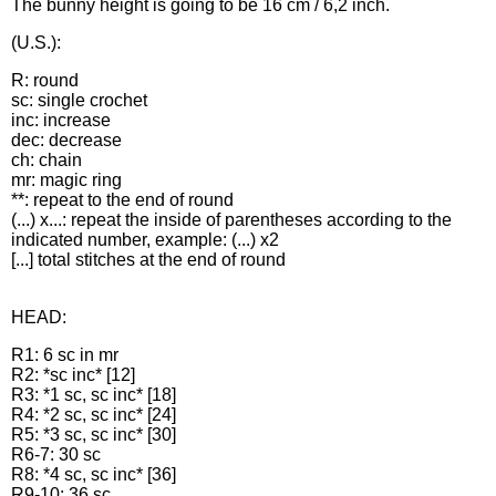
The bunny height is going to be 16 cm / 6,2 inch.
(U.S.):
R: round
sc: single crochet
inc: increase
dec: decrease
ch: chain
mr: magic ring
**: repeat to the end of round
(...) x...: repeat the inside of parentheses according to the
indicated number, example: (...) x2
[...] total stitches at the end of round
HEAD:
R1: 6 sc in mr
R2: *sc inc* [12]
R3: *1 sc, sc inc* [18]
R4: *2 sc, sc inc* [24]
R5: *3 sc, sc inc* [30]
R6-7: 30 sc
R8: *4 sc, sc inc* [36]
R9-10: 36 sc