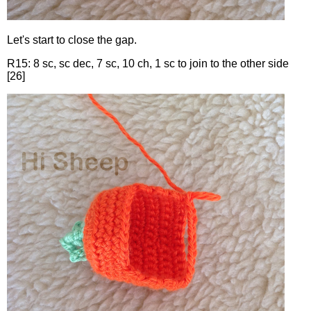
Let's start to close the gap.
R15: 8 sc, sc dec, 7 sc, 10 ch, 1 sc to join to the other side
[26]