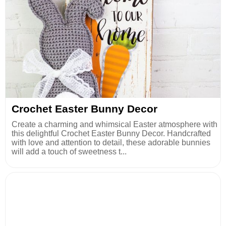
Crochet Easter Bunny Decor
Create a charming and whimsical Easter atmosphere with
this delightful Crochet Easter Bunny Decor. Handcrafted
with love and attention to detail, these adorable bunnies
will add a touch of sweetness t...