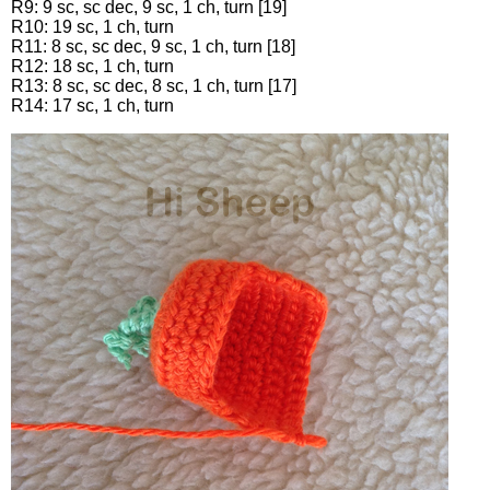
R9: 9 sc, sc dec, 9 sc, 1 ch, turn [19]
R10: 19 sc, 1 ch, turn
R11: 8 sc, sc dec, 9 sc, 1 ch, turn [18]
R12: 18 sc, 1 ch, turn
R13: 8 sc, sc dec, 8 sc, 1 ch, turn [17]
R14: 17 sc, 1 ch, turn