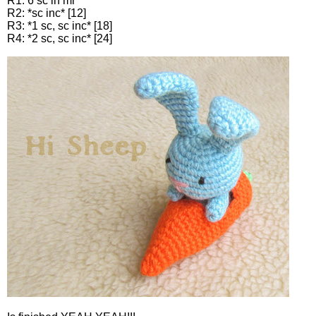
R1: 6 sc in mr
R2: *sc inc* [12]
R3: *1 sc, sc inc* [18]
R4: *2 sc, sc inc* [24]