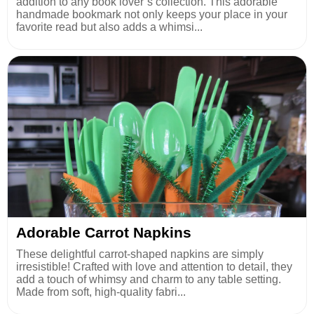
addition to any book lover’s collection. This adorable
handmade bookmark not only keeps your place in your
favorite read but also adds a whimsi...
Adorable Carrot Napkins
These delightful carrot-shaped napkins are simply
irresistible! Crafted with love and attention to detail, they
add a touch of whimsy and charm to any table setting.
Made from soft, high-quality fabri...