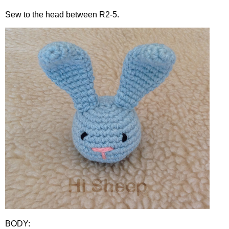
Sew to the head between R2-5.
BODY: