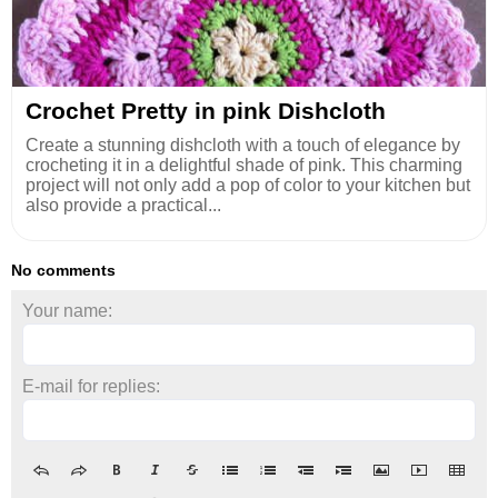
Crochet Pretty in pink Dishcloth
Create a stunning dishcloth with a touch of elegance by
crocheting it in a delightful shade of pink. This charming
project will not only add a pop of color to your kitchen but
also provide a practical...
No comments
Your name:
E-mail for replies: