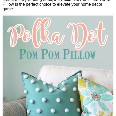
Pillow is the perfect choice to elevate your home decor
game.