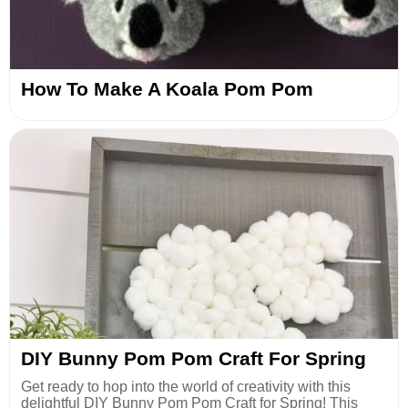
How To Make A Koala Pom Pom
DIY Bunny Pom Pom Craft For Spring
Get ready to hop into the world of creativity with this
delightful DIY Bunny Pom Pom Craft for Spring! This