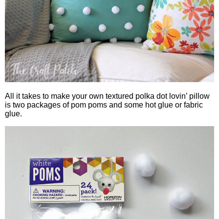
All it takes to make your own textured polka dot lovin’ pillow
is two packages of pom poms and some hot glue or fabric
glue.