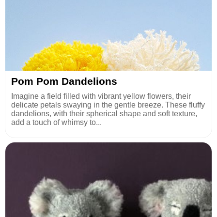
Pom Pom Dandelions
Imagine a field filled with vibrant yellow flowers, their
delicate petals swaying in the gentle breeze. These fluffy
dandelions, with their spherical shape and soft texture,
add a touch of whimsy to...