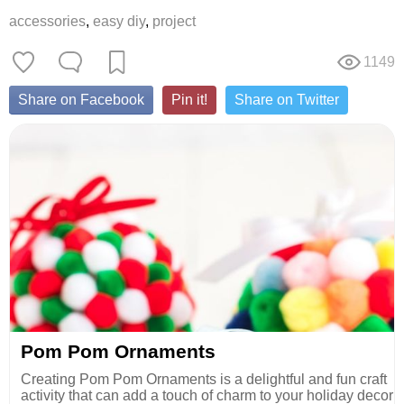
accessories
,
easy diy
,
project
1149
Share on Facebook
Pin it!
Share on Twitter
Pom Pom Ornaments
Creating Pom Pom Ornaments is a delightful and fun craft
activity that can add a touch of charm to your holiday decor