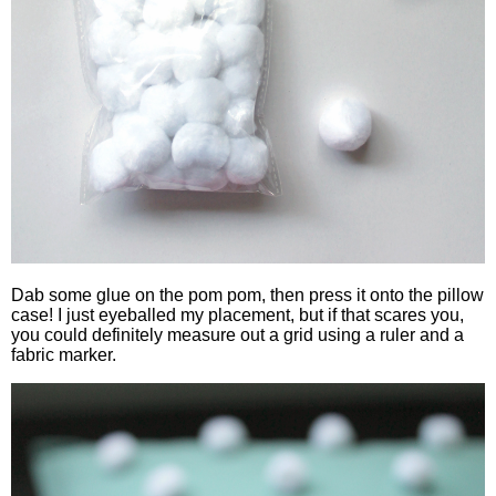
Dab some glue on the pom pom, then press it onto the pillow
case! I just eyeballed my placement, but if that scares you,
you could definitely measure out a grid using a ruler and a
fabric marker.