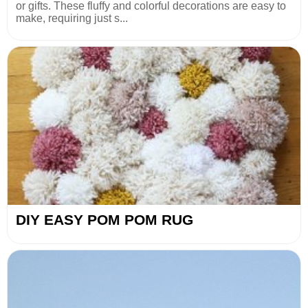
or gifts. These fluffy and colorful decorations are easy to
make, requiring just s...
DIY EASY POM POM RUG