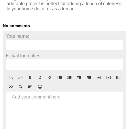
adorable project is perfect for adding a touch of cuteness
to your home decor or as a fun ac...
No comments
Your name:
E-mail for replies:
Add your comment here