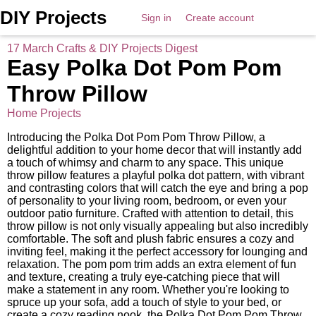
DIY Projects
Sign in
Create account
17 March Crafts & DIY Projects Digest
Easy Polka Dot Pom Pom
Throw Pillow
Home Projects
Introducing the Polka Dot Pom Pom Throw Pillow, a
delightful addition to your home decor that will instantly add
a touch of whimsy and charm to any space. This unique
throw pillow features a playful polka dot pattern, with vibrant
and contrasting colors that will catch the eye and bring a pop
of personality to your living room, bedroom, or even your
outdoor patio furniture. Crafted with attention to detail, this
throw pillow is not only visually appealing but also incredibly
comfortable. The soft and plush fabric ensures a cozy and
inviting feel, making it the perfect accessory for lounging and
relaxation. The pom pom trim adds an extra element of fun
and texture, creating a truly eye-catching piece that will
make a statement in any room. Whether you're looking to
spruce up your sofa, add a touch of style to your bed, or
create a cozy reading nook, the Polka Dot Pom Pom Throw