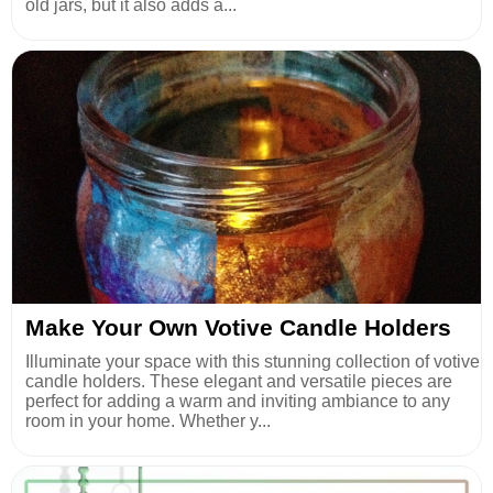
old jars, but it also adds a...
Make Your Own Votive Candle Holders
Illuminate your space with this stunning collection of votive
candle holders. These elegant and versatile pieces are
perfect for adding a warm and inviting ambiance to any
room in your home. Whether y...