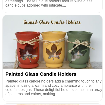
gatherings. These unique holders feature wine glass
candle cups adorned with intricate,...
Painted Glass Candle Holders
Painted glass candle holders add a charming touch to any
space, infusing a warm and cozy ambiance with their
colorful designs. These delightful holders come in an array
of patterns and colors, making ...