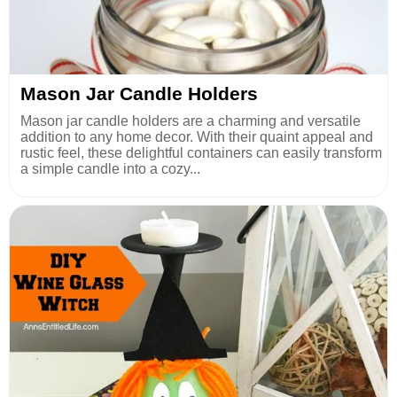
Mason Jar Candle Holders
Mason jar candle holders are a charming and versatile
addition to any home decor. With their quaint appeal and
rustic feel, these delightful containers can easily transform
a simple candle into a cozy...