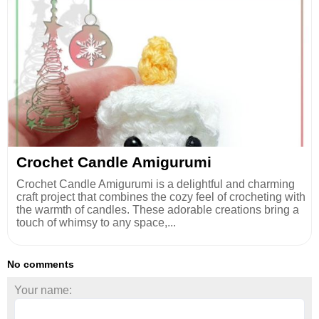
Crochet Candle Amigurumi
Crochet Candle Amigurumi is a delightful and charming
craft project that combines the cozy feel of crocheting with
the warmth of candles. These adorable creations bring a
touch of whimsy to any space,...
No comments
Your name: