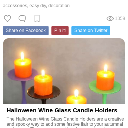
accessories
,
easy diy
,
decoration
1359
Share on Facebook
Pin it!
Share on Twitter
Halloween Wine Glass Candle Holders
The Halloween Wine Glass Candle Holders are a creative
and spooky way to add some festive flair to your autumnal