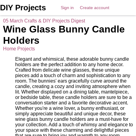
DIY Projects
Sign in
Create account
05 March Crafts & DIY Projects Digest
Wine Glass Bunny Candle
Holders
Home Projects
Elegant and whimsical, these adorable bunny candle
holders are the perfect addition to any home decor.
Crafted from delicate wine glasses, these unique
pieces add a touch of charm and sophistication to any
room. The bunnies' ears gracefully curve around the
candle, creating a cozy and inviting atmosphere when
lit. Whether displayed on a dining table, mantelpiece,
or bedside table, these candle holders are sure to be a
conversation starter and a favorite decorative accent.
Whether you're a wine lover, a bunny enthusiast, or
simply appreciate beautiful and unique decor, these
wine glass bunny candle holders are a must-have for
your collection. Add a touch of whimsy and elegance to
your space with these charming and delightful pieces
that are sure to bring joy and warmth to any room.