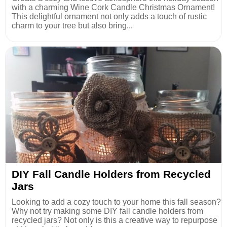
with a charming Wine Cork Candle Christmas Ornament!
This delightful ornament not only adds a touch of rustic
charm to your tree but also bring...
DIY Fall Candle Holders from Recycled
Jars
Looking to add a cozy touch to your home this fall season?
Why not try making some DIY fall candle holders from
recycled jars? Not only is this a creative way to repurpose