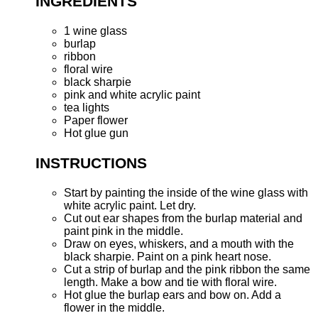
INGREDIENTS
1 wine glass
burlap
ribbon
floral wire
black sharpie
pink and white acrylic paint
tea lights
Paper flower
Hot glue gun
INSTRUCTIONS
Start by painting the inside of the wine glass with
white acrylic paint. Let dry.
Cut out ear shapes from the burlap material and
paint pink in the middle.
Draw on eyes, whiskers, and a mouth with the
black sharpie. Paint on a pink heart nose.
Cut a strip of burlap and the pink ribbon the same
length. Make a bow and tie with floral wire.
Hot glue the burlap ears and bow on. Add a
flower in the middle.