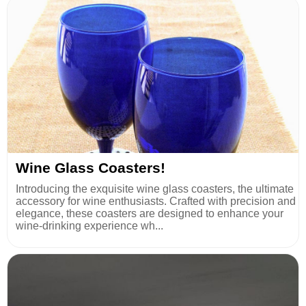
Wine Glass Coasters!
Introducing the exquisite wine glass coasters, the ultimate
accessory for wine enthusiasts. Crafted with precision and
elegance, these coasters are designed to enhance your
wine-drinking experience wh...