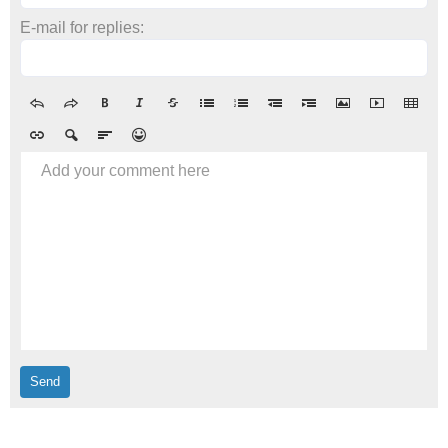
E-mail for replies:
Add your comment here