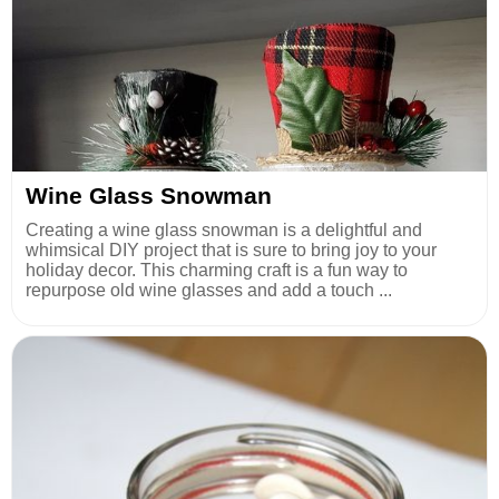
Wine Glass Snowman
Creating a wine glass snowman is a delightful and
whimsical DIY project that is sure to bring joy to your
holiday decor. This charming craft is a fun way to
repurpose old wine glasses and add a touch ...