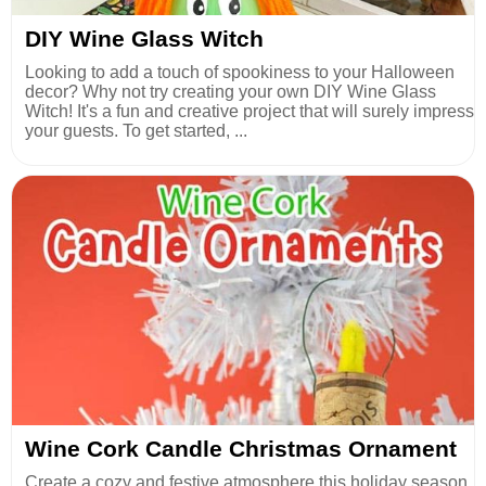
DIY Wine Glass Witch
Looking to add a touch of spookiness to your Halloween
decor? Why not try creating your own DIY Wine Glass
Witch! It's a fun and creative project that will surely impress
your guests. To get started, ...
Wine Cork Candle Christmas Ornament
Create a cozy and festive atmosphere this holiday season