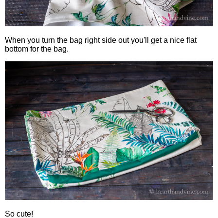
When you turn the bag right side out you'll get a nice flat
bottom for the bag.
So cute!