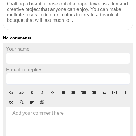
Crafting a beautiful rose out of a paper towel is a fun and
creative project that anyone can enjoy. You can make
multiple roses in different colors to create a beautiful
bouquet that will last much lo...
No comments
Your name:
E-mail for replies:
Add your comment here