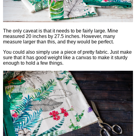
The only caveat is that it needs to be fairly large. Mine
measured 20 inches by 27.5 inches. However, many
measure larger than this, and they would be perfect.
You could also simply use a piece of pretty fabric. Just make
sure that it has good weight like a canvas to make it sturdy
enough to hold a few things.