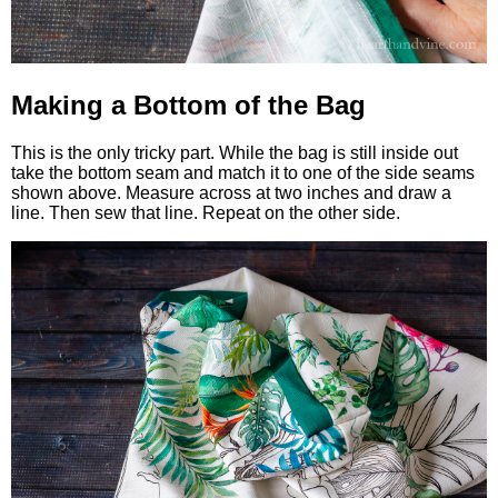
Making a Bottom of the Bag
This is the only tricky part. While the bag is still inside out
take the bottom seam and match it to one of the side seams
shown above. Measure across at two inches and draw a
line. Then sew that line. Repeat on the other side.