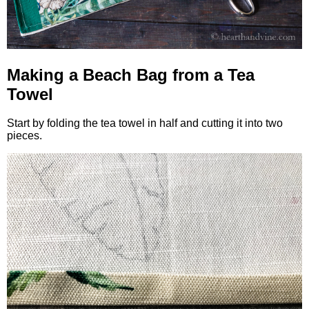
Making a Beach Bag from a Tea
Towel
Start by folding the tea towel in half and cutting it into two
pieces.