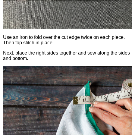
Use an iron to fold over the cut edge twice on each piece.
Then top stitch in place.
Next, place the right sides together and sew along the sides
and bottom.