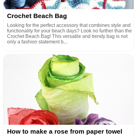
Crochet Beach Bag
Looking for the perfect accessory that combines style and
functionality for your beach days? Look no further than the
Crochet Beach Bag! This versatile and trendy bag is not
only a fashion statement b...
How to make a rose from paper towel