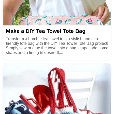
Make a DIY Tea Towel Tote Bag
Transform a humble tea towel into a stylish and eco-
friendly tote bag with the DIY Tea Towel Tote Bag project!
Simply sew or glue the towel into a bag shape, add some
straps and a lining (if desired),...