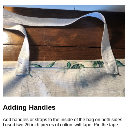
Adding Handles
Add handles or straps to the inside of the bag on both sides.
I used two 26 inch pieces of cotton twill tape. Pin the tape