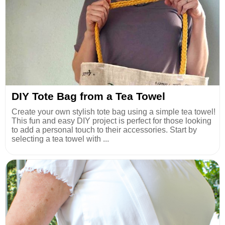
DIY Tote Bag from a Tea Towel
Create your own stylish tote bag using a simple tea towel!
This fun and easy DIY project is perfect for those looking
to add a personal touch to their accessories. Start by
selecting a tea towel with ...