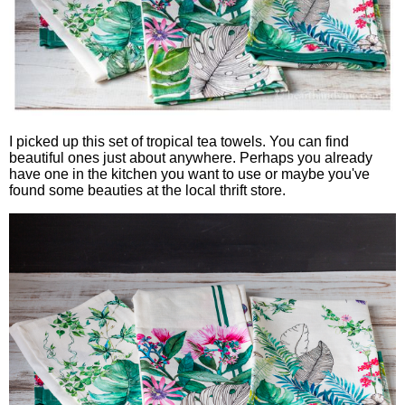
I picked up this set of tropical tea towels. You can find
beautiful ones just about anywhere. Perhaps you already
have one in the kitchen you want to use or maybe you've
found some beauties at the local thrift store.