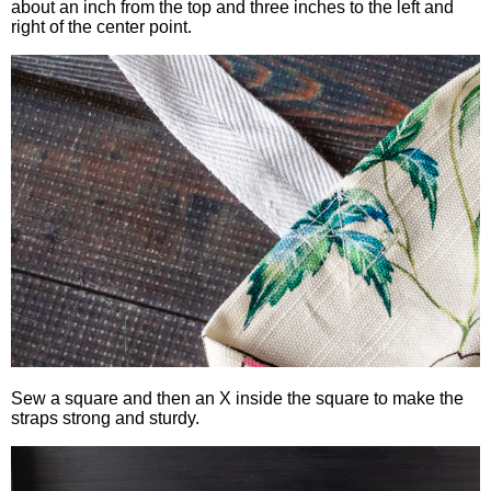
about an inch from the top and three inches to the left and
right of the center point.
Sew a square and then an X inside the square to make the
straps strong and sturdy.