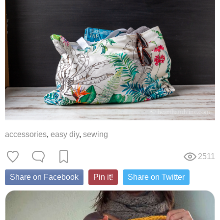
accessories
,
easy diy
,
sewing
2511
Share on Facebook
Pin it!
Share on Twitter