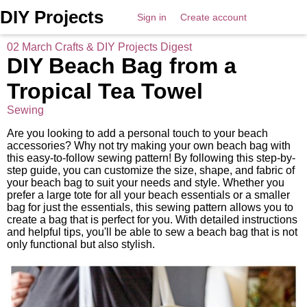
DIY Projects
Sign in
Create account
02 March Crafts & DIY Projects Digest
DIY Beach Bag from a
Tropical Tea Towel
Sewing
Are you looking to add a personal touch to your beach
accessories? Why not try making your own beach bag with
this easy-to-follow sewing pattern! By following this step-by-
step guide, you can customize the size, shape, and fabric of
your beach bag to suit your needs and style. Whether you
prefer a large tote for all your beach essentials or a smaller
bag for just the essentials, this sewing pattern allows you to
create a bag that is perfect for you. With detailed instructions
and helpful tips, you'll be able to sew a beach bag that is not
only functional but also stylish.