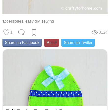
accessories
,
easy diy
,
sewing
1
3124
Share on Facebook
Pin it!
Share on Twitter