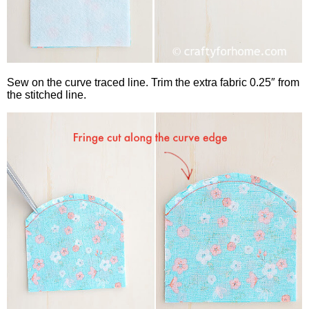
Sew on the curve traced line. Trim the extra fabric 0.25″ from
the stitched line.