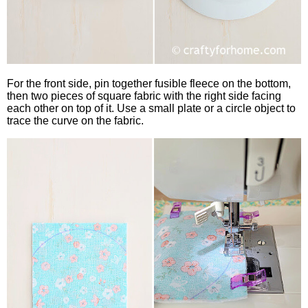
For the front side, pin together fusible fleece on the bottom,
then two pieces of square fabric with the right side facing
each other on top of it. Use a small plate or a circle object to
trace the curve on the fabric.