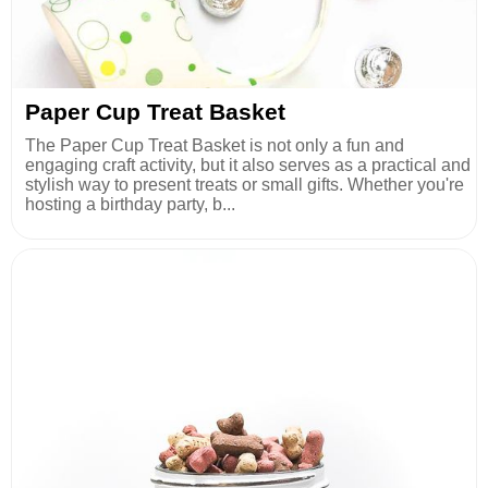
Paper Cup Treat Basket
The Paper Cup Treat Basket is not only a fun and
engaging craft activity, but it also serves as a practical and
stylish way to present treats or small gifts. Whether you're
hosting a birthday party, b...