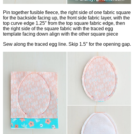
Pin together fusible fleece, the right side of one fabric square
for the backside facing up, the front side fabric layer, with the
top curve edge 1.25″ from the top square fabric edge, then
the right side of the square fabric with the traced egg
template facing down align with the other square piece
Sew along the traced egg line. Skip 1.5″ for the opening gap.