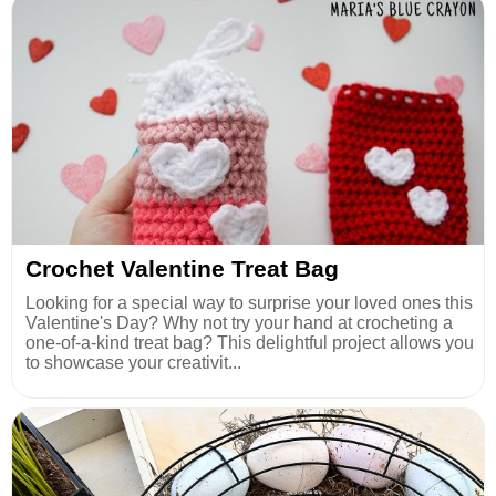
Crochet Valentine Treat Bag
Looking for a special way to surprise your loved ones this
Valentine's Day? Why not try your hand at crocheting a
one-of-a-kind treat bag? This delightful project allows you
to showcase your creativit...