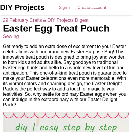
DIY Projects
Sign in
Create account
29 February Crafts & DIY Projects Digest
Easter Egg Treat Pouch
Sewing
Get ready to add an extra dose of excitement to your Easter
celebrations with our brand new Easter Surprise Bag! This
innovative treat pouch is designed to bring joy and wonder
to both kids and adults alike. Say goodbye to traditional
Easter egg hunts and hello to a whole new level of fun and
anticipation. This one-of-a-kind treat pouch is guaranteed to
make your Easter celebrations even more memorable. With
its vibrant colors and charming design, the Easter Delight
Pack is the perfect way to add a touch of magic to your
festivities. So, why settle for ordinary Easter eggs when you
can indulge in the extraordinary with our Easter Delight
Pack?