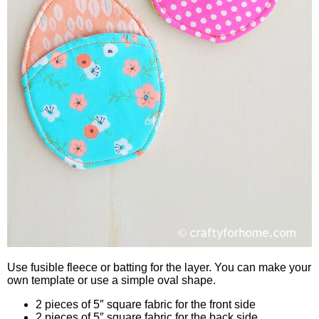
Use fusible fleece or batting for the layer. You can make your
own template or use a simple oval shape.
2 pieces of 5″ square fabric for the front side
2 pieces of 5″ square fabric for the back side