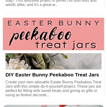
Bag? This adorable project is perfect for both kids and
adults alike, and it's a great w...
DIY Easter Bunny Peekaboo Treat Jars
Create your own adorable Easter Bunny Peekaboo Treat
Jars with this simple do-it-yourself project. These jars are
perfect for filling with sweet treats and giving as gifts or
using as festive decorati...