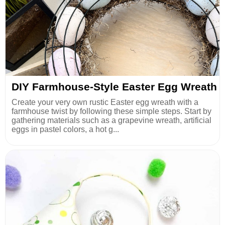
DIY Farmhouse-Style Easter Egg Wreath
Create your very own rustic Easter egg wreath with a
farmhouse twist by following these simple steps. Start by
gathering materials such as a grapevine wreath, artificial
eggs in pastel colors, a hot g...