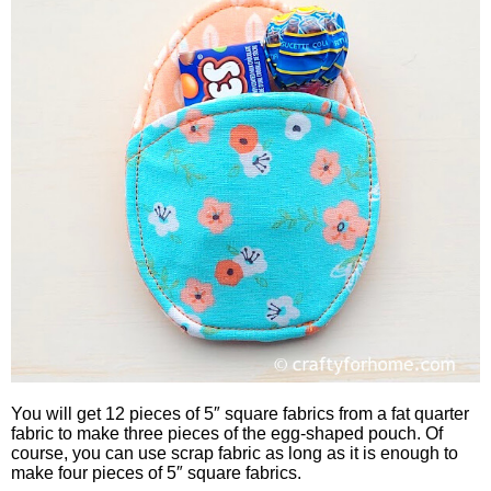
You will get 12 pieces of 5″ square fabrics from a fat quarter
fabric to make three pieces of the egg-shaped pouch. Of
course, you can use scrap fabric as long as it is enough to
make four pieces of 5″ square fabrics.