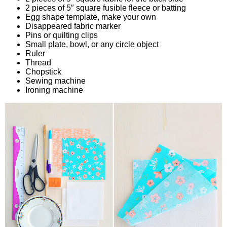
2 pieces of 5″ square fusible fleece or batting
Egg shape template, make your own
Disappeared fabric marker
Pins or quilting clips
Small plate, bowl, or any circle object
Ruler
Thread
Chopstick
Sewing machine
Ironing machine