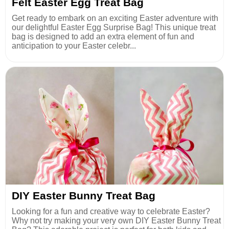
Felt Easter Egg Treat Bag
Get ready to embark on an exciting Easter adventure with
our delightful Easter Egg Surprise Bag! This unique treat
bag is designed to add an extra element of fun and
anticipation to your Easter celebr...
DIY Easter Bunny Treat Bag
Looking for a fun and creative way to celebrate Easter?
Why not try making your very own DIY Easter Bunny Treat