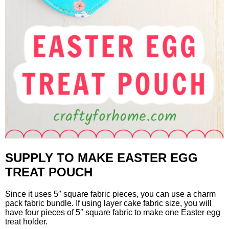
SUPPLY TO MAKE EASTER EGG
TREAT POUCH
Since it uses 5″ square fabric pieces, you can use a charm
pack fabric bundle. If using layer cake fabric size, you will
have four pieces of 5″ square fabric to make one Easter egg
treat holder.