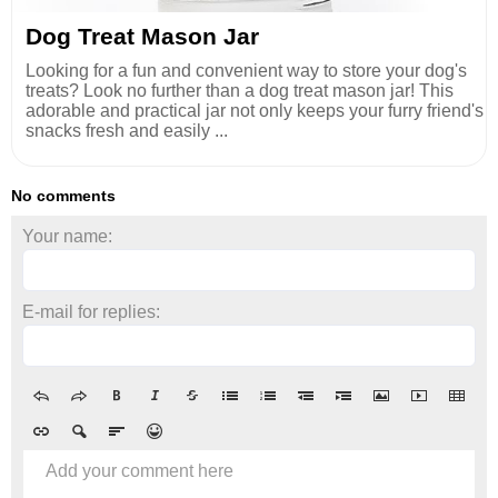
Dog Treat Mason Jar
Looking for a fun and convenient way to store your dog's
treats? Look no further than a dog treat mason jar! This
adorable and practical jar not only keeps your furry friend's
snacks fresh and easily ...
No comments
Your name:
E-mail for replies:
Add your comment here