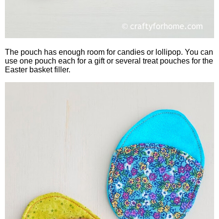
The pouch has enough room for candies or lollipop. You can
use one pouch each for a gift or several treat pouches for the
Easter basket filler.