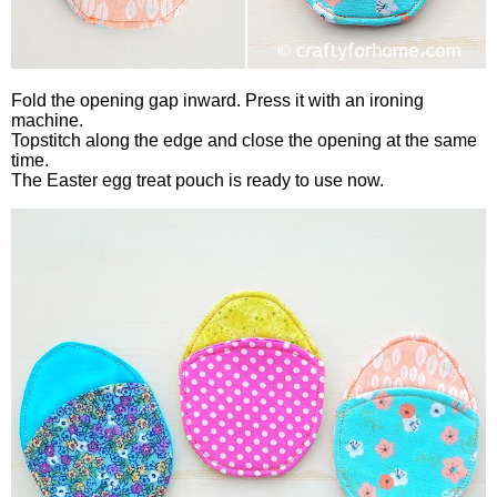
Fold the opening gap inward. Press it with an ironing
machine.
Topstitch along the edge and close the opening at the same
time.
The Easter egg treat pouch is ready to use now.