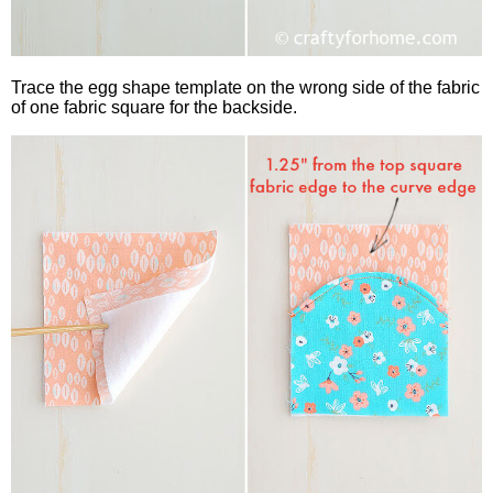
Trace the egg shape template on the wrong side of the fabric
of one fabric square for the backside.