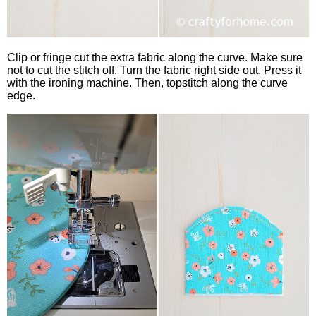
Clip or fringe cut the extra fabric along the curve. Make sure
not to cut the stitch off. Turn the fabric right side out. Press it
with the ironing machine. Then, topstitch along the curve
edge.