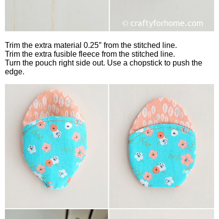
Trim the extra material 0.25″ from the stitched line.
Trim the extra fusible fleece from the stitched line.
Turn the pouch right side out. Use a chopstick to push the
edge.