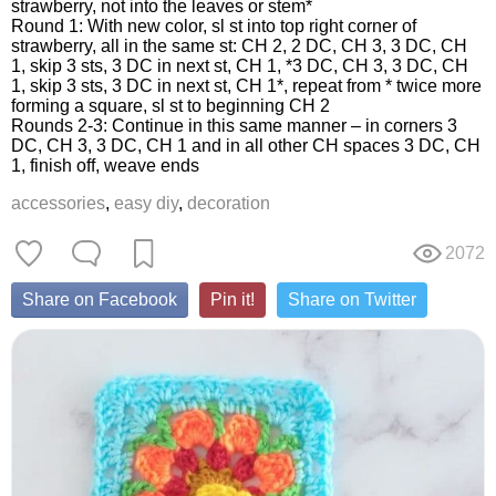
strawberry, not into the leaves or stem*
Round 1: With new color, sl st into top right corner of
strawberry, all in the same st: CH 2, 2 DC, CH 3, 3 DC, CH
1, skip 3 sts, 3 DC in next st, CH 1, *3 DC, CH 3, 3 DC, CH
1, skip 3 sts, 3 DC in next st, CH 1*, repeat from * twice more
forming a square, sl st to beginning CH 2
Rounds 2-3: Continue in this same manner – in corners 3
DC, CH 3, 3 DC, CH 1 and in all other CH spaces 3 DC, CH
1, finish off, weave ends
accessories
,
easy diy
,
decoration
2072
Share on Facebook
Pin it!
Share on Twitter