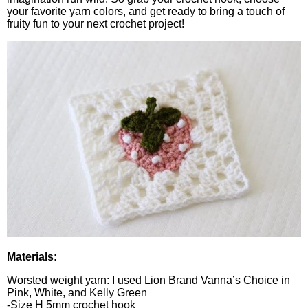
your favorite yarn colors, and get ready to bring a touch of
fruity fun to your next crochet project!
Materials:
Worsted weight yarn: I used Lion Brand Vanna’s Choice in
Pink, White, and Kelly Green
-Size H 5mm crochet hook