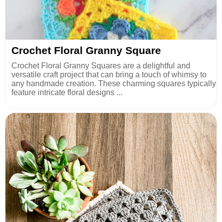
Crochet Floral Granny Square
Crochet Floral Granny Squares are a delightful and
versatile craft project that can bring a touch of whimsy to
any handmade creation. These charming squares typically
feature intricate floral designs ...