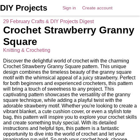
DIY Projects
Sign in
Create account
29 February Crafts & DIY Projects Digest
Crochet Strawberry Granny
Square
Knitting & Crocheting
Discover the delightful world of crochet with the charming
Crochet Strawberry Granny Square pattern. This unique
design combines the timeless beauty of the granny square
motif with the whimsical appeal of a juicy strawberry. Perfect
for both beginners and experienced crocheters, this pattern
will bring a touch of sweetness to any project. This
captivating pattern showcases the versatility of the granny
square technique, while adding a playful twist with the
adorable strawberry motif. Whether you're looking to create a
vibrant blanket, a cute cushion cover, or even a stylish tote
bag, this pattern will inspire you to explore your crochet skills
and create something truly special. With its detailed
instructions and helpful tips, this pattern is a fantastic
opportunity to dive into the world of crochet and let your
imagination run wild. So grab your crochet hook, choose