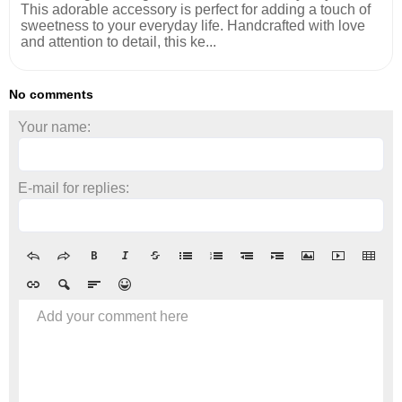
This adorable accessory is perfect for adding a touch of
sweetness to your everyday life. Handcrafted with love
and attention to detail, this ke...
No comments
Your name:
E-mail for replies:
Add your comment here