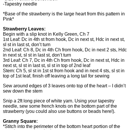
-Tapestry needle
*Base of the strawberry is the large heart from this pattern in
Pink*
Strawberry Leaves:
Begin with a slip knot in Kelly Green, Ch 7
1st Leaf: Dc in 4th st from hook, Dc in next st, Hdc in next st,
sl st in last st, don’t turn
2nd Leaf: Ch 8, Dc in 4th Ch from hook, Dc in next 2 sts, Hdc
in next st, sl st in last st, don’t turn
3rd Leaf: Ch 7, Dc in 4th Ch from hook, Dc in next st, Hdc in
next st, sl st in last st, sl st in top of 2nd leaf
Stem: Ch 5, sl st in 1st st from hook and in next 4 sts, sl st in
top of 1st leaf, finish off leaving a long tail for sewing
Sew around edges of 3 leaves onto top of the heart – I didn’t
sew down the stem
Snip a 2ft long piece of white yarn. Using your tapestry
needle, sew some french knots on the bottom part of the
strawberry (you could also use buttons or beads here!).
Granny Square:
*Stitch into the perimeter of the bottom heart portion of the