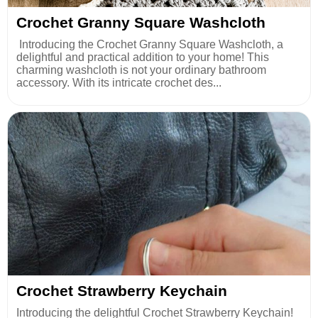
Crochet Granny Square Washcloth
Introducing the Crochet Granny Square Washcloth, a
delightful and practical addition to your home! This
charming washcloth is not your ordinary bathroom
accessory. With its intricate crochet des...
Crochet Strawberry Keychain
Introducing the delightful Crochet Strawberry Keychain!