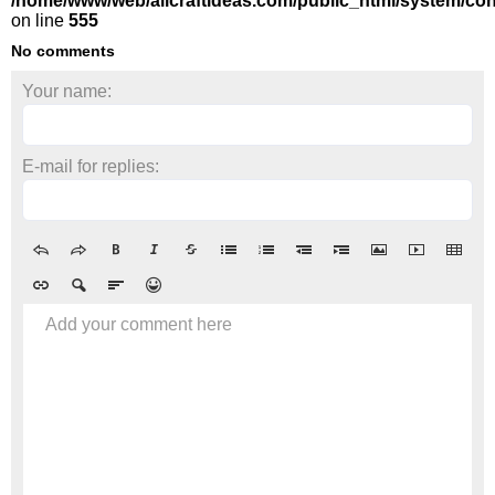
/home/www/web/allcraftideas.com/public_html/system/con
on line
555
No comments
Your name:
E-mail for replies:
Add your comment here