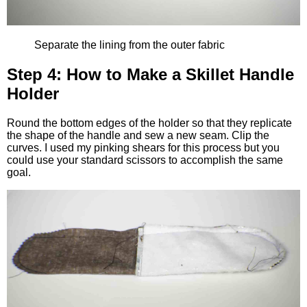
Separate the lining from the outer fabric
Step 4: How to Make a Skillet Handle
Holder
Round the bottom edges of the holder so that they replicate
the shape of the handle and sew a new seam. Clip the
curves. I used my pinking shears for this process but you
could use your standard scissors to accomplish the same
goal.