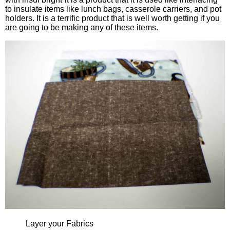
to insulate items like lunch bags, casserole carriers, and pot
holders. It is a terrific product that is well worth getting if you
are going to be making any of these items.
Layer your Fabrics