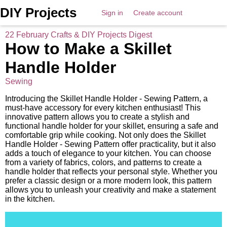
DIY Projects
Sign in
Create account
22 February Crafts & DIY Projects Digest
How to Make a Skillet
Handle Holder
Sewing
Introducing the Skillet Handle Holder - Sewing Pattern, a
must-have accessory for every kitchen enthusiast! This
innovative pattern allows you to create a stylish and
functional handle holder for your skillet, ensuring a safe and
comfortable grip while cooking. Not only does the Skillet
Handle Holder - Sewing Pattern offer practicality, but it also
adds a touch of elegance to your kitchen. You can choose
from a variety of fabrics, colors, and patterns to create a
handle holder that reflects your personal style. Whether you
prefer a classic design or a more modern look, this pattern
allows you to unleash your creativity and make a statement
in the kitchen.