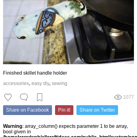
Finished skillet handle holder
accessories
,
easy diy
,
sewing
1077
Share on Facebook
Pin it!
Share on Twitter
Warning
: array_column() expects parameter 1 to be array,
bool given in