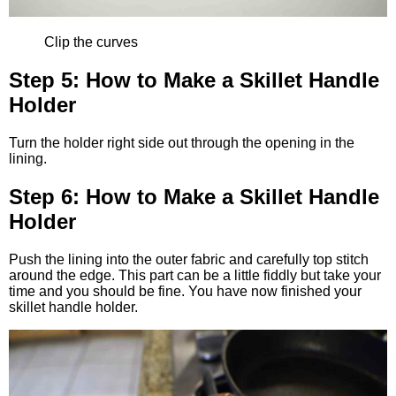
Clip the curves
Step 5: How to Make a Skillet Handle
Holder
Turn the holder right side out through the opening in the
lining.
Step 6: How to Make a Skillet Handle
Holder
Push the lining into the outer fabric and carefully top stitch
around the edge. This part can be a little fiddly but take your
time and you should be fine. You have now finished your
skillet handle holder.