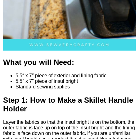
What you will Need:
5.5″ x 7″ piece of exterior and lining fabric
5.5″ x 7″ piece of insul bright
Standard sewing suplies
Step 1: How to Make a Skillet Handle
Holder
Layer the fabrics so that the insul bright
is on the bottom, the
outer fabric is face up on top of the insul bright
and the lining
fabric is face down on the outer fabric. If you are unfamiliar
with insul bright
it is a product that it is used like interfacing