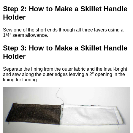
Step 2: How to Make a Skillet Handle
Holder
Sew one of the short ends through all three layers using a
1/4″ seam allowance.
Step 3: How to Make a Skillet Handle
Holder
Separate the lining from the outer fabric and the Insul-bright
and sew along the outer edges leaving a 2″ opening in the
lining for turning.