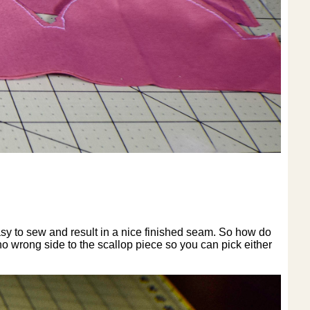
asy to sew and result in a nice finished seam. So how do
 no wrong side to the scallop piece so you can pick either