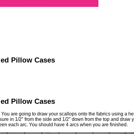
ed Pillow Cases
ed Pillow Cases
You are going to draw your scallops onto the fabrics using a hea
re in 1/2″ from the side and 1/2″ down from the top and draw your
ween each arc. You should have 4 arcs when you are finished.