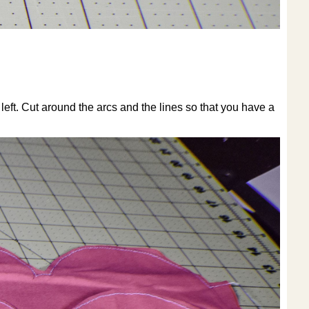
left. Cut around the arcs and the lines so that you have a