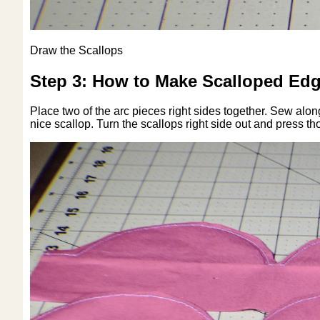
Draw the Scallops
Step 3: How to Make Scalloped Edg
Place two of the arc pieces right sides together. Sew along
nice scallop. Turn the scallops right side out and press th