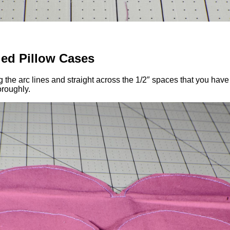
ed Pillow Cases
 the arc lines and straight across the 1/2″ spaces that you have 
oroughly.