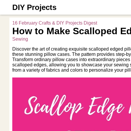
DIY Projects
16 February Crafts & DIY Projects Digest
How to Make Scalloped Ed
Sewing
Discover the art of creating exquisite scalloped edged pi
these stunning pillow cases. The pattern provides step-by
Transform ordinary pillow cases into extraordinary pieces of
scalloped edges, allowing you to showcase your sewing s
from a variety of fabrics and colors to personalize your p