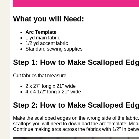
What you will Need:
Arc Template
1 yd main fabric
1/2 yd accent fabric
Standard sewing supplies
Step 1: How to Make Scalloped Edg
Cut fabrics that measure
2 x 27″ long x 21″ wide
4 x 4 1/2″ long x 21″ wide
Step 2: How to Make Scalloped Edg
Make the scalloped edges on the wrong side of the fabric. 
scallops you will need to download the arc template. Measu
Continue making arcs across the fabrics with 1/2″ in bet