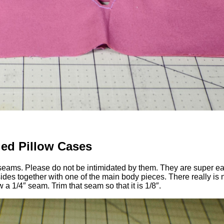
ed Pillow Cases
ch seams. Please do not be intimidated by them. They are super e
 sides together with one of the main body pieces. There really is
a 1/4″ seam. Trim that seam so that it is 1/8″.