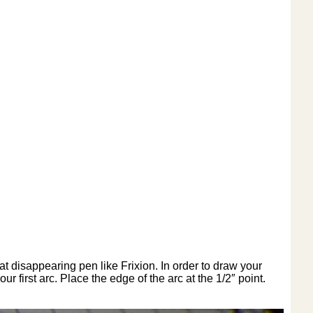
t disappearing pen like Frixion. In order to draw your
 first arc. Place the edge of the arc at the 1/2″ point.