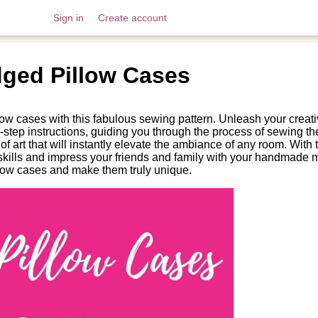
Sign in
Create account
ged Pillow Cases
llow cases with this fabulous sewing pattern. Unleash your creat
-step instructions, guiding you through the process of sewing th
 art that will instantly elevate the ambiance of any room. With th
kills and impress your friends and family with your handmade m
illow cases and make them truly unique.