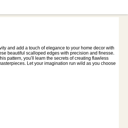
ivity and add a touch of elegance to your home decor with
ese beautiful scalloped edges with precision and finesse.
is pattern, you'll learn the secrets of creating flawless
asterpieces. Let your imagination run wild as you choose