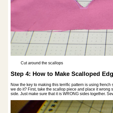
Cut around the scallops
Step 4: How to Make Scalloped Edg
Now the key to making this terrific pattern is using fren
we do it? First, take the scallop piece and place it wrong
side. Just make sure that it is WRONG sides together. Sew 