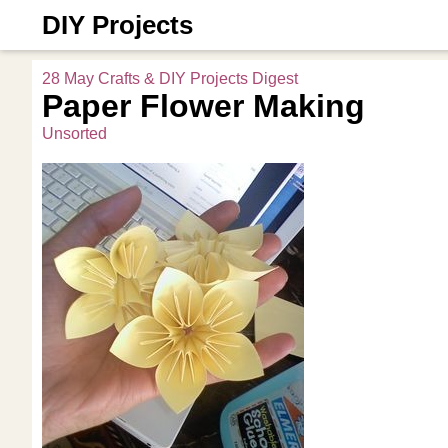
DIY Projects
28 May Crafts & DIY Projects Digest
Paper Flower Making
Unsorted