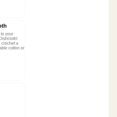
oth
to your
Dishcloth!
, crochet a
rable cotton or