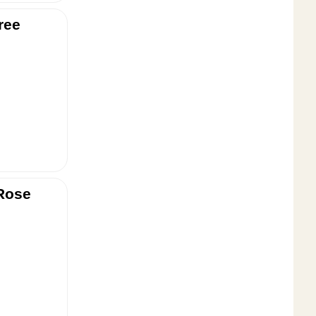
ree
Rose