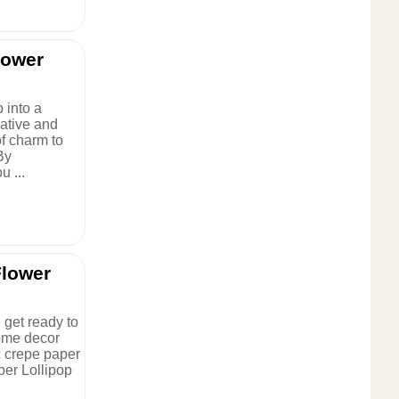
lower
 into a
eative and
of charm to
By
 ...
Flower
 get ready to
ome decor
c crepe paper
per Lollipop