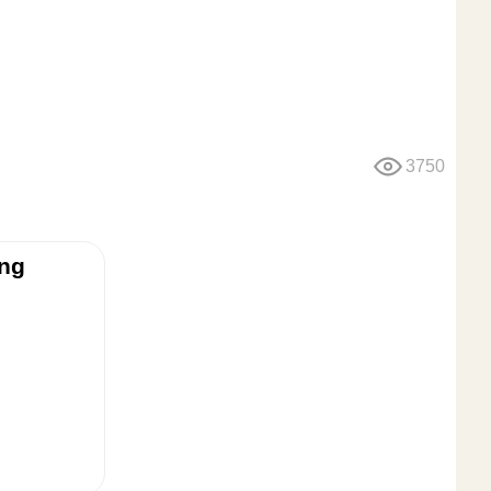
3750
ing