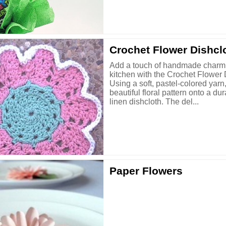
Crochet Flower Dishcl
Add a touch of handmade charm 
kitchen with the Crochet Flower 
Using a soft, pastel-colored yarn
beautiful floral pattern onto a du
linen dishcloth. The del...
Paper Flowers