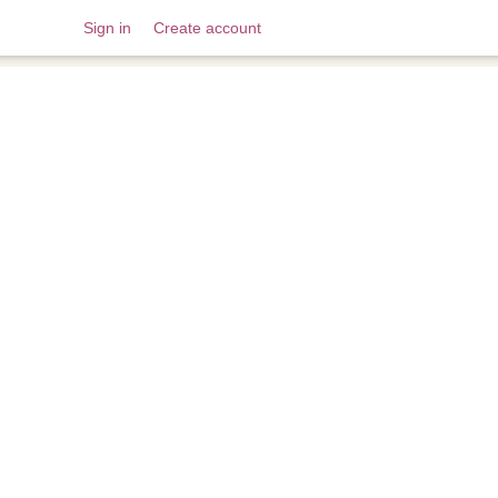
Sign in
Create account