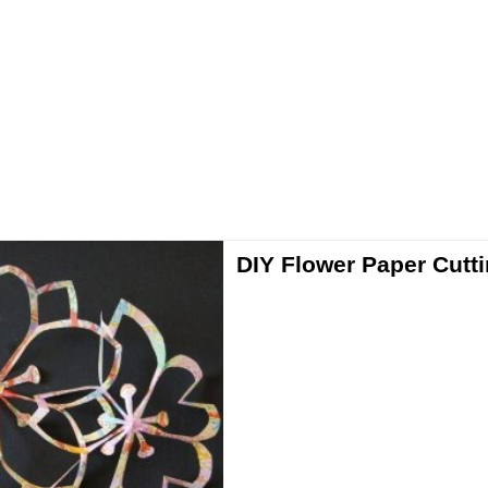
DIY Flower Paper Cutt