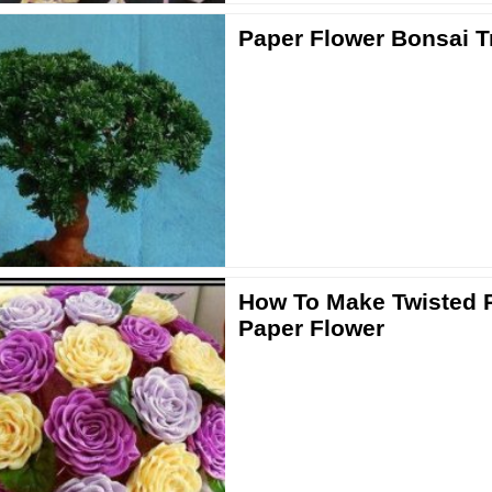
Paper Flower Bonsai T
How To Make Twisted 
Paper Flower