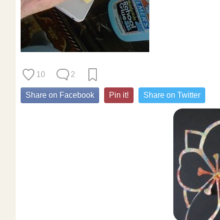
10
2
Share on Facebook
Pin it!
Share on Twitter