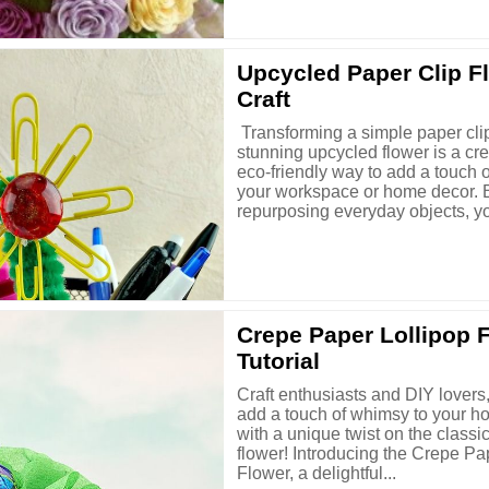
Upcycled Paper Clip F
Craft
Transforming a simple paper clip
stunning upcycled flower is a cr
eco-friendly way to add a touch 
your workspace or home decor. 
repurposing everyday objects, you
Crepe Paper Lollipop 
Tutorial
Craft enthusiasts and DIY lovers,
add a touch of whimsy to your h
with a unique twist on the classi
flower! Introducing the Crepe Pa
Flower, a delightful...