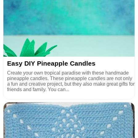
Easy DIY Pineapple Candles
Create your own tropical paradise with these handmade
pineapple candles. These pineapple candles are not only
a fun and creative project, but they also make great gifts for
friends and family. You can...