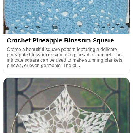
Crochet Pineapple Blossom Square
Create a beautiful square pattern featuring a delicate
pineapple blossom design using the art of crochet. This
intricate square can be used to make stunning blankets,
pillows, or even garments. The pi...