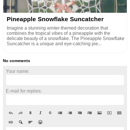
Pineapple Snowflake Suncatcher
Imagine a stunning winter-themed decoration that
combines the tropical vibes of a pineapple with the
delicate beauty of a snowflake. The Pineapple Snowflake
Suncatcher is a unique and eye-catching pie...
No comments
Your name:
E-mail for replies: