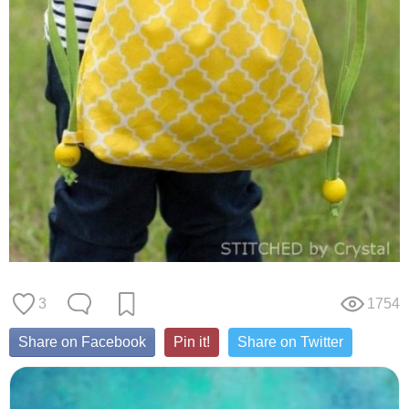
3
1754
Share on Facebook
Pin it!
Share on Twitter