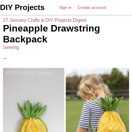
DIY Projects
Sign in
Create account
27 January Crafts & DIY Projects Digest
Pineapple Drawstring
Backpack
Sewing
...