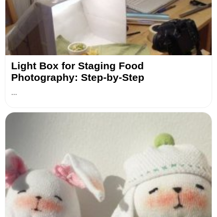
Light Box for Staging Food
Photography: Step-by-Step
...