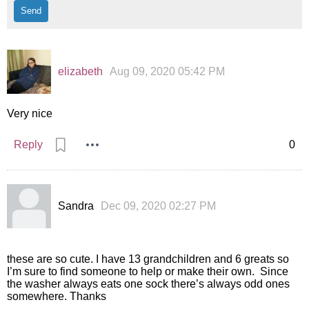
elizabeth
Aug 09, 2020 05:42 PM
Very nice
Reply
0
Sandra
Dec 09, 2020 02:27 PM
these are so cute. I have 13 grandchildren and 6 greats so
I’m sure to find someone to help or make their own. Since
the washer always eats one sock there’s always odd ones
somewhere. Thanks