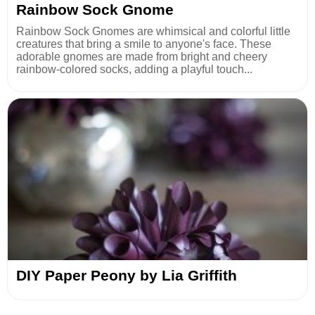
Rainbow Sock Gnome
Rainbow Sock Gnomes are whimsical and colorful little
creatures that bring a smile to anyone's face. These
adorable gnomes are made from bright and cheery
rainbow-colored socks, adding a playful touch...
DIY Paper Peony by Lia Griffith