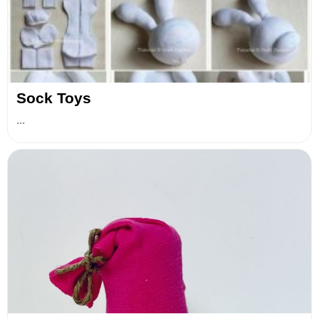
Sock Toys
...