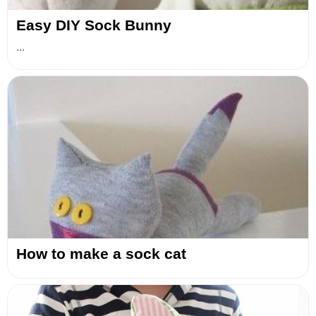
Easy DIY Sock Bunny
...
How to make a sock cat