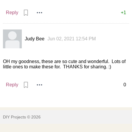
Reply
+1
Judy Bee
Jun 02, 2021 12:54 PM
OH my goodness, these are so cute and wonderful. Lots of
little ones to make these for. THANKS for sharing. :)
Reply
0
DIY Projects © 2026