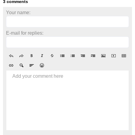
3 comments
Your name:
E-mail for replies:
Add your comment here