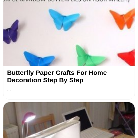
Butterfly Paper Crafts For Home
Decoration Step By Step
...