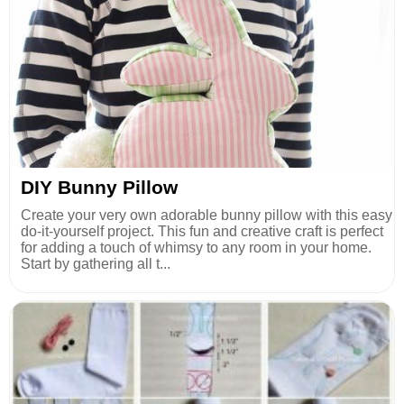
DIY Bunny Pillow
Create your very own adorable bunny pillow with this easy
do-it-yourself project. This fun and creative craft is perfect
for adding a touch of whimsy to any room in your home.
Start by gathering all t...