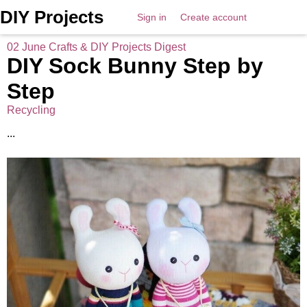
DIY Projects
Sign in
Create account
02 June Crafts & DIY Projects Digest
DIY Sock Bunny Step by
Step
Recycling
...