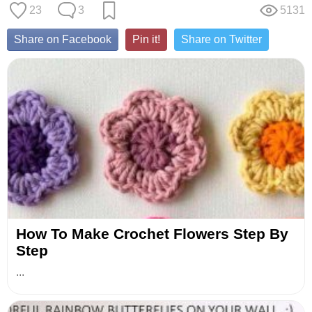
23
3
5131
Share on Facebook
Pin it!
Share on Twitter
How To Make Crochet Flowers Step By
Step
...