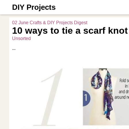
DIY Projects
02 June Crafts & DIY Projects Digest
10 ways to tie a scarf knot
Unsorted
...