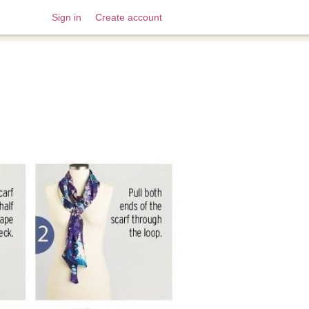
Sign in
Create account