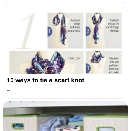
10 ways to tie a scarf knot
...