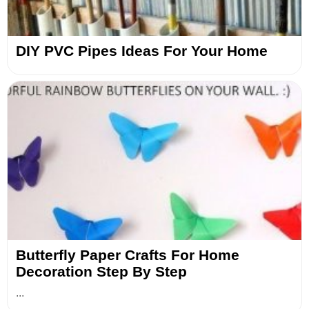
DIY PVC Pipes Ideas For Your Home
Butterfly Paper Crafts For Home
Decoration Step By Step
...