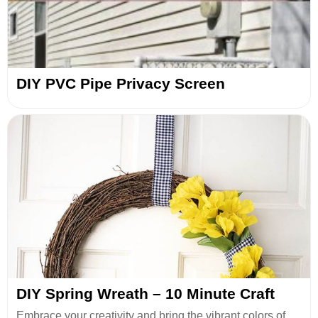
DIY PVC Pipe Privacy Screen
DIY Spring Wreath – 10 Minute Craft
Embrace your creativity and bring the vibrant colors of