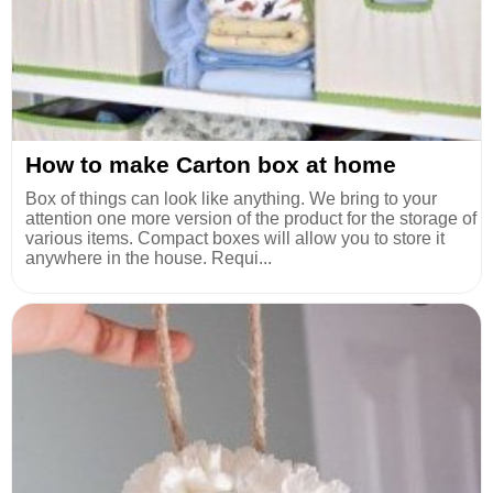
How to make Carton box at home
Box of things can look like anything. We bring to your
attention one more version of the product for the storage of
various items. Compact boxes will allow you to store it
anywhere in the house. Requi...