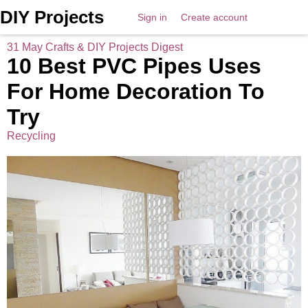
DIY Projects
Sign in
Create account
31 May Crafts & DIY Projects Digest
10 Best PVC Pipes Uses
For Home Decoration To
Try
Recycling