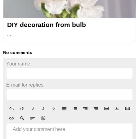
DIY decoration from bulb
...
No comments
Your name:
E-mail for replies:
Add your comment here