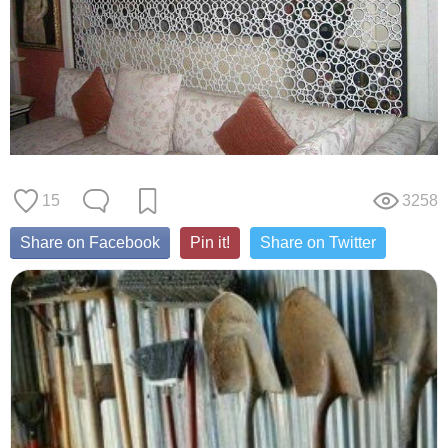
15
3258
Share on Facebook
Pin it!
Share on Twitter