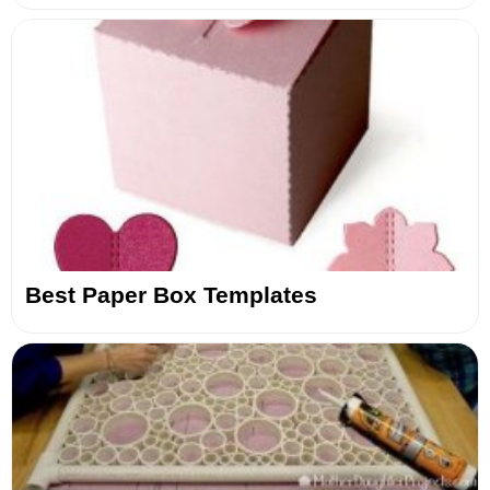
Best Paper Box Templates