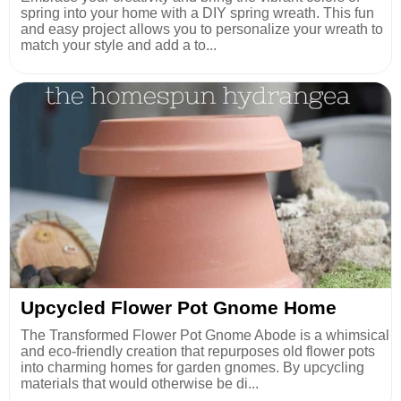
spring into your home with a DIY spring wreath. This fun
and easy project allows you to personalize your wreath to
match your style and add a to...
Upcycled Flower Pot Gnome Home
The Transformed Flower Pot Gnome Abode is a whimsical
and eco-friendly creation that repurposes old flower pots
into charming homes for garden gnomes. By upcycling
materials that would otherwise be di...