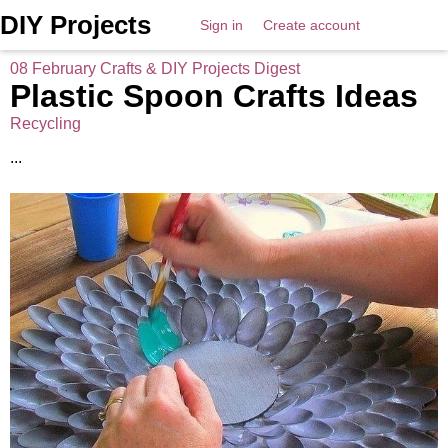
DIY Projects
Sign in
Create account
08 February Crafts & DIY Projects Digest
Plastic Spoon Crafts Ideas
Recycling
...