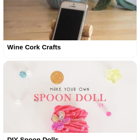
Wine Cork Crafts
DIY Spoon Dolls