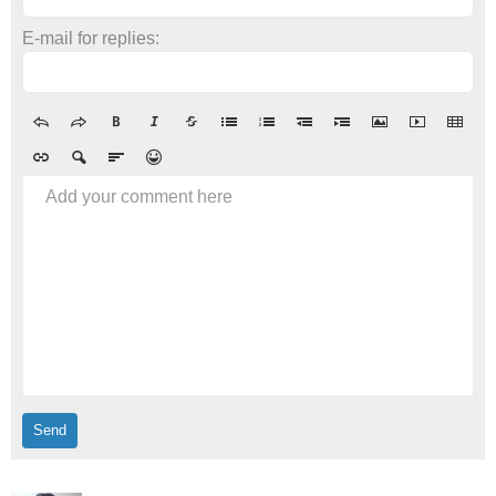
E-mail for replies:
Add your comment here