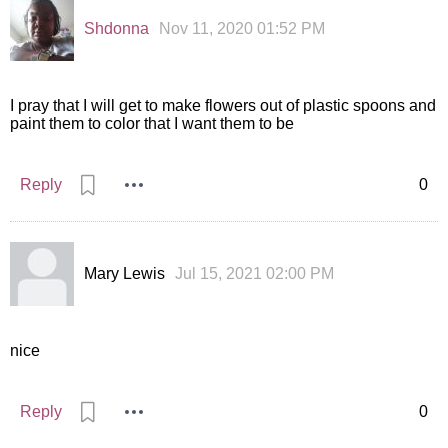
Shdonna
Nov 11, 2020 01:52 PM
I pray that I will get to make flowers out of plastic spoons and
paint them to color that I want them to be
Reply
0
Mary Lewis
Jul 15, 2021 02:00 PM
nice
Reply
0