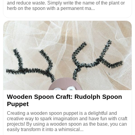
and reduce waste. Simply write the name of the plant or
herb on the spoon with a permanent ma...
Wooden Spoon Craft: Rudolph Spoon
Puppet
Creating a wooden spoon puppet is a delightful and
creative way to spark imagination and have fun with craft
projects! By using a wooden spoon as the base, you can
easily transform it into a whimsical...