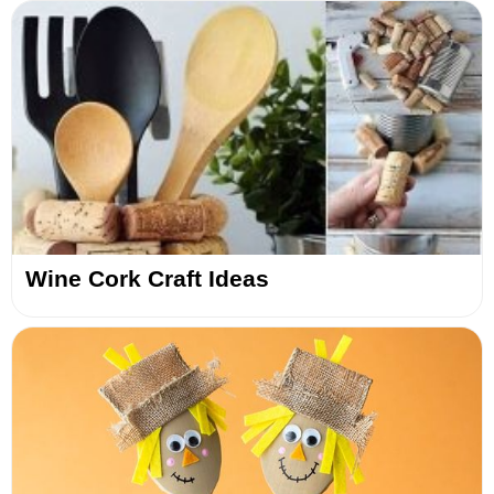
Wine Cork Craft Ideas