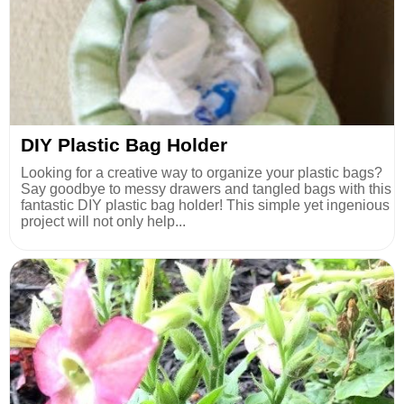
DIY Plastic Bag Holder
Looking for a creative way to organize your plastic bags?
Say goodbye to messy drawers and tangled bags with this
fantastic DIY plastic bag holder! This simple yet ingenious
project will not only help...