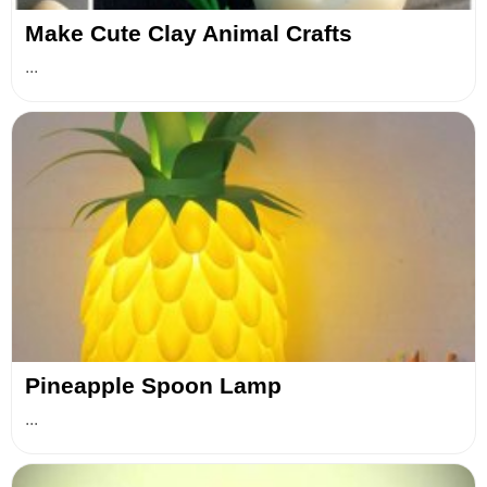
Make Cute Clay Animal Crafts
...
Pineapple Spoon Lamp
...