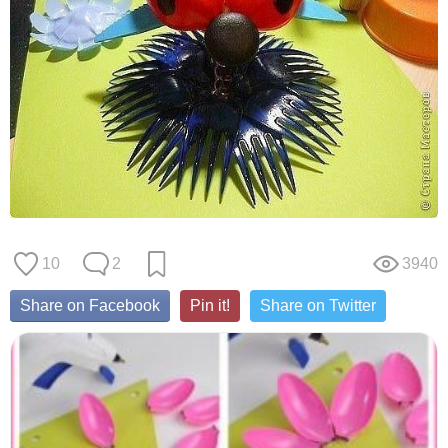
10
2
3940
Share on Facebook
Pin it!
Share on Twitter