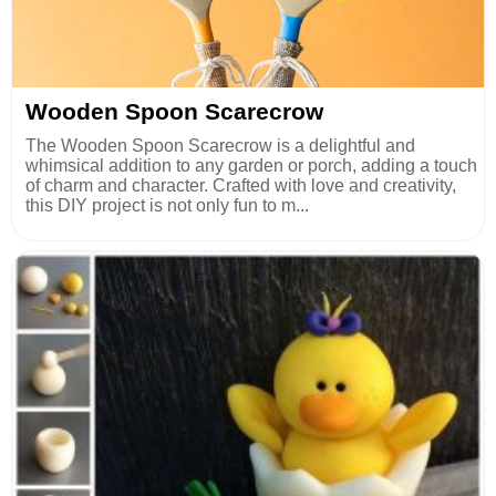
Wooden Spoon Scarecrow
The Wooden Spoon Scarecrow is a delightful and
whimsical addition to any garden or porch, adding a touch
of charm and character. Crafted with love and creativity,
this DIY project is not only fun to m...