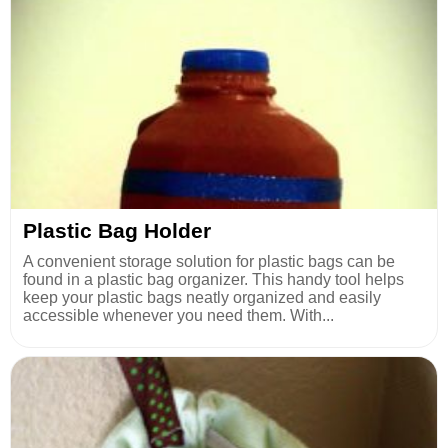
Plastic Bag Holder
A convenient storage solution for plastic bags can be
found in a plastic bag organizer. This handy tool helps
keep your plastic bags neatly organized and easily
accessible whenever you need them. With...