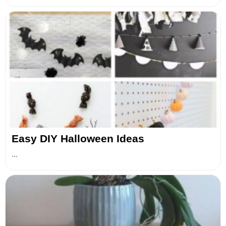
Easy DIY Halloween Ideas
...