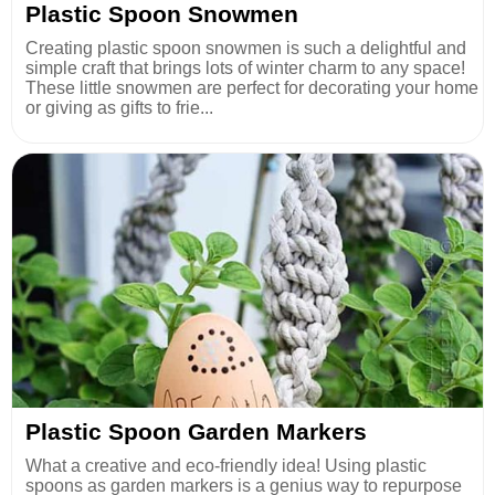
Plastic Spoon Snowmen
Creating plastic spoon snowmen is such a delightful and
simple craft that brings lots of winter charm to any space!
These little snowmen are perfect for decorating your home
or giving as gifts to frie...
Plastic Spoon Garden Markers
What a creative and eco-friendly idea! Using plastic
spoons as garden markers is a genius way to repurpose