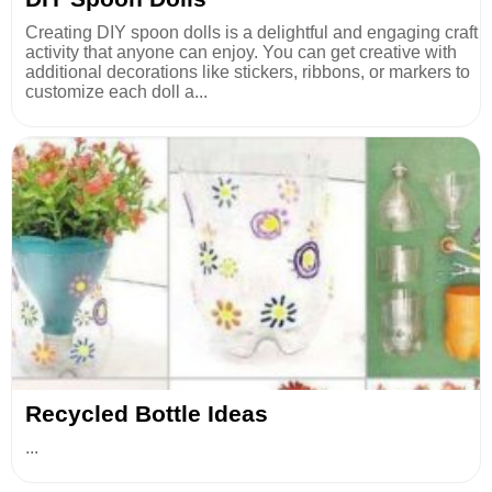
Creating DIY spoon dolls is a delightful and engaging craft
activity that anyone can enjoy. You can get creative with
additional decorations like stickers, ribbons, or markers to
customize each doll a...
Recycled Bottle Ideas
...