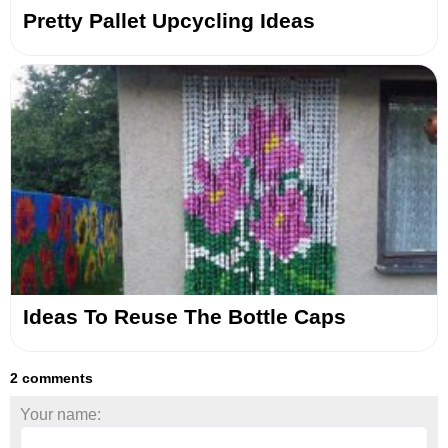
Pretty Pallet Upcycling Ideas
Ideas To Reuse The Bottle Caps
2 comments
Your name: