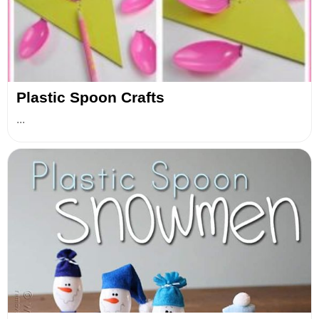
Plastic Spoon Crafts
...