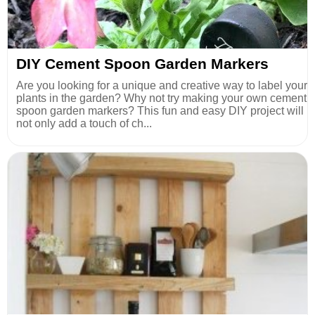
DIY Cement Spoon Garden Markers
Are you looking for a unique and creative way to label your
plants in the garden? Why not try making your own cement
spoon garden markers? This fun and easy DIY project will
not only add a touch of ch...