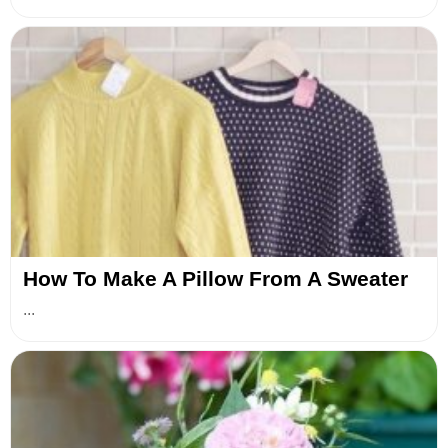
How To Make A Pillow From A Sweater
...