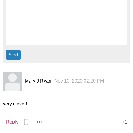
Mary J Ryan
Nov 10, 2020 02:20 PM
very clever!
Reply
+1