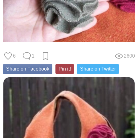
6
1
2600
Share on Facebook
Pin it!
Share on Twitter