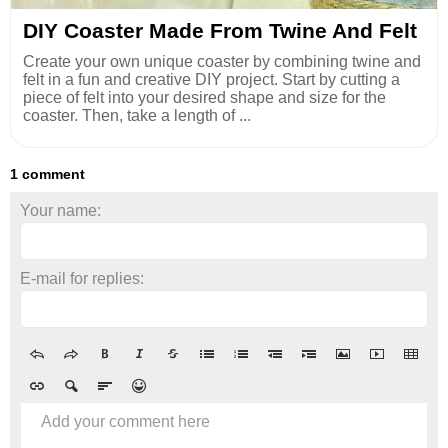
DIY Coaster Made From Twine And Felt
Create your own unique coaster by combining twine and
felt in a fun and creative DIY project. Start by cutting a
piece of felt into your desired shape and size for the
coaster. Then, take a length of ...
1 comment
Your name:
E-mail for replies:
Add your comment here