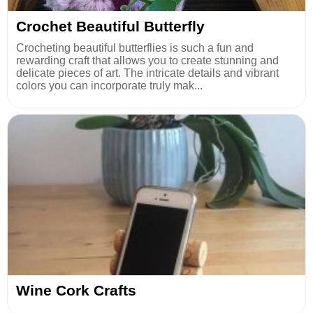
Crochet Beautiful Butterfly
Crocheting beautiful butterflies is such a fun and
rewarding craft that allows you to create stunning and
delicate pieces of art. The intricate details and vibrant
colors you can incorporate truly mak...
Wine Cork Crafts