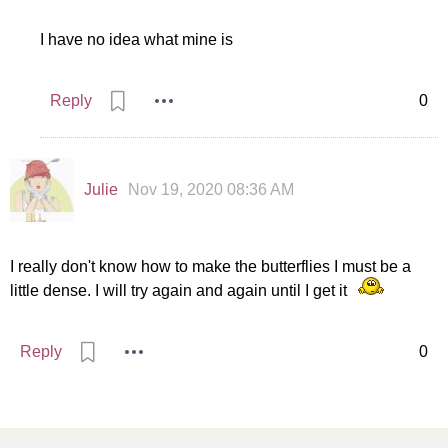
I have no idea what mine is
Reply
0
Julie
Nov 19, 2020 08:36 AM
I really don't know how to make the butterflies I must be a
little dense. I will try again and again until I get it
Reply
0