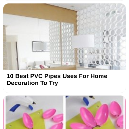
10 Best PVC Pipes Uses For Home
Decoration To Try