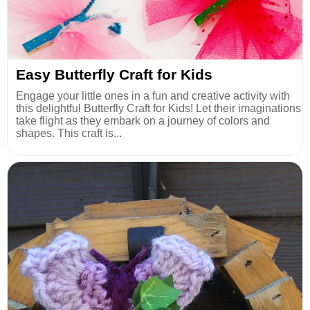
Easy Butterfly Craft for Kids
Engage your little ones in a fun and creative activity with
this delightful Butterfly Craft for Kids! Let their imaginations
take flight as they embark on a journey of colors and
shapes. This craft is...