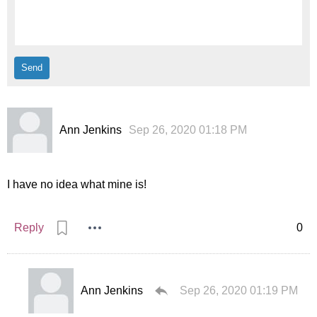
Ann Jenkins
Sep 26, 2020 01:18 PM
I have no idea what mine is!
Reply
0
Ann Jenkins
Sep 26, 2020 01:19 PM