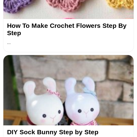
How To Make Crochet Flowers Step By
Step
...
DIY Sock Bunny Step by Step