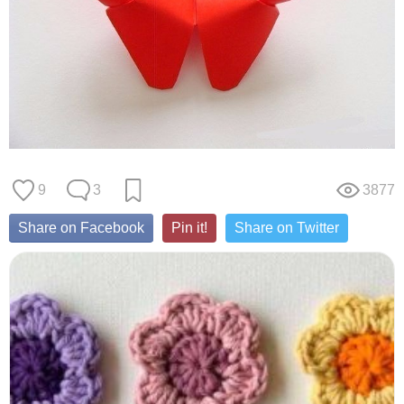
9
3
3877
Share on Facebook
Pin it!
Share on Twitter