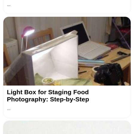
...
Light Box for Staging Food
Photography: Step-by-Step
...