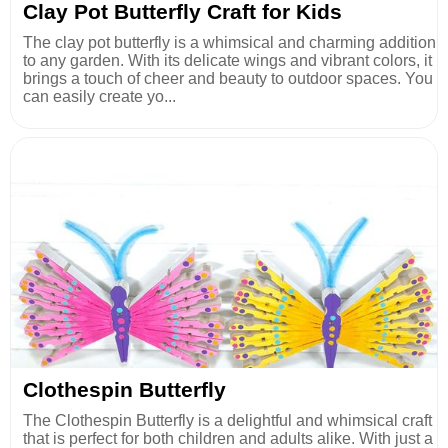
Clay Pot Butterfly Craft for Kids
The clay pot butterfly is a whimsical and charming addition
to any garden. With its delicate wings and vibrant colors, it
brings a touch of cheer and beauty to outdoor spaces. You
can easily create yo...
Clothespin Butterfly
The Clothespin Butterfly is a delightful and whimsical craft
that is perfect for both children and adults alike. With just a