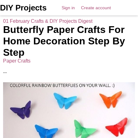
DIY Projects
Sign in
Create account
01 February Crafts & DIY Projects Digest
Butterfly Paper Crafts For
Home Decoration Step By
Step
Paper Crafts
...