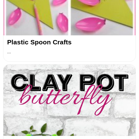
Plastic Spoon Crafts
...