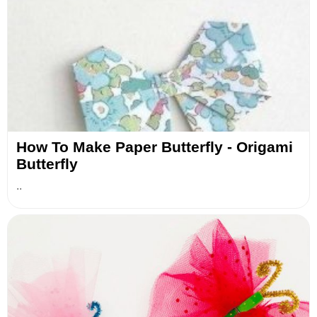
How To Make Paper Butterfly - Origami
Butterfly
..