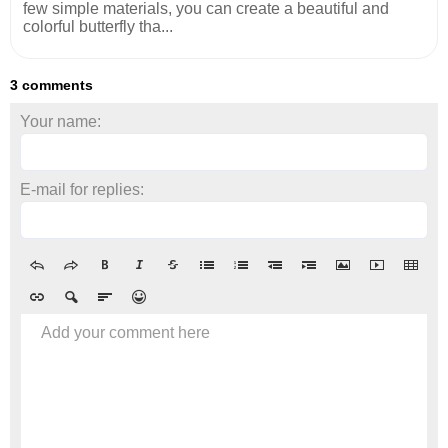
few simple materials, you can create a beautiful and
colorful butterfly tha...
3 comments
Your name:
E-mail for replies:
Add your comment here